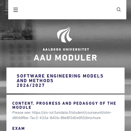
AAU MODULER
SOFTWARE ENGINEERING MODELS
AND METHODS
2026/2027
CONTENT, PROGRESS AND PEDAGOGY OF THE
MODULE
Please see: https://sis-lut.funidata.fi/student/courseunit/otm-
d90b9fbe-7ac2-432a-840b-86e8f3d0e955/brochure
EXAM