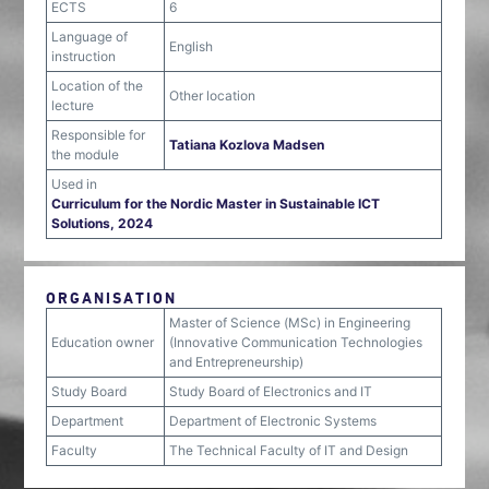
ECTS
6
Language of
English
instruction
Location of the
Other location
lecture
Responsible for
Tatiana Kozlova Madsen
the module
Used in
Curriculum for the Nordic Master in Sustainable ICT
Solutions, 2024
ORGANISATION
Master of Science (MSc) in Engineering
Education owner
(Innovative Communication Technologies
and Entrepreneurship)
Study Board
Study Board of Electronics and IT
Department
Department of Electronic Systems
Faculty
The Technical Faculty of IT and Design