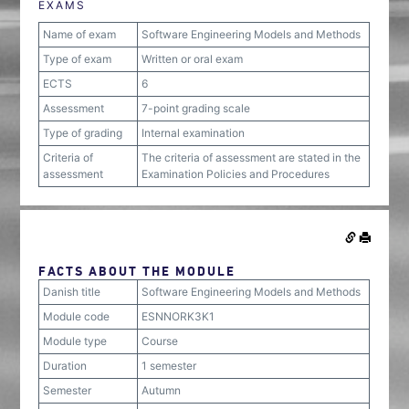
EXAMS
Name of exam
Software Engineering Models and Methods
Type of exam
Written or oral exam
ECTS
6
Assessment
7-point grading scale
Type of grading
Internal examination
Criteria of
The criteria of assessment are stated in the
assessment
Examination Policies and Procedures
FACTS ABOUT THE MODULE
Danish title
Software Engineering Models and Methods
Module code
ESNNORK3K1
Module type
Course
Duration
1 semester
Semester
Autumn