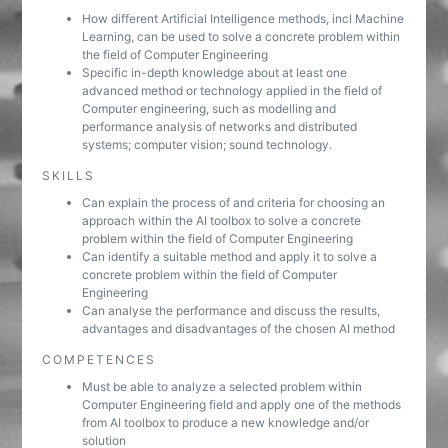
How different Artificial Intelligence methods, incl Machine
Learning, can be used to solve a concrete problem within
the field of Computer Engineering
Specific in-depth knowledge about at least one
advanced method or technology applied in the field of
Computer engineering, such as modelling and
performance analysis of networks and distributed
systems; computer vision; sound technology.
SKILLS
Can explain the process of and criteria for choosing an
approach within the AI toolbox to solve a concrete
problem within the field of Computer Engineering
Can identify a suitable method and apply it to solve a
concrete problem within the field of Computer
Engineering
Can analyse the performance and discuss the results,
advantages and disadvantages of the chosen AI method
COMPETENCES
Must be able to analyze a selected problem within
Computer Engineering field and apply one of the methods
from AI toolbox to produce a new knowledge and/or
solution