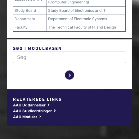
(Computer Engineering)
Study Board
Study Board of Electronics and IT
Department
Department of Electronic Systems
Faculty
The Technical Faculty of IT and Design
SØG I MODULBASEN
y
RELATEREDE LINKS
AAU Uddannelser
w
AAU Studieordninger
w
AAU Moduler
w