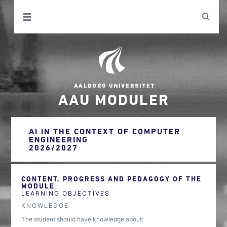
AAU MODULER
AI IN THE CONTEXT OF COMPUTER
ENGINEERING
2026/2027
CONTENT, PROGRESS AND PEDAGOGY OF THE
MODULE
LEARNING OBJECTIVES
KNOWLEDGE
The student should have knowledge about: