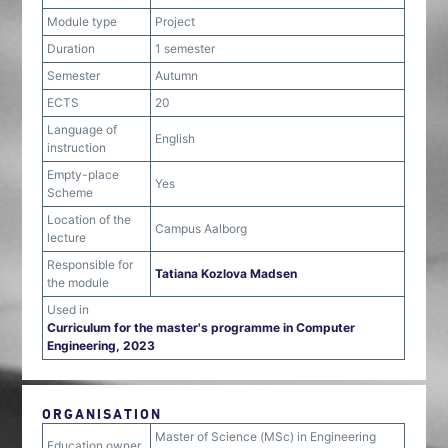
Module type
Project
Duration
1 semester
Semester
Autumn
ECTS
20
Language of
English
instruction
Empty-place
Yes
Scheme
Location of the
Campus Aalborg
lecture
Responsible for
Tatiana Kozlova Madsen
the module
Used in
Curriculum for the master's programme in Computer
Engineering, 2023
ORGANISATION
Master of Science (MSc) in Engineering
Education owner