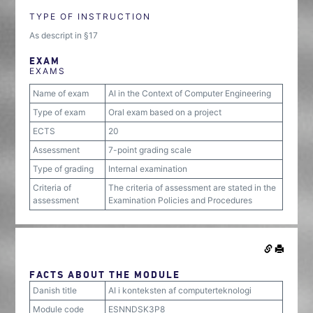
TYPE OF INSTRUCTION
As descript in §17
EXAM
EXAMS
Name of exam
AI in the Context of Computer Engineering
Type of exam
Oral exam based on a project
ECTS
20
Assessment
7-point grading scale
Type of grading
Internal examination
Criteria of
The criteria of assessment are stated in the
assessment
Examination Policies and Procedures
FACTS ABOUT THE MODULE
Danish title
AI i konteksten af computerteknologi
Module code
ESNNDSK3P8