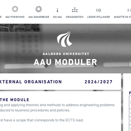
E
AAU FORSKNING
AAU SAMARBEJDE
OM AAU
ORGANISATION
LEDIGE STILLINGER
ANSATTE OG 
AAU MODULER
EXTERNAL ORGANISATION
2026/2027
 THE MODULE
ing and applying theories and methods to address engineering problems
troduced to business procedures and policies.
ust have a scope that corresponds to the ECTS load.