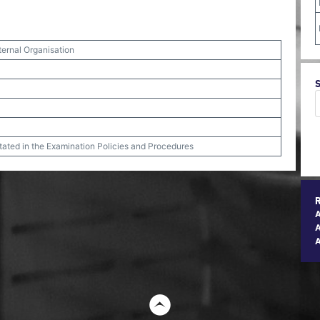
ternal Organisation
stated in the Examination Policies and Procedures
A
t