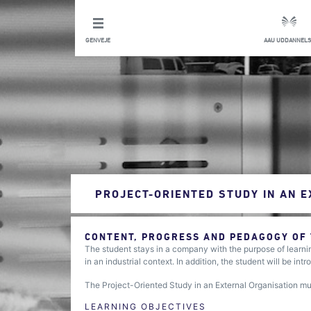
GENVEJE
AAU UDDANNELS
PROJECT-ORIENTED STUDY IN AN 
CONTENT, PROGRESS AND PEDAGOGY OF
The student stays in a company with the purpose of learn
in an industrial context. In addition, the student will be in
The Project-Oriented Study in an External Organisation m
LEARNING OBJECTIVES