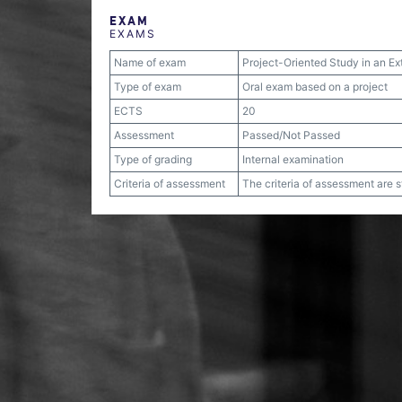
EXAM
EXAMS
Name of exam
Project-Oriented Study in an Ex
Type of exam
Oral exam based on a project
ECTS
20
Assessment
Passed/Not Passed
Type of grading
Internal examination
Criteria of assessment
The criteria of assessment are 