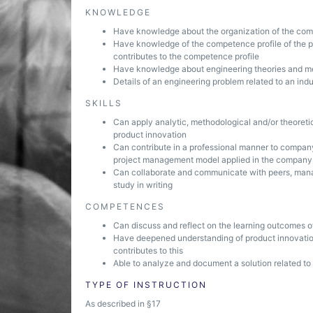
KNOWLEDGE
Have knowledge about the organization of the com
Have knowledge of the competence profile of the pr
contributes to the competence profile
Have knowledge about engineering theories and me
Details of an engineering problem related to an indu
SKILLS
Can apply analytic, methodological and/or theoreti
product innovation
Can contribute in a professional manner to company
project management model applied in the company
Can collaborate and communicate with peers, mana
study in writing
COMPETENCES
Can discuss and reflect on the learning outcomes of
Have deepened understanding of product innovati
contributes to this
Able to analyze and document a solution related to
TYPE OF INSTRUCTION
As described in §17