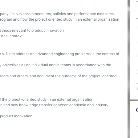
pany, its business procedures, policies and performance measures
ogram and how the project oriented study in an external organization
thods relevant to product innovation
strial context
c skills to address an advanced engineering problems in the context of
 objectives as an individual and in teams in accordance with the
gers and others, and document the outcome of the project-oriented
 the project-oriented study in an external organization
on and how knowledge transfer between academia and industry
 product innovation