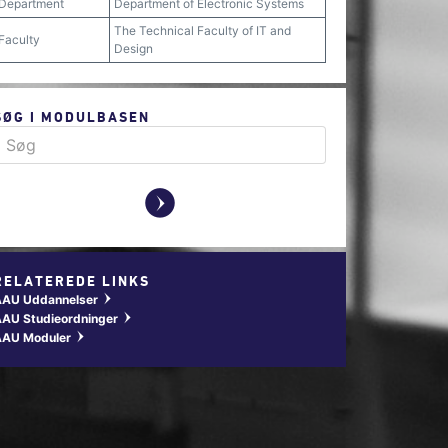
Department
Department of Electronic Systems
The Technical Faculty of IT and
Faculty
Design
SØG I MODULBASEN
y
RELATEREDE LINKS
AAU Uddannelser
w
AU Studieordninger
w
AAU Moduler
w