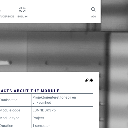
STUDERENDE
ENGLISH
SØG
FACTS ABOUT THE MODULE
Projektorienteret forløb i en
Danish title
virksomhed
Module code
ESNNDSK3P5
Module type
Project
Duration
1 semester