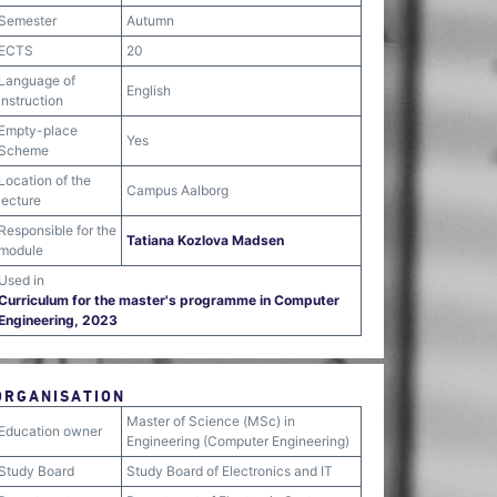
Semester
Autumn
ECTS
20
Language of
English
instruction
Empty-place
Yes
Scheme
Location of the
Campus Aalborg
lecture
Responsible for the
Tatiana Kozlova Madsen
module
Used in
Curriculum for the master's programme in Computer
Engineering, 2023
ORGANISATION
Master of Science (MSc) in
Education owner
Engineering (Computer Engineering)
Study Board
Study Board of Electronics and IT