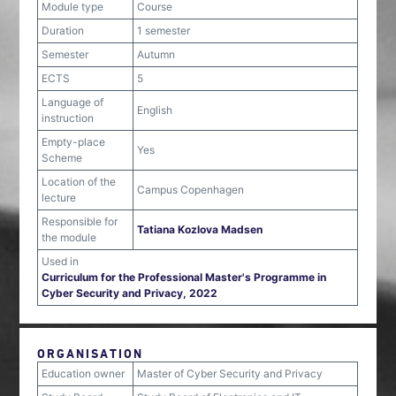
Module type
Course
Duration
1 semester
Semester
Autumn
ECTS
5
Language of
English
instruction
Empty-place
Yes
Scheme
Location of the
Campus Copenhagen
lecture
Responsible for
Tatiana Kozlova Madsen
the module
Used in
Curriculum for the Professional Master's Programme in
Cyber Security and Privacy, 2022
ORGANISATION
Education owner
Master of Cyber Security and Privacy