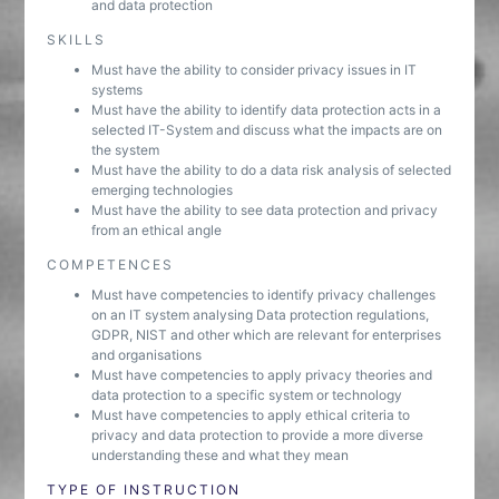
and data protection
SKILLS
Must have the ability to consider privacy issues in IT
systems
Must have the ability to identify data protection acts in a
selected IT-System and discuss what the impacts are on
the system
Must have the ability to do a data risk analysis of selected
emerging technologies
Must have the ability to see data protection and privacy
from an ethical angle
COMPETENCES
Must have competencies to identify privacy challenges
on an IT system analysing Data protection regulations,
GDPR, NIST and other which are relevant for enterprises
and organisations
Must have competencies to apply privacy theories and
data protection to a specific system or technology
Must have competencies to apply ethical criteria to
privacy and data protection to provide a more diverse
understanding these and what they mean
TYPE OF INSTRUCTION