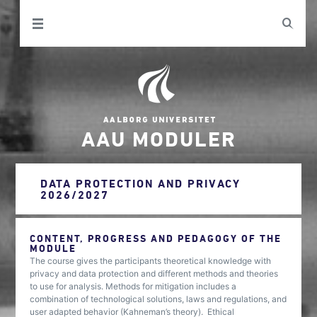
AAU MODULER
DATA PROTECTION AND PRIVACY
2026/2027
CONTENT, PROGRESS AND PEDAGOGY OF THE
MODULE
The course gives the participants theoretical knowledge with
privacy and data protection and different methods and theories
to use for analysis. Methods for mitigation includes a
combination of technological solutions, laws and regulations, and
user adapted behavior (Kahneman’s theory). Ethical