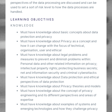
perspectives of the data processing are discussed and can be
used to set a sort of risk level to how the data processes are
handled.
LEARNING OBJECTIVES
KNOWLEDGE
Must have knowledge about basic concepts about data
protection and privacy
Must have knowledge about Privacy as a concept and
how it can change with the focus of technical,
organisation, user and ethical
Must have knowledge about legal problems and
measures to prevent and diminish problems within:
Personal data and other related information on privacy;
intellectual property rights; protecting business secrets;
net and information security and criminal cyberattacks
Must have knowledge about Data protection and ethical
perspectives of data protection
Must have knowledge about Privacy theories and models
Must have knowledge about the concept of privacy
engineering and its different perspectives and areas of
expertise
Must have knowledge about examples of systems and
emerging technologies and how they challenge privacy