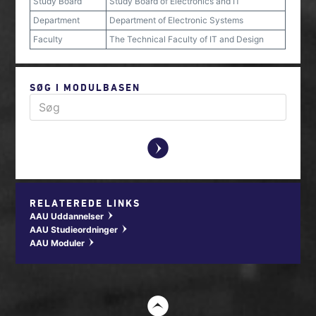
Study Board
Study Board of Electronics and IT
Department
Department of Electronic Systems
Faculty
The Technical Faculty of IT and Design
SØG I MODULBASEN
y
RELATEREDE LINKS
AAU Uddannelser
w
AAU Studieordninger
w
AAU Moduler
w
t