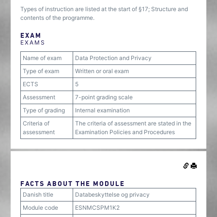
Types of instruction are listed at the start of §17; Structure and
contents of the programme.
EXAM
EXAMS
Name of exam
Data Protection and Privacy
Type of exam
Written or oral exam
ECTS
5
Assessment
7-point grading scale
Type of grading
Internal examination
Criteria of
The criteria of assessment are stated in the
assessment
Examination Policies and Procedures
FACTS ABOUT THE MODULE
Danish title
Databeskyttelse og privacy
Module code
ESNMCSPM1K2