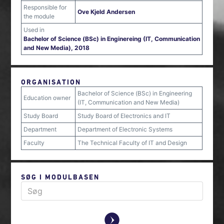
Responsible for
Ove Kjeld Andersen
the module
Used in
Bachelor of Science (BSc) in Enginereing (IT, Communication
and New Media), 2018
ORGANISATION
Bachelor of Science (BSc) in Engineering
Education owner
(IT, Communication and New Media)
Study Board
Study Board of Electronics and IT
Department
Department of Electronic Systems
Faculty
The Technical Faculty of IT and Design
SØG I MODULBASEN
y