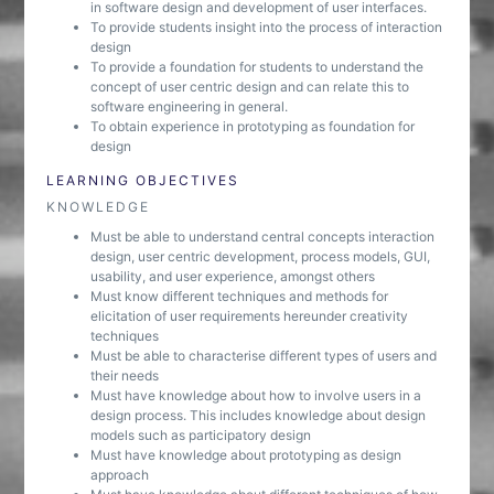
in software design and development of user interfaces.
To provide students insight into the process of interaction
design
To provide a foundation for students to understand the
concept of user centric design and can relate this to
software engineering in general.
To obtain experience in prototyping as foundation for
design
LEARNING OBJECTIVES
KNOWLEDGE
Must be able to understand central concepts interaction
design, user centric development, process models, GUI,
usability, and user experience, amongst others
Must know different techniques and methods for
elicitation of user requirements hereunder creativity
techniques
Must be able to characterise different types of users and
their needs
Must have knowledge about how to involve users in a
design process. This includes knowledge about design
models such as participatory design
Must have knowledge about prototyping as design
approach