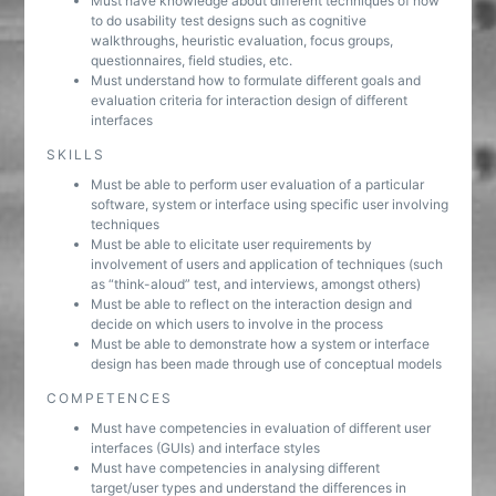
Must have knowledge about different techniques of how
to do usability test designs such as cognitive
walkthroughs, heuristic evaluation, focus groups,
questionnaires, field studies, etc.
Must understand how to formulate different goals and
evaluation criteria for interaction design of different
interfaces
SKILLS
Must be able to perform user evaluation of a particular
software, system or interface using specific user involving
techniques
Must be able to elicitate user requirements by
involvement of users and application of techniques (such
as “think-aloud” test, and interviews, amongst others)
Must be able to reflect on the interaction design and
decide on which users to involve in the process
Must be able to demonstrate how a system or interface
design has been made through use of conceptual models
COMPETENCES
Must have competencies in evaluation of different user
interfaces (GUIs) and interface styles
Must have competencies in analysing different
target/user types and understand the differences in