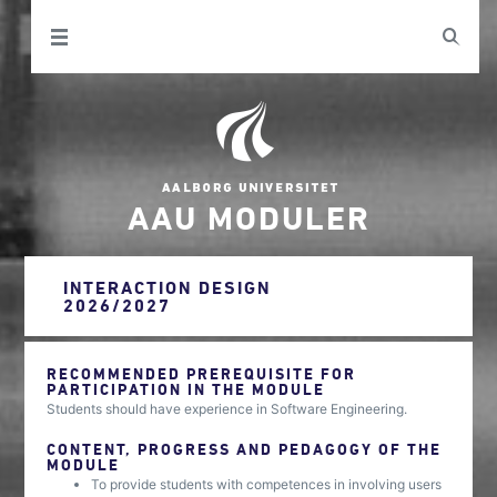
AAU MODULER
INTERACTION DESIGN
2026/2027
RECOMMENDED PREREQUISITE FOR
PARTICIPATION IN THE MODULE
Students should have experience in Software Engineering.
CONTENT, PROGRESS AND PEDAGOGY OF THE
MODULE
To provide students with competences in involving users