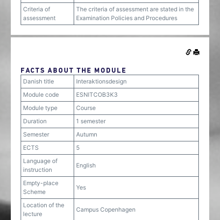
Criteria of
The criteria of assessment are stated in the
assessment
Examination Policies and Procedures
FACTS ABOUT THE MODULE
Danish title
Interaktionsdesign
Module code
ESNITCOB3K3
Module type
Course
Duration
1 semester
Semester
Autumn
ECTS
5
Language of
English
instruction
Empty-place
Yes
Scheme
Location of the
Campus Copenhagen
lecture