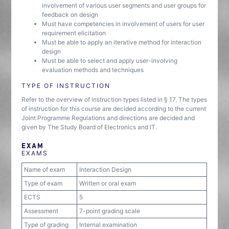
involvement of various user segments and user groups for
feedback on design
Must have competencies in involvement of users for user
requirement elicitation
Must be able to apply an iterative method for interaction
design
Must be able to select and apply user-involving
evaluation methods and techniques
TYPE OF INSTRUCTION
Refer to the overview of instruction types listed in § 17. The types
of instruction for this course are decided according to the current
Joint Programme Regulations and directions are decided and
given by The Study Board of Electronics and IT.
EXAM
EXAMS
Name of exam
Interaction Design
Type of exam
Written or oral exam
ECTS
5
Assessment
7-point grading scale
Type of grading
Internal examination