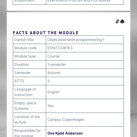
assessment
Examination Policies and Procedures
FACTS ABOUT THE MODULE
Danish title
Objektorienteret programmering 1
Module code
ESNITCOB1K3
Module type
Course
Duration
1 semester
Semester
Autumn
ECTS
5
Language of
English
instruction
Empty-place
Yes
Scheme
Location of the
Campus Copenhagen
lecture
Responsible for
Ove Kjeld Andersen
the module