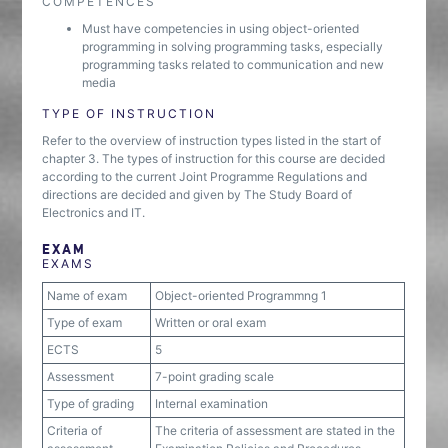
COMPETENCES
Must have competencies in using object-oriented
programming in solving programming tasks, especially
programming tasks related to communication and new
media
TYPE OF INSTRUCTION
Refer to the overview of instruction types listed in the start of
chapter 3. The types of instruction for this course are decided
according to the current Joint Programme Regulations and
directions are decided and given by The Study Board of
Electronics and IT.
EXAM
EXAMS
Name of exam
Object-oriented Programmng 1
Type of exam
Written or oral exam
ECTS
5
Assessment
7-point grading scale
Type of grading
Internal examination
Criteria of
The criteria of assessment are stated in the