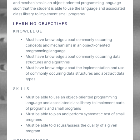
and mechanisms in an object-oriented programming language
such that the student is able to use the language and associated
class library to implement small programs.
LEARNING OBJECTIVES
KNOWLEDGE
Must have knowledge about commonly occurring
concepts and mechanisms in an object-oriented
programming language
Must have knowledge about commonly occurring data
structures and algorithms
Must have knowledge about the implementation and use
of commonly occurring data structures and abstract data
types
SKILLS
Must be able to use an object-oriented programming
language and associated class library to implement parts
of programs and small programs
Must be able to plan and perform systematic test of small
programs
Must be able to discuss/assess the quality of a given
program