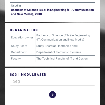
Used in
Bachelor of Science (BSc) in Enginereing (IT, Communication
and New Media), 2018
ORGANISATION
Bachelor of Science (BSc) in Engineering
Education owner
(IT, Communication and New Media)
Study Board
Study Board of Electronics and IT
Department
Department of Electronic Systems
Faculty
The Technical Faculty of IT and Design
SØG I MODULBASEN
y