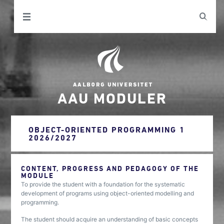
AAU MODULER
OBJECT-ORIENTED PROGRAMMING 1
2026/2027
CONTENT, PROGRESS AND PEDAGOGY OF THE
MODULE
To provide the student with a foundation for the systematic
development of programs using object-oriented modelling and
programming.
The student should acquire an understanding of basic concepts