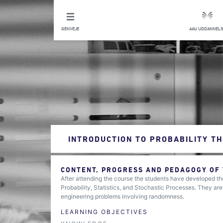
GENVEJE
AAU UDDANNELS
INTRODUCTION TO PROBABILITY TH
CONTENT, PROGRESS AND PEDAGOGY OF
After attending the course the students have developed the
Probability, Statistics, and Stochastic Processes. They are
engineering problems involving randomness.
LEARNING OBJECTIVES