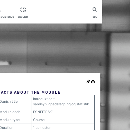
STUDERENDE
ENGLISH
SØG
FACTS ABOUT THE MODULE
Introduktion til
Danish title
sandsynlighedsregning og statistik
Module code
ESNEITB6K1
Module type
Course
Duration
1 semester