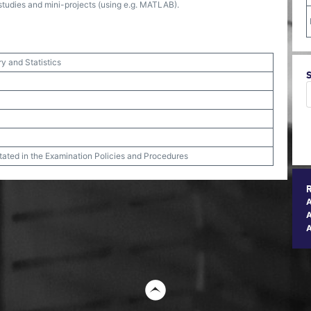
-studies and mini-projects (using e.g. MATLAB).
ry and Statistics
stated in the Examination Policies and Procedures
A
t