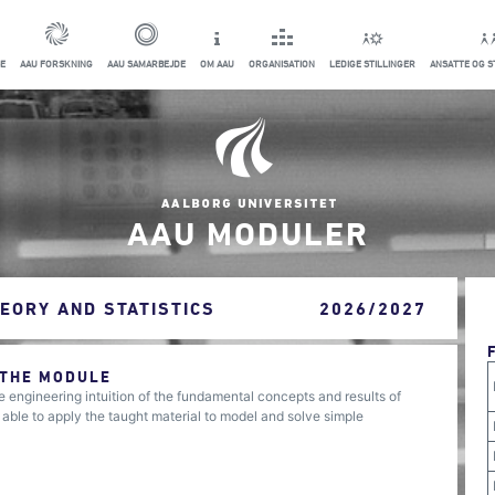
E
AAU FORSKNING
AAU SAMARBEJDE
OM AAU
ORGANISATION
LEDIGE STILLINGER
ANSATTE OG 
AAU MODULER
EORY AND STATISTICS
2026/2027
 THE MODULE
 engineering intuition of the fundamental concepts and results of
 able to apply the taught material to model and solve simple