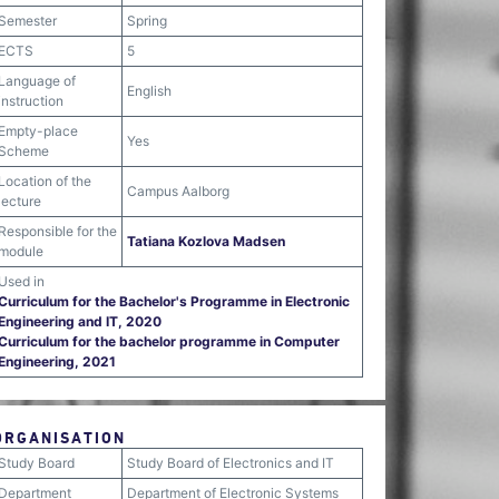
Semester
Spring
ECTS
5
Language of
English
instruction
Empty-place
Yes
Scheme
Location of the
Campus Aalborg
lecture
Responsible for the
Tatiana Kozlova Madsen
module
Used in
Curriculum for the Bachelor's Programme in Electronic
Engineering and IT, 2020
Curriculum for the bachelor programme in Computer
Engineering, 2021
ORGANISATION
Study Board
Study Board of Electronics and IT
Department
Department of Electronic Systems