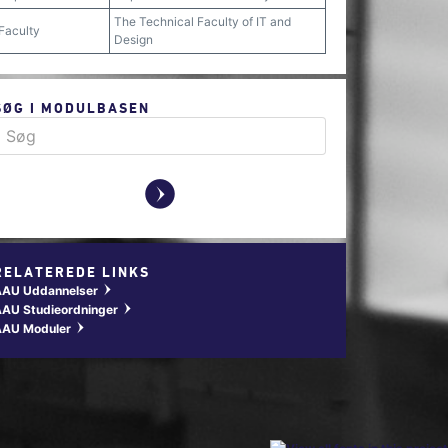
The Technical Faculty of IT and
Faculty
Design
SØG I MODULBASEN
y
RELATEREDE LINKS
AAU Uddannelser
w
AU Studieordninger
w
AAU Moduler
w