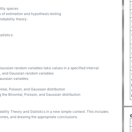
lity spaces
of estimation and hypothesis testing
obability theory:
atistics:
Gaussian random variables take values in a specified interval
n, and Gaussian random variables
Gaussian variables
mial, Poisson, and Gaussian distribution
g the Binomial, Poisson, and Gaussian distribution
bility Theory and Statistics in a new simple context. This includes
comes, and drawing the appropriate conclusions.