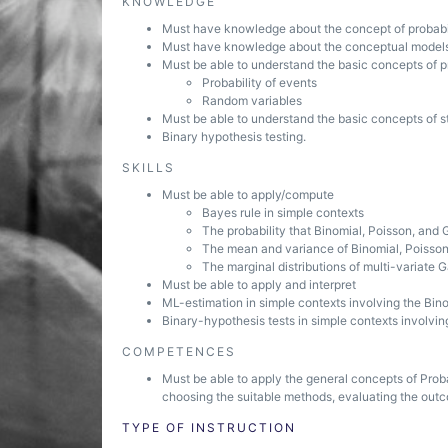
KNOWLEDGE
Must have knowledge about the concept of probabi
Must have knowledge about the conceptual models 
Must be able to understand the basic concepts of pr
Probability of events
Random variables
Must be able to understand the basic concepts of st
Binary hypothesis testing.
SKILLS
Must be able to apply/compute
Bayes rule in simple contexts
The probability that Binomial, Poisson, and 
The mean and variance of Binomial, Poisso
The marginal distributions of multi-variate 
Must be able to apply and interpret
ML-estimation in simple contexts involving the Bino
Binary-hypothesis tests in simple contexts involvin
COMPETENCES
Must be able to apply the general concepts of Proba
choosing the suitable methods, evaluating the out
TYPE OF INSTRUCTION