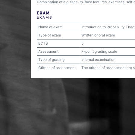
Combination of e.g. face-to-face lectures, exercises, self
EXAM
EXAMS
Name of exam
Introduction to Probability Theo
Type of exam
Written or oral exam
ECTS
5
Assessment
7-point grading scale
Type of grading
Internal examination
Criteria of assessment
The criteria of assessment are 