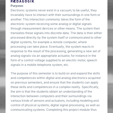
PÆDAGOGIK
Purpose
:
Electronic systems never exist in a vacuum; to be useful, they
invariably have to interact with their surroundings in one form or
another. This interaction commonly takes the form of the
electronic system receiving some analog or digital signals
through measurement devices or other means. The system then
translates these signals into discrete data. The data is then either
processed directly by the system itself or communicated to other
digital systems, for example a remote computer, where
processing can take place. Eventually, the system reacts in
response to the result of the processing, generating a new set of
analog signals via an appropriate actuator, for instance in the
form of a control voltage supplied to an electric motor, speech
signals in a mobile telephone system, etc.
The purpose of this semester is to build on and expand the skills
and competences within digital and analog electronics acquired
on previous semesters, and ensure that the students can apply
these skills and competences in a complex reality. Specifically,
the aim is that the students obtain an understanding of the
interaction between computers and their surroundings via
various kinds of sensors and actuators, including modeling and
control of physical systems, digital signal processing, as well as
communicating systems. Completing this project module thus