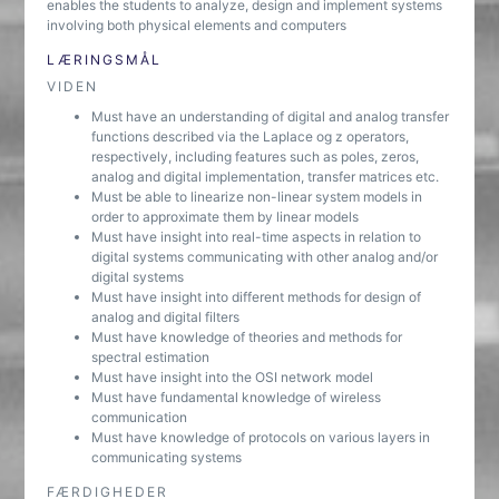
enables the students to analyze, design and implement systems
involving both physical elements and computers
LÆRINGSMÅL
VIDEN
Must have an understanding of digital and analog transfer
functions described via the Laplace og z operators,
respectively, including features such as poles, zeros,
analog and digital implementation, transfer matrices etc.
Must be able to linearize non-linear system models in
order to approximate them by linear models
Must have insight into real-time aspects in relation to
digital systems communicating with other analog and/or
digital systems
Must have insight into different methods for design of
analog and digital filters
Must have knowledge of theories and methods for
spectral estimation
Must have insight into the OSI network model
Must have fundamental knowledge of wireless
communication
Must have knowledge of protocols on various layers in
communicating systems
FÆRDIGHEDER