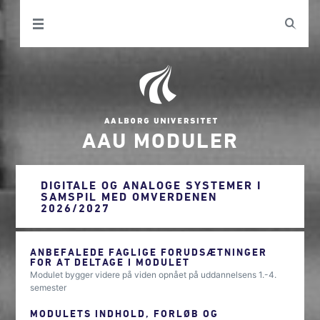
AAU MODULER
DIGITALE OG ANALOGE SYSTEMER I
SAMSPIL MED OMVERDENEN
2026/2027
ANBEFALEDE FAGLIGE FORUDSÆTNINGER
FOR AT DELTAGE I MODULET
Modulet bygger videre på viden opnået på uddannelsens 1.-4.
semester
MODULETS INDHOLD, FORLØB OG