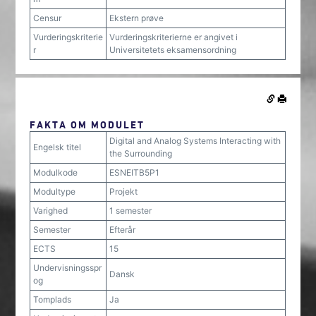
Censur
Ekstern prøve
Vurderingskriterie
Vurderingskriterierne er angivet i
r
Universitetets eksamensordning
FAKTA OM MODULET
Digital and Analog Systems Interacting with
Engelsk titel
the Surrounding
Modulkode
ESNEITB5P1
Modultype
Projekt
Varighed
1 semester
Semester
Efterår
ECTS
15
Undervisningsspr
Dansk
og
Tomplads
Ja