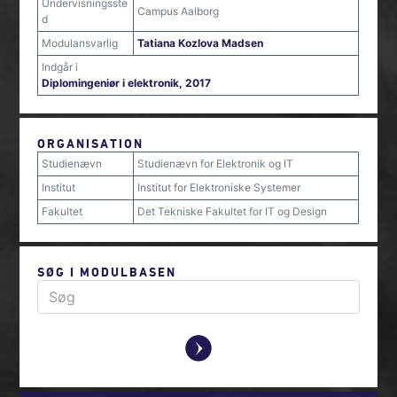
Undervisningsste
Campus Aalborg
d
Modulansvarlig
Tatiana Kozlova Madsen
Indgår i
Diplomingeniør i elektronik, 2017
ORGANISATION
Studienævn
Studienævn for Elektronik og IT
Institut
Institut for Elektroniske Systemer
Fakultet
Det Tekniske Fakultet for IT og Design
SØG I MODULBASEN
y