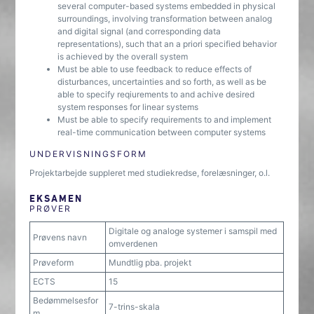
several computer-based systems embedded in physical
surroundings, involving transformation between analog
and digital signal (and corresponding data
representations), such that an a priori specified behavior
is achieved by the overall system
Must be able to use feedback to reduce effects of
disturbances, uncertainties and so forth, as well as be
able to specify reqiurements to and achive desired
system responses for linear systems
Must be able to specify requirements to and implement
real-time communication between computer systems
UNDERVISNINGSFORM
Projektarbejde suppleret med studiekredse, forelæsninger, o.l.
EKSAMEN
PRØVER
Digitale og analoge systemer i samspil med
Prøvens navn
omverdenen
Prøveform
Mundtlig pba. projekt
ECTS
15
Bedømmelsesfor
7-trins-skala
m