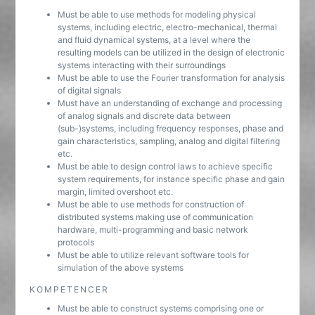
Must be able to use methods for modeling physical
systems, including electric, electro-mechanical, thermal
and fluid dynamical systems, at a level where the
resulting models can be utilized in the design of electronic
systems interacting with their surroundings
Must be able to use the Fourier transformation for analysis
of digital signals
Must have an understanding of exchange and processing
of analog signals and discrete data between
(sub-)systems, including frequency responses, phase and
gain characteristics, sampling, analog and digital filtering
etc.
Must be able to design control laws to achieve specific
system requirements, for instance specific phase and gain
margin, limited overshoot etc.
Must be able to use methods for construction of
distributed systems making use of communication
hardware, multi-programming and basic network
protocols
Must be able to utilize relevant software tools for
simulation of the above systems
KOMPETENCER
Must be able to construct systems comprising one or