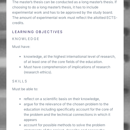
The master’s thesis can be conducted as a long master’s thesis. If
choosing to do a long master’s thesis, it has to include
experimental work and has to be approved by the study board.
The amount of experimental work must reflect the allotted ECTS-
credits.
LEARNING OBJECTIVES
KNOWLEDGE
Must have:
knowledge, at the highest international level of research,
of at least one of the core fields of the education.
Must have comprehension of implications of research
(research ethics).
SKILLS
Must be able to:
reflect on a scientific basis on their knowledge,
argue for the relevance of the chosen problem to the
education including specifically account for the core of
the problem and the technical connections in which it
appears
account for possible methods to solve the problem