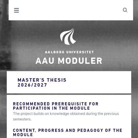
AAU MODULER
MASTER'S THESIS
2026/2027
RECOMMENDED PREREQUISITE FOR
PARTICIPATION IN THE MODULE
The project builds on knowledge obtained during the previous
semesters.
CONTENT, PROGRESS AND PEDAGOGY OF THE
MODULE