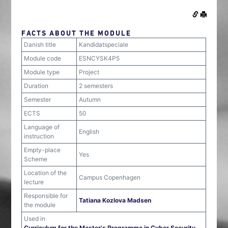
FACTS ABOUT THE MODULE
Danish title
Kandidatspeciale
Module code
ESNCYSK4P5
Module type
Project
Duration
2 semesters
Semester
Autumn
ECTS
50
Language of
English
instruction
Empty-place
Yes
Scheme
Location of the
Campus Copenhagen
lecture
Responsible for
Tatiana Kozlova Madsen
the module
Used in
Curriculum for the Master's Programme in Cyber Security,