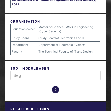
2022
ORGANISATION
Master of Science (MSc) in Engineering
Education owner
(Cyber Security)
Study Board
Study Board of Electronics and IT
Department
Department of Electronic Systems
Faculty
The Technical Faculty of IT and Design
SØG I MODULBASEN
y
RELATEREDE LINKS