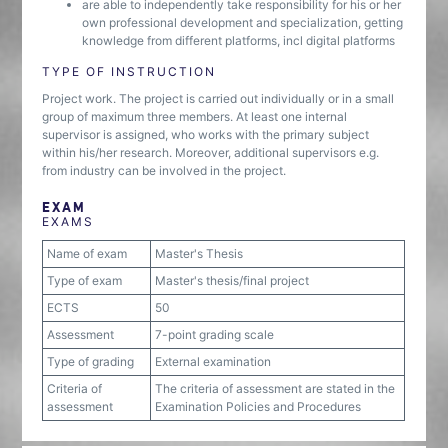
are able to independently take responsibility for his or her
own professional development and specialization, getting
knowledge from different platforms, incl digital platforms
TYPE OF INSTRUCTION
Project work. The project is carried out individually or in a small
group of maximum three members. At least one internal
supervisor is assigned, who works with the primary subject
within his/her research. Moreover, additional supervisors e.g.
from industry can be involved in the project.
EXAM
EXAMS
Name of exam
Master's Thesis
Type of exam
Master's thesis/final project
ECTS
50
Assessment
7-point grading scale
Type of grading
External examination
Criteria of
The criteria of assessment are stated in the
assessment
Examination Policies and Procedures