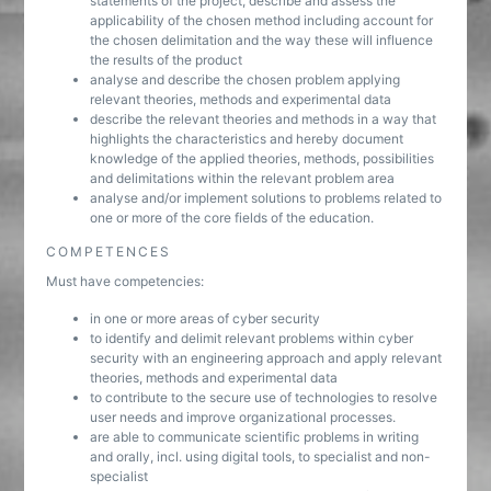
statements of the project, describe and assess the
applicability of the chosen method including account for
the chosen delimitation and the way these will influence
the results of the product
analyse and describe the chosen problem applying
relevant theories, methods and experimental data
describe the relevant theories and methods in a way that
highlights the characteristics and hereby document
knowledge of the applied theories, methods, possibilities
and delimitations within the relevant problem area
analyse and/or implement solutions to problems related to
one or more of the core fields of the education.
COMPETENCES
Must have competencies:
in one or more areas of cyber security
to identify and delimit relevant problems within cyber
security with an engineering approach and apply relevant
theories, methods and experimental data
to contribute to the secure use of technologies to resolve
user needs and improve organizational processes.
are able to communicate scientific problems in writing
and orally, incl. using digital tools, to specialist and non-
specialist