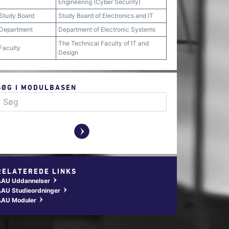
Engineering (Cyber Security)
Study Board
Study Board of Electronics and IT
Department
Department of Electronic Systems
The Technical Faculty of IT and
Faculty
Design
SØG I MODULBASEN
y
RELATEREDE LINKS
AAU Uddannelser
w
AU Studieordninger
w
AAU Moduler
w