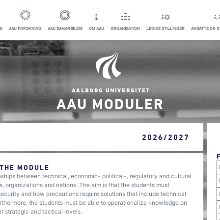
E
AAU FORSKNING
AAU SAMARBEJDE
OM AAU
ORGANISATION
LEDIGE STILLINGER
ANSATTE OG 
AAU MODULER
2026/2027
 THE MODULE
onships between technical, economic- political-, regulatory and cultural
s, organizations and nations. The aim is that the students must
ecurity and how precautions require solutions that include technical
Furthermore, the students must be able to operationalize knowledge on
 strategic and tactical levels.