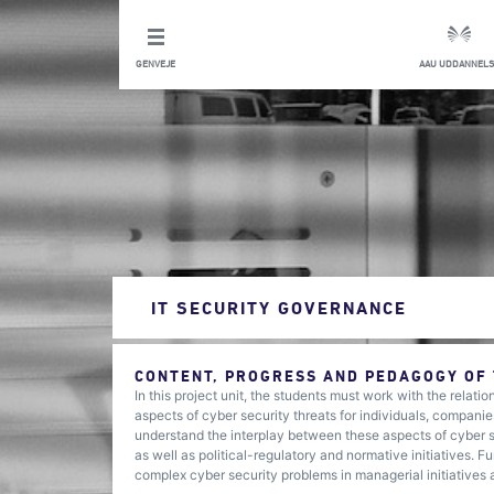
GENVEJE
AAU UDDANNELS
IT SECURITY GOVERNANCE
CONTENT, PROGRESS AND PEDAGOGY OF
In this project unit, the students must work with the relati
aspects of cyber security threats for individuals, companie
understand the interplay between these aspects of cyber s
as well as political-regulatory and normative initiatives. 
complex cyber security problems in managerial initiatives at