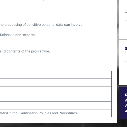
 the processing of sensitive personal data can involve
lutions to non-experts
re and contents of the programme.
A
stated in the Examination Policies and Procedures