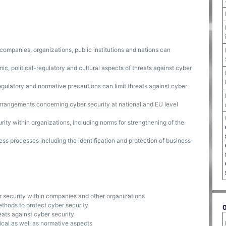
 companies, organizations, public institutions and nations can
ic, political-regulatory and cultural aspects of threats against cyber
egulatory and normative precautions can limit threats against cyber
arrangements concerning cyber security at national and EU level
ity within organizations, including norms for strengthening of the
ess processes including the identification and protection of business-
r security within companies and other organizations
ethods to protect cyber security
eats against cyber security
nical as well as normative aspects