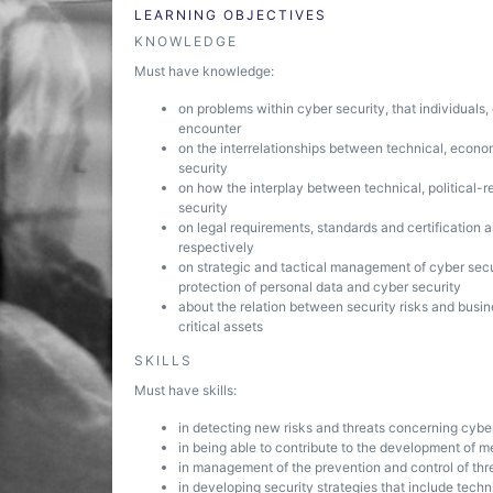
LEARNING OBJECTIVES
KNOWLEDGE
Must have knowledge:
on problems within cyber security, that individuals,
encounter
on the interrelationships between technical, econom
security
on how the interplay between technical, political-r
security
on legal requirements, standards and certification 
respectively
on strategic and tactical management of cyber secur
protection of personal data and cyber security
about the relation between security risks and busin
critical assets
SKILLS
Must have skills:
in detecting new risks and threats concerning cybe
in being able to contribute to the development of m
in management of the prevention and control of thr
in developing security strategies that include tech