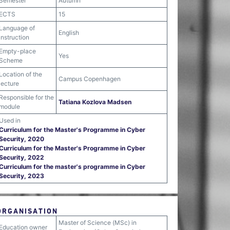
Semester
Autumn
ECTS
15
Language of
English
instruction
Empty-place
Yes
Scheme
Location of the
Campus Copenhagen
lecture
Responsible for the
Tatiana Kozlova Madsen
module
Used in
Curriculum for the Master's Programme in Cyber
Security, 2020
Curriculum for the Master's Programme in Cyber
Security, 2022
Curriculum for the master's programme in Cyber
Security, 2023
ORGANISATION
Master of Science (MSc) in
Education owner