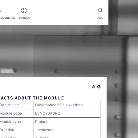
STUDERENDE
ENGLISH
SØG
FACTS ABOUT THE MODULE
Danish title
Governance af it-sikkerhed
Module code
ESNCYSK3P2
Module type
Project
Duration
1 semester