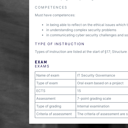
COMPETENCES
Must have competences:
in being able to reflect on the ethical issues which
in understanding complex security problems
in communicating cyber security challenges and so
TYPE OF INSTRUCTION
Types of instruction are listed at the start of §17; Structu
EXAM
EXAMS
Name of exam
IT Security Governance
Type of exam
Oral exam based on a project
ECTS
15
Assessment
7-point grading scale
Type of grading
Internal examination
Criteria of assessment
The criteria of assessment are 