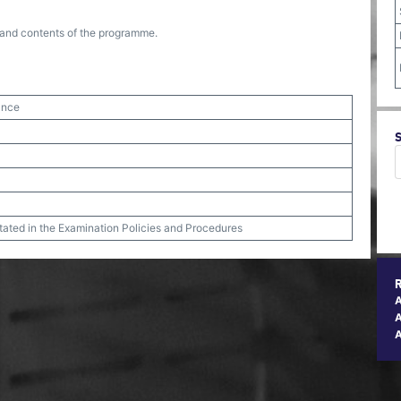
re and contents of the programme.
ance
stated in the Examination Policies and Procedures
A