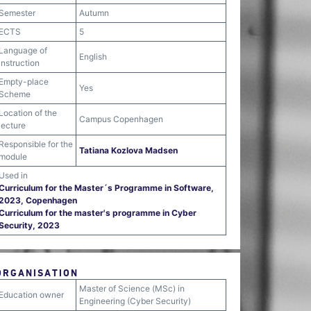
Semester
Autumn
ECTS
5
Language of
English
instruction
Empty-place
Yes
Scheme
Location of the
Campus Copenhagen
lecture
Responsible for the
Tatiana Kozlova Madsen
module
Used in
Curriculum for the Master´s Programme in Software,
2023, Copenhagen
Curriculum for the master's programme in Cyber
Security, 2023
ORGANISATION
Master of Science (MSc) in
Education owner
Engineering (Cyber Security)