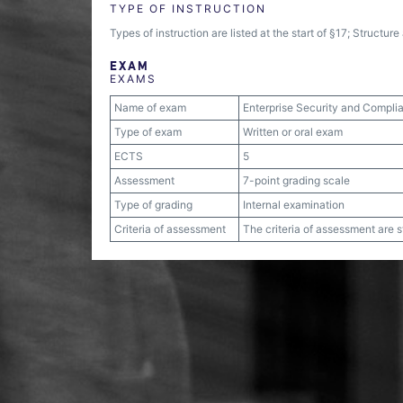
TYPE OF INSTRUCTION
Types of instruction are listed at the start of §17; Structu
EXAM
EXAMS
Name of exam
Enterprise Security and Compli
Type of exam
Written or oral exam
ECTS
5
Assessment
7-point grading scale
Type of grading
Internal examination
Criteria of assessment
The criteria of assessment are 