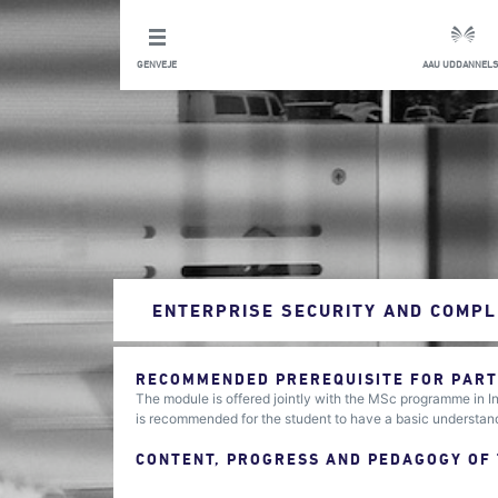
GENVEJE
AAU UDDANNELS
ENTERPRISE SECURITY AND COMPL
RECOMMENDED PREREQUISITE FOR PARTI
The module is offered jointly with the MSc programme in 
is recommended for the student to have a basic understand
CONTENT, PROGRESS AND PEDAGOGY OF