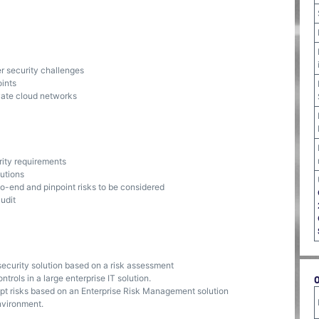
r security challenges
ints
ivate cloud networks
rity requirements
lutions
to-end and pinpoint risks to be considered
udit
security solution based on a risk assessment
trols in a large enterprise IT solution.
ept risks based on an Enterprise Risk Management solution
nvironment.