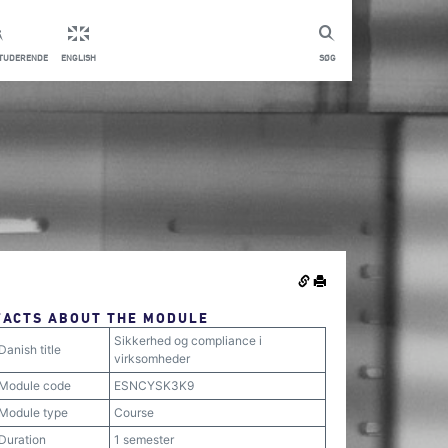
STUDERENDE
ENGLISH
SØG
FACTS ABOUT THE MODULE
Sikkerhed og compliance i
Danish title
virksomheder
Module code
ESNCYSK3K9
Module type
Course
Duration
1 semester