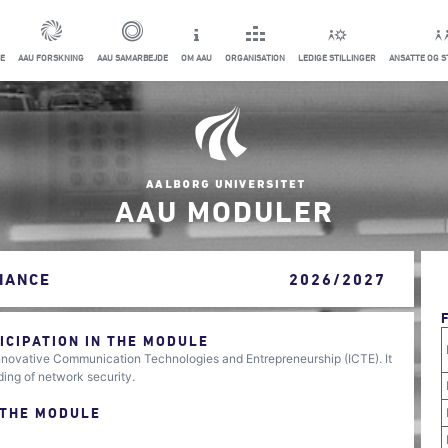
E
AAU FORSKNING
AAU SAMARBEJDE
OM AAU
ORGANISATION
LEDIGE STILLINGER
ANSATTE OG 
AAU MODULER
IANCE
2026/2027
CIPATION IN THE MODULE
Innovative Communication Technologies and Entrepreneurship (ICTE). It
ing of network security.
 THE MODULE