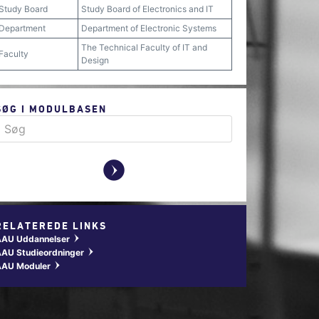
Study Board
Study Board of Electronics and IT
Department
Department of Electronic Systems
The Technical Faculty of IT and
Faculty
Design
SØG I MODULBASEN
y
RELATEREDE LINKS
AAU Uddannelser
w
AU Studieordninger
w
AAU Moduler
w