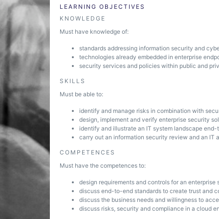
LEARNING OBJECTIVES
KNOWLEDGE
Must have knowledge of:
standards addressing information security and cybe
technologies already embedded in enterprise endpo
security services and policies within public and pr
SKILLS
Must be able to:
identify and manage risks in combination with secu
design, implement and verify enterprise security so
identify and illustrate an IT system landscape end-
carry out an information security review and an IT a
COMPETENCES
Must have the competences to:
design requirements and controls for an enterprise 
discuss end-to-end standards to create trust and con
discuss the business needs and willingness to acc
discuss risks, security and compliance in a cloud e