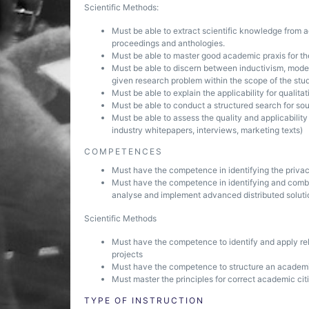
Scientific Methods:
Must be able to extract scientific knowledge from a
proceedings and anthologies.
Must be able to master good academic praxis for th
Must be able to discern between inductivism, models
given research problem within the scope of the st
Must be able to explain the applicability for qualit
Must be able to conduct a structured search for sour
Must be able to assess the quality and applicabilit
industry whitepapers, interviews, marketing texts)
COMPETENCES
Must have the competence in identifying the privac
Must have the competence in identifying and combin
analyse and implement advanced distributed soluti
Scientific Methods
Must have the competence to identify and apply rel
projects
Must have the competence to structure an academic p
Must master the principles for correct academic cit
TYPE OF INSTRUCTION