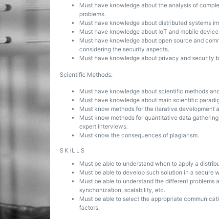
Must have knowledge about the analysis of complex 
problems.
Must have knowledge about distributed systems imp
Must have knowledge about IoT and mobile devices, 
Must have knowledge about open source and comme
considering the security aspects.
Must have knowledge about privacy and security by
Scientific Methods:
Must have knowledge about scientific methods and t
Must have knowledge about main scientific paradigms
Must know methods for the iterative development an
Must know methods for quantitative data gathering, 
expert interviews.
Must know the consequences of plagiarism.
SKILLS
Must be able to understand when to apply a distribu
Must be able to develop such solution in a secure 
Must be able to understand the different problems 
synchonization, scalability, etc.
Must be able to select the appropriate communicati
factors.