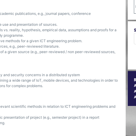
cademic publications, e.g., journal papers, conference
e use and presentation of sources.
 vs. reality, hypothesis, empirical data, assumptions and proofs for a
udy programme.
ative methods for a given ICT engineering problem.
ces, e.g., peer-reviewed literature.
y of a given source (e.g., peer-reviewed / non peer-reviewed sources,
y and security concerns in a distributed system
ing a wide range of IoT, mobile devices, and technologies in order to
ons for complex problems.
A
evant scientific methods in relation to ICT engineering problems and
resentation of project (e.g., semester project) in a report
ing.