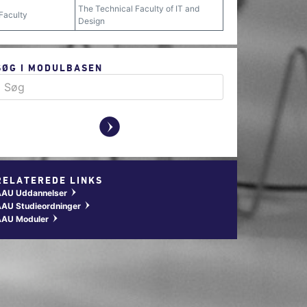
The Technical Faculty of IT and
Faculty
Design
SØG I MODULBASEN
y
RELATEREDE LINKS
AAU Uddannelser
w
AU Studieordninger
w
AAU Moduler
w