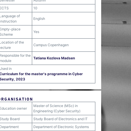
Semester
Autumn
ECTS
10
Language of
English
instruction
Empty-place
Yes
Scheme
Location of the
Campus Copenhagen
lecture
Responsible for the
Tatiana Kozlova Madsen
module
Used in
Curriculum for the master's programme in Cyber
Security, 2023
ORGANISATION
Master of Science (MSc) in
Education owner
Engineering (Cyber Security)
Study Board
Study Board of Electronics and IT
Department
Department of Electronic Systems