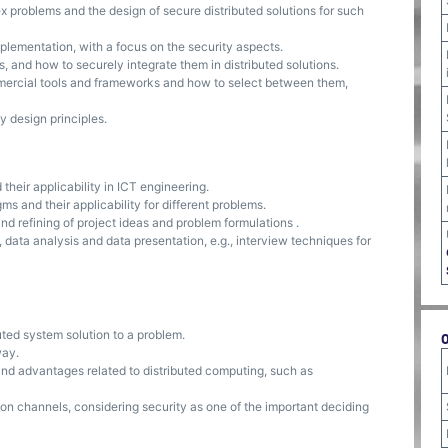
problems and the design of secure distributed solutions for such
lementation, with a focus on the security aspects.
and how to securely integrate them in distributed solutions.
rcial tools and frameworks and how to select between them,
 design principles.
heir applicability in ICT engineering.
 and their applicability for different problems.
d refining of project ideas and problem formulations .
data analysis and data presentation, e.g., interview techniques for
ted system solution to a problem.
way.
and advantages related to distributed computing, such as
on channels, considering security as one of the important deciding