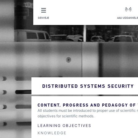
GENVEJE
AAU UDDANNELS
DISTRIBUTED SYSTEMS SECURITY
CONTENT, PROGRESS AND PEDAGOGY OF
All students must be introduced to proper use of scientific
objectives for scientific methods.
LEARNING OBJECTIVES
KNOWLEDGE