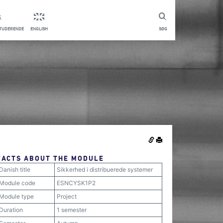
STUDERENDE
ENGLISH
SØG
FACTS ABOUT THE MODULE
Danish title
Sikkerhed i distribuerede systemer
Module code
ESNCYSK1P2
Module type
Project
Duration
1 semester