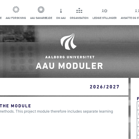
E
AAU FORSKNING
AAU SAMARBEJDE
OM AAU
ORGANISATION
LEDIGE STILLINGER
ANSATTE OG 
AAU MODULER
2026/2027
 THE MODULE
 methods. This project module therefore includes separate learning