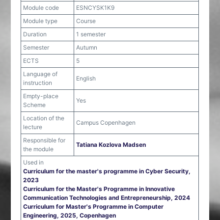
Module code
ESNCYSK1K9
Module type
Course
Duration
1 semester
Semester
Autumn
ECTS
5
Language of
English
instruction
Empty-place
Yes
Scheme
Location of the
Campus Copenhagen
lecture
Responsible for
Tatiana Kozlova Madsen
the module
Used in
Curriculum for the master's programme in Cyber Security,
2023
Curriculum for the Master's Programme in Innovative
Communication Technologies and Entrepreneurship, 2024
Curriculum for Master's Programme in Computer
Engineering, 2025, Copenhagen