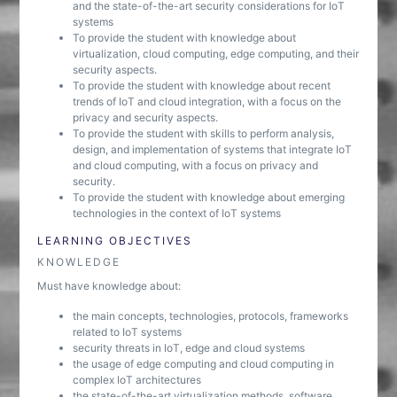
and the state-of-the-art security considerations for IoT
systems
To provide the student with knowledge about
virtualization, cloud computing, edge computing, and their
security aspects.
To provide the student with knowledge about recent
trends of IoT and cloud integration, with a focus on the
privacy and security aspects.
To provide the student with skills to perform analysis,
design, and implementation of systems that integrate IoT
and cloud computing, with a focus on privacy and
security.
To provide the student with knowledge about emerging
technologies in the context of IoT systems
LEARNING OBJECTIVES
KNOWLEDGE
Must have knowledge about:
the main concepts, technologies, protocols, frameworks
related to IoT systems
security threats in IoT, edge and cloud systems
the usage of edge computing and cloud computing in
complex IoT architectures
the state-of-the-art virtualization methods, software