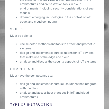
architectures and orchestration tools in cloud
environments, including security considerations of such
models
different emerging technologies in the context of IoT,
edge, and cloud computing
SKILLS
Must be able to:
use selected methods and tools to attack and protect IoT
systems
design and implement secure solutions for IoT devices
that make use of the edge and cloud
analyse and discuss the security aspects of IoT systems
COMPETENCES
Must have the competences to:
design and implement secure IoT solutions that integrate
with the cloud
analyse and assess best practices in IoT and cloud
architectures
TYPE OF INSTRUCTION