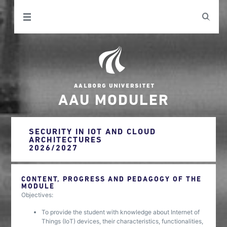
AAU MODULER
SECURITY IN IOT AND CLOUD
ARCHITECTURES
2026/2027
CONTENT, PROGRESS AND PEDAGOGY OF THE
MODULE
Objectives:
To provide the student with knowledge about Internet of
Things (IoT) devices, their characteristics, functionalities,