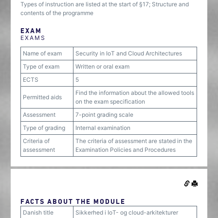
Types of instruction are listed at the start of §17; Structure and
contents of the programme
EXAM
EXAMS
Name of exam
Security in IoT and Cloud Architectures
Type of exam
Written or oral exam
ECTS
5
Find the information about the allowed tools
Permitted aids
on the exam specification
Assessment
7-point grading scale
Type of grading
Internal examination
Criteria of
The criteria of assessment are stated in the
assessment
Examination Policies and Procedures
FACTS ABOUT THE MODULE
Danish title
Sikkerhed i IoT- og cloud-arkitekturer