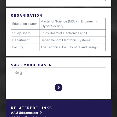
ORGANISATION
Master of Science (MSc) in Engineering
Education owner
(Cyber Security)
Study Board
Study Board of Electronics and IT
Department
Department of Electronic Systems
Faculty
The Technical Faculty of IT and Design
SØG I MODULBASEN
y
RELATEREDE LINKS
AAU Uddannelser
w