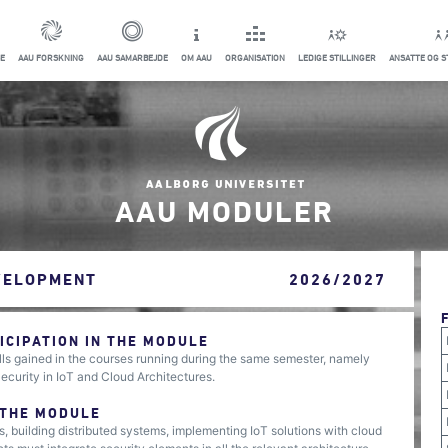
E
AAU FORSKNING
AAU SAMARBEJDE
OM AAU
ORGANISATION
LEDIGE STILLINGER
ANSATTE OG 
AAU MODULER
VELOPMENT
2026/2027
CIPATION IN THE MODULE
ls gained in the courses running during the same semester, namely
urity in IoT and Cloud Architectures.
 THE MODULE
s, building distributed systems, implementing IoT solutions with cloud