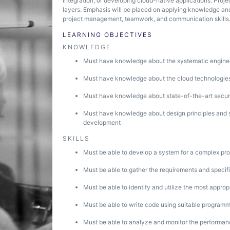
integration, or developing cloud-native applications. Projec
layers. Emphasis will be placed on applying knowledge and
project management, teamwork, and communication skills
LEARNING OBJECTIVES
KNOWLEDGE
Must have knowledge about the systematic engine
Must have knowledge about the cloud technologies 
Must have knowledge about state-of-the-art securi
Must have knowledge about design principles and s
development
SKILLS
Must be able to develop a system for a complex pr
Must be able to gather the requirements and specific
Must be able to identify and utilize the most appro
Must be able to write code using suitable program
Must be able to analyze and monitor the performan