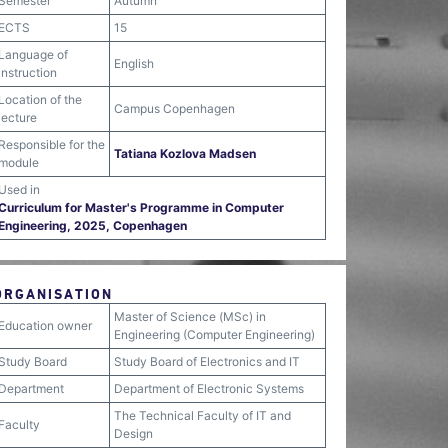
Semester
Autumn
ECTS
15
Language of
English
instruction
Location of the
Campus Copenhagen
lecture
Responsible for the
Tatiana Kozlova Madsen
module
Used in
Curriculum for Master's Programme in Computer
Engineering, 2025, Copenhagen
ORGANISATION
Master of Science (MSc) in
Education owner
Engineering (Computer Engineering)
Study Board
Study Board of Electronics and IT
Department
Department of Electronic Systems
The Technical Faculty of IT and
Faculty
Design