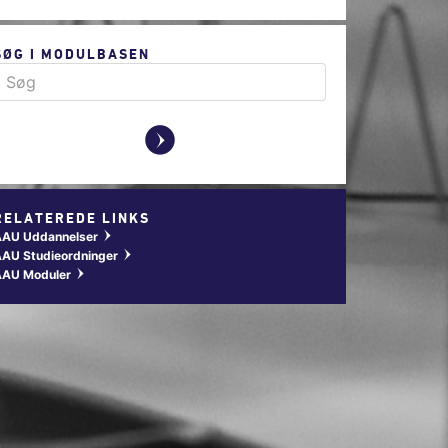
SØG I MODULBASEN
y
RELATEREDE LINKS
AAU Uddannelser
w
AU Studieordninger
w
AAU Moduler
w