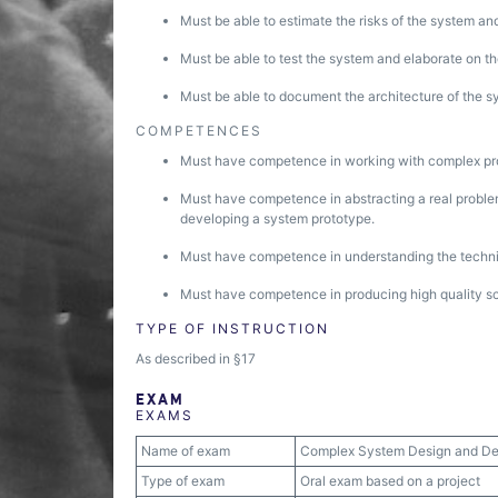
Must be able to estimate the risks of the system and
Must be able to test the system and elaborate on the
Must be able to document the architecture of the s
COMPETENCES
Must have competence in working with complex pro
Must have competence in abstracting a real problem
developing a system prototype.
Must have competence in understanding the technic
Must have competence in producing high quality sci
TYPE OF INSTRUCTION
As described in §17
EXAM
EXAMS
Name of exam
Complex System Design and D
Type of exam
Oral exam based on a project