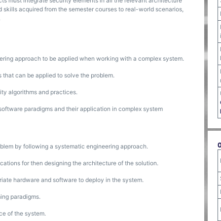
ts must integrate security elements in all the relevant architecture
 skills acquired from the semester courses to real-world scenarios,
.
ering approach to be applied when working with a complex system.
that can be applied to solve the problem.
ty algorithms and practices.
oftware paradigms and their application in complex system
oblem by following a systematic engineering approach.
ations for then designing the architecture of the solution.
priate hardware and software to deploy in the system.
ming paradigms.
ce of the system.