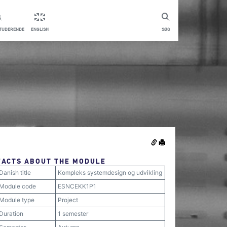
STUDERENDE
ENGLISH
SØG
FACTS ABOUT THE MODULE
Danish title
Kompleks systemdesign og udvikling
Module code
ESNCEKK1P1
Module type
Project
Duration
1 semester