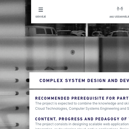
GENVEJE
AAU UDDANNELS
COMPLEX SYSTEM DESIGN AND DE
RECOMMENDED PREREQUISITE FOR PARTI
The project is expected to combine the knowledge and skil
Cloud Technologies, Computer Systems Engineering and Sec
CONTENT, PROGRESS AND PEDAGOGY OF
The project consists in designing scalable web application