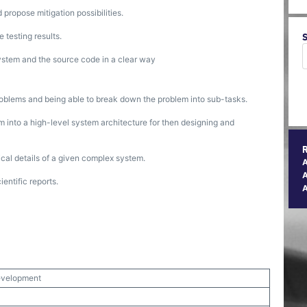
 propose mitigation possibilities.
 testing results.
ystem and the source code in a clear way
blems and being able to break down the problem into sub-tasks.
 into a high-level system architecture for then designing and
al details of a given complex system.
A
entific reports.
evelopment