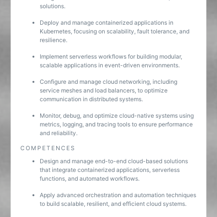
solutions.
Deploy and manage containerized applications in
Kubernetes, focusing on scalability, fault tolerance, and
resilience.
Implement serverless workflows for building modular,
scalable applications in event-driven environments.
Configure and manage cloud networking, including
service meshes and load balancers, to optimize
communication in distributed systems.
Monitor, debug, and optimize cloud-native systems using
metrics, logging, and tracing tools to ensure performance
and reliability.
COMPETENCES
Design and manage end-to-end cloud-based solutions
that integrate containerized applications, serverless
functions, and automated workflows.
Apply advanced orchestration and automation techniques
to build scalable, resilient, and efficient cloud systems.