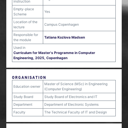
instruction
Empty-place
Yes
Scheme
Location of the
Campus Copenhagen
lecture
Responsible for
Tatiana Kozlova Madsen
the module
Used in
Curriculum for Master's Programme in Computer
Engineering, 2025, Copenhagen
ORGANISATION
Master of Science (MSc) in Engineering
Education owner
(Computer Engineering)
Study Board
Study Board of Electronics and IT
Department
Department of Electronic Systems
Faculty
The Technical Faculty of IT and Design