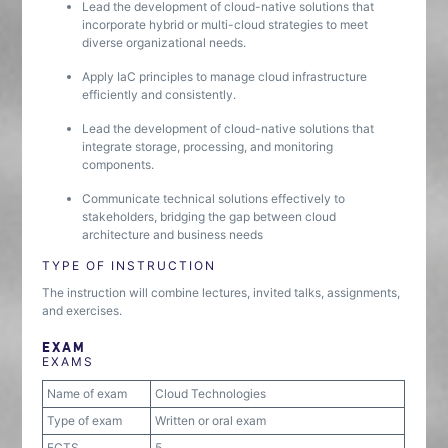
Lead the development of cloud-native solutions that
incorporate hybrid or multi-cloud strategies to meet
diverse organizational needs.
Apply IaC principles to manage cloud infrastructure
efficiently and consistently.
Lead the development of cloud-native solutions that
integrate storage, processing, and monitoring
components.
Communicate technical solutions effectively to
stakeholders, bridging the gap between cloud
architecture and business needs
TYPE OF INSTRUCTION
The instruction will combine lectures, invited talks, assignments,
and exercises.
EXAM
EXAMS
Name of exam
Cloud Technologies
Type of exam
Written or oral exam
ECTS
5