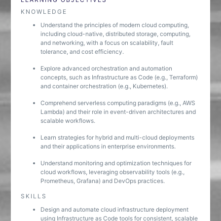
KNOWLEDGE
Understand the principles of modern cloud computing,
including cloud-native, distributed storage, computing,
and networking, with a focus on scalability, fault
tolerance, and cost efficiency.
Explore advanced orchestration and automation
concepts, such as Infrastructure as Code (e.g., Terraform)
and container orchestration (e.g., Kubernetes).
Comprehend serverless computing paradigms (e.g., AWS
Lambda) and their role in event-driven architectures and
scalable workflows.
Learn strategies for hybrid and multi-cloud deployments
and their applications in enterprise environments.
Understand monitoring and optimization techniques for
cloud workflows, leveraging observability tools (e.g.,
Prometheus, Grafana) and DevOps practices.
SKILLS
Design and automate cloud infrastructure deployment
using Infrastructure as Code tools for consistent, scalable