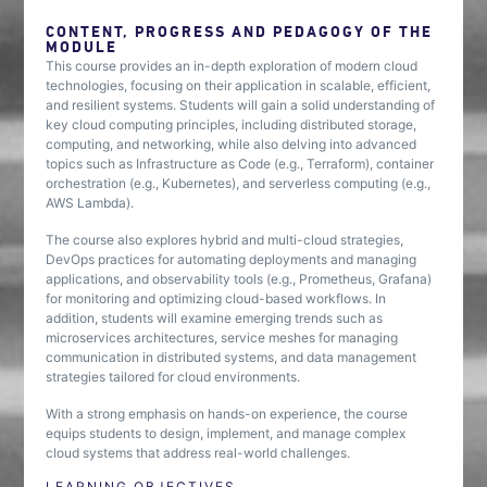
CONTENT, PROGRESS AND PEDAGOGY OF THE
MODULE
This course provides an in-depth exploration of modern cloud
technologies, focusing on their application in scalable, efficient,
and resilient systems. Students will gain a solid understanding of
key cloud computing principles, including distributed storage,
computing, and networking, while also delving into advanced
topics such as Infrastructure as Code (e.g., Terraform), container
orchestration (e.g., Kubernetes), and serverless computing (e.g.,
AWS Lambda).
The course also explores hybrid and multi-cloud strategies,
DevOps practices for automating deployments and managing
applications, and observability tools (e.g., Prometheus, Grafana)
for monitoring and optimizing cloud-based workflows. In
addition, students will examine emerging trends such as
microservices architectures, service meshes for managing
communication in distributed systems, and data management
strategies tailored for cloud environments.
With a strong emphasis on hands-on experience, the course
equips students to design, implement, and manage complex
cloud systems that address real-world challenges.
LEARNING OBJECTIVES