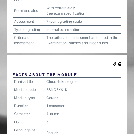
With certain aids:
Permitted aids
See exam specification
Assessment
7-point grading scale
Type of grading
Internal examination
Criteria of
The criteria of assessment are stated in the
assessment
Examination Policies and Procedures
FACTS ABOUT THE MODULE
Danish title
Cloud-teknologier
Module code
ESNCEKK1K1
Module type
Course
Duration
1 semester
Semester
Autumn
ECTS
5
Language of
English