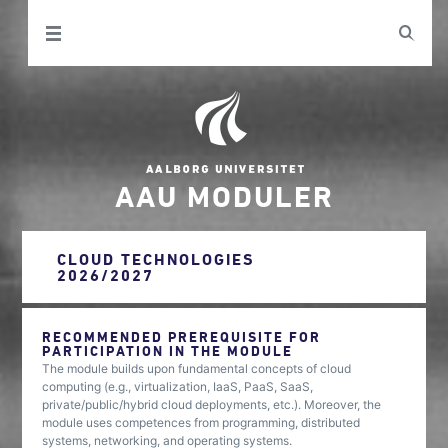
AAU MODULER
CLOUD TECHNOLOGIES
2026/2027
RECOMMENDED PREREQUISITE FOR
PARTICIPATION IN THE MODULE
The module builds upon fundamental concepts of cloud
computing (e.g., virtualization, IaaS, PaaS, SaaS,
private/public/hybrid cloud deployments, etc.). Moreover, the
module uses competences from programming, distributed
systems, networking, and operating systems.