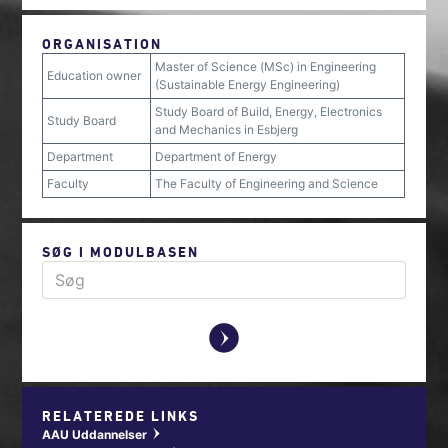
ORGANISATION
Master of Science (MSc) in Engineering
Education owner
(Sustainable Energy Engineering)
Study Board of Build, Energy, Electronics
Study Board
and Mechanics in Esbjerg
Department
Department of Energy
Faculty
The Faculty of Engineering and Science
SØG I MODULBASEN
y
RELATEREDE LINKS
AAU Uddannelser
w