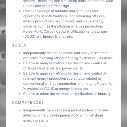
systems, modelling and simulation tools for offshore wind
turbine and wind farm design
Have knowledge of fundamental principles and
operations of both traditional and emerging offshore
energy productions beyond wind and wave energy
systems, such as the offshore oil & gas production,
Power-to-X, Carbon Capture, Utilization and Storage
(CCUS) and Energy Islands etc.
SKILLS
Independently be able to define and analyse scientific
problems involving offshore energy systems/subsystems
Be able to analyse methods for design and control of
offshore wind farms and power plants
Be able to analyse methods for design and control of
relevant energy production systems correlated to
conventional oil & gas production, or emerging Power-to-
X systems or CCUS or energy Islands etc.
Be able to relate the methods to applications in industry
COMPETENCES
Independently be able to be a part of professional and
interdisciplinary development work within offshore
energy systems