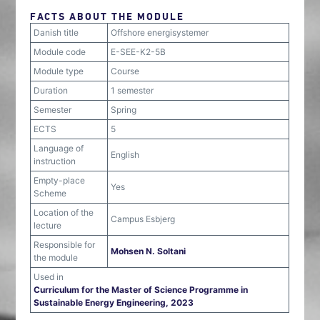
FACTS ABOUT THE MODULE
Danish title
Offshore energisystemer
Module code
E-SEE-K2-5B
Module type
Course
Duration
1 semester
Semester
Spring
ECTS
5
Language of
English
instruction
Empty-place
Yes
Scheme
Location of the
Campus Esbjerg
lecture
Responsible for
Mohsen N. Soltani
the module
Used in
Curriculum for the Master of Science Programme in
Sustainable Energy Engineering, 2023