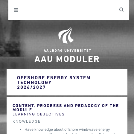
AAU MODULER
OFFSHORE ENERGY SYSTEM
TECHNOLOGY
2026/2027
CONTENT, PROGRESS AND PEDAGOGY OF THE
MODULE
LEARNING OBJECTIVES
KNOWLEDGE
Have knowledge about offshore wind/wave energy