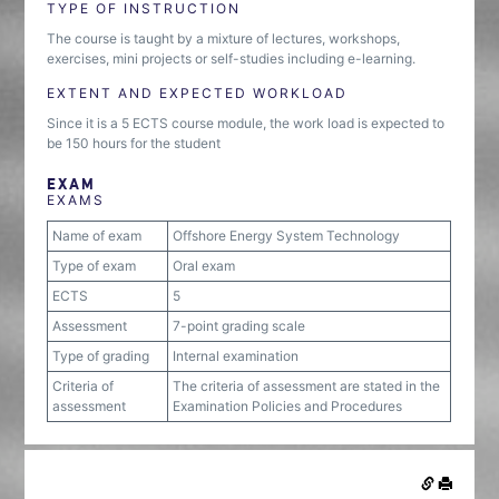
TYPE OF INSTRUCTION
The course is taught by a mixture of lectures, workshops,
exercises, mini projects or self-studies including e-learning.
EXTENT AND EXPECTED WORKLOAD
Since it is a 5 ECTS course module, the work load is expected to
be 150 hours for the student
EXAM
EXAMS
Name of exam
Offshore Energy System Technology
Type of exam
Oral exam
ECTS
5
Assessment
7-point grading scale
Type of grading
Internal examination
Criteria of
The criteria of assessment are stated in the
assessment
Examination Policies and Procedures