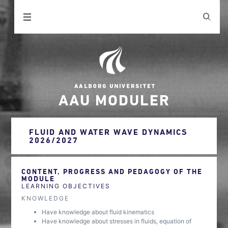
AAU MODULER
FLUID AND WATER WAVE DYNAMICS
2026/2027
CONTENT, PROGRESS AND PEDAGOGY OF THE
MODULE
LEARNING OBJECTIVES
KNOWLEDGE
Have knowledge about fluid kinematics
Have knowledge about stresses in fluids, equation of