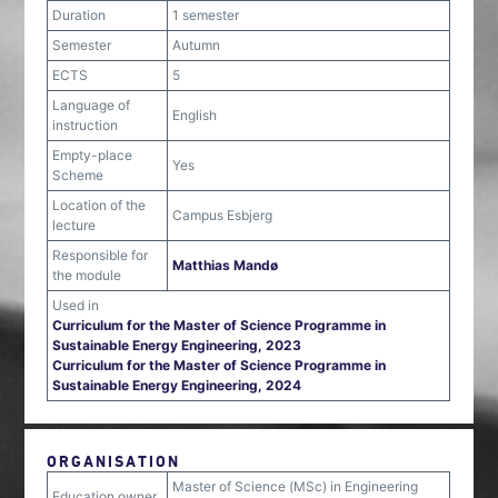
Duration
1 semester
Semester
Autumn
ECTS
5
Language of
English
instruction
Empty-place
Yes
Scheme
Location of the
Campus Esbjerg
lecture
Responsible for
Matthias Mandø
the module
Used in
Curriculum for the Master of Science Programme in
Sustainable Energy Engineering, 2023
Curriculum for the Master of Science Programme in
Sustainable Energy Engineering, 2024
ORGANISATION
Master of Science (MSc) in Engineering
Education owner