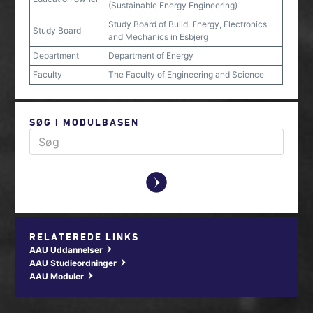
(Sustainable Energy Engineering)
Study Board of Build, Energy, Electronics
Study Board
and Mechanics in Esbjerg
Department
Department of Energy
Faculty
The Faculty of Engineering and Science
SØG I MODULBASEN
y
RELATEREDE LINKS
AAU Uddannelser
w
AAU Studieordninger
w
AAU Moduler
w