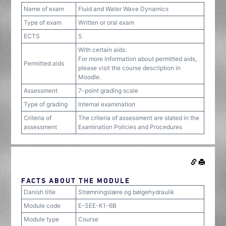
Name of exam
Fluid and Water Wave Dynamics
Type of exam
Written or oral exam
ECTS
5
With certain aids:
For more information about permitted aids,
Permitted aids
please visit the course description in
Moodle.
Assessment
7-point grading scale
Type of grading
Internal examination
Criteria of
The criteria of assessment are stated in the
assessment
Examination Policies and Procedures
FACTS ABOUT THE MODULE
Danish title
Strømningslære og bølgehydraulik
Module code
E-SEE-K1-6B
Module type
Course