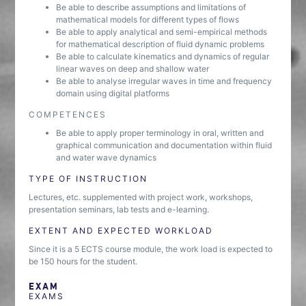
Be able to describe assumptions and limitations of
mathematical models for different types of flows
Be able to apply analytical and semi-empirical methods
for mathematical description of fluid dynamic problems
Be able to calculate kinematics and dynamics of regular
linear waves on deep and shallow water
Be able to analyse irregular waves in time and frequency
domain using digital platforms
COMPETENCES
Be able to apply proper terminology in oral, written and
graphical communication and documentation within fluid
and water wave dynamics
TYPE OF INSTRUCTION
Lectures, etc. supplemented with project work, workshops,
presentation seminars, lab tests and e-learning.
EXTENT AND EXPECTED WORKLOAD
Since it is a 5 ECTS course module, the work load is expected to
be 150 hours for the student.
EXAM
EXAMS