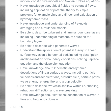
motion, constitutive models and Navier-Stokes equations
Have knowledge about ideal fluids and potential flows,
including application of potential theory to simple
problems for example circular cylinder and calculation of
hydrodynamic mass
Have knowledge and understanding of Reynolds
averaging and turbulence models
Be able to describe turbulent and laminar boundary layers
including understanding of momentum equation for
boundary layers
Be able to describe wind generated waves
Understand the application of potential theory to linear
surface waves on a horizontal bed, including description
and linearisation of boundary conditions, solving Laplace
equation and the dispersion equation
Have knowledge about kinematic and dynamic
descriptions of linear surface waves, including particle
velocities and accelerations, pressure field, particle paths,
wave energy, energy flux and group velocity
Be able to describe waves in shallow water, i.e. shoaling,
refraction, diffraction and wave breaking
Have knowledge about statistical description of waves in
time and frequency domain
SKILLS