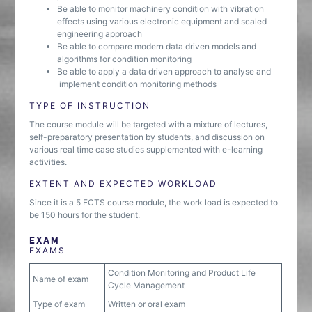
Be able to monitor machinery condition with vibration
effects using various electronic equipment and scaled
engineering approach
Be able to compare modern data driven models and
algorithms for condition monitoring
Be able to apply a data driven approach to analyse and
implement condition monitoring methods
TYPE OF INSTRUCTION
The course module will be targeted with a mixture of lectures,
self-preparatory presentation by students, and discussion on
various real time case studies supplemented with e-learning
activities.
EXTENT AND EXPECTED WORKLOAD
Since it is a 5 ECTS course module, the work load is expected to
be 150 hours for the student.
EXAM
EXAMS
Condition Monitoring and Product Life
Name of exam
Cycle Management
Type of exam
Written or oral exam