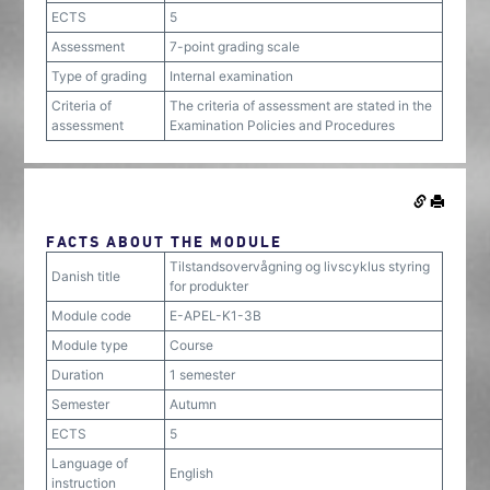
ECTS
5
Assessment
7-point grading scale
Type of grading
Internal examination
Criteria of
The criteria of assessment are stated in the
assessment
Examination Policies and Procedures
FACTS ABOUT THE MODULE
Tilstandsovervågning og livscyklus styring
Danish title
for produkter
Module code
E-APEL-K1-3B
Module type
Course
Duration
1 semester
Semester
Autumn
ECTS
5
Language of
English
instruction