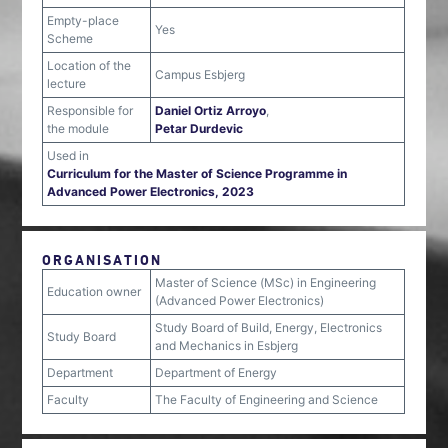
Empty-place
Yes
Scheme
Location of the
Campus Esbjerg
lecture
Responsible for
Daniel Ortiz Arroyo
,
the module
Petar Durdevic
Used in
Curriculum for the Master of Science Programme in
Advanced Power Electronics, 2023
ORGANISATION
Master of Science (MSc) in Engineering
Education owner
(Advanced Power Electronics)
Study Board of Build, Energy, Electronics
Study Board
and Mechanics in Esbjerg
Department
Department of Energy
Faculty
The Faculty of Engineering and Science