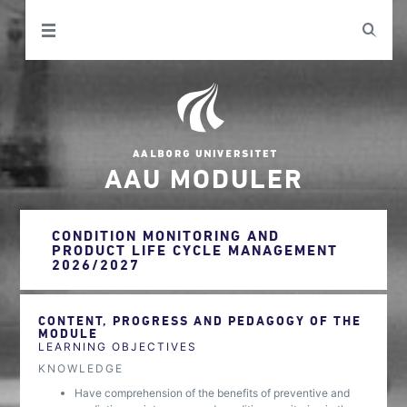
AAU MODULER
CONDITION MONITORING AND
PRODUCT LIFE CYCLE MANAGEMENT
2026/2027
CONTENT, PROGRESS AND PEDAGOGY OF THE
MODULE
LEARNING OBJECTIVES
KNOWLEDGE
Have comprehension of the benefits of preventive and