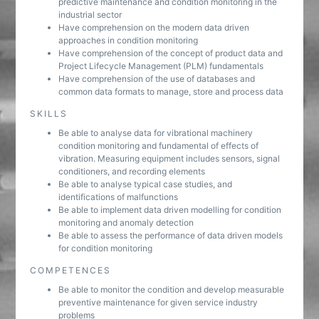
predictive maintenance and condition monitoring in the
industrial sector
Have comprehension on the modern data driven
approaches in condition monitoring
Have comprehension of the concept of product data and
Project Lifecycle Management (PLM) fundamentals
Have comprehension of the use of databases and
common data formats to manage, store and process data
SKILLS
Be able to analyse data for vibrational machinery
condition monitoring and fundamental of effects of
vibration. Measuring equipment includes sensors, signal
conditioners, and recording elements
Be able to analyse typical case studies, and
identifications of malfunctions
Be able to implement data driven modelling for condition
monitoring and anomaly detection
Be able to assess the performance of data driven models
for condition monitoring
COMPETENCES
Be able to monitor the condition and develop measurable
preventive maintenance for given service industry
problems