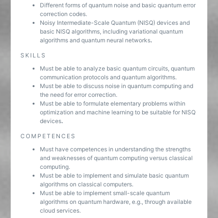
Different forms of quantum noise and basic quantum error
correction codes.
Noisy Intermediate-Scale Quantum (NISQ) devices and
basic NISQ algorithms, including variational quantum
algorithms and quantum neural networks
.
SKILLS
Must be able to analyze basic quantum circuits, quantum
communication protocols and quantum algorithms.
Must be able to discuss noise in quantum computing and
the need for error correction.
Must be able to formulate elementary problems within
optimization and machine learning to be suitable for NISQ
devices
.
COMPETENCES
Must have competences in understanding the strengths
and weaknesses of quantum computing versus classical
computing.
Must be able to implement and simulate basic quantum
algorithms on classical computers.
Must be able to implement small-scale quantum
algorithms on quantum hardware, e.g., through available
cloud services.