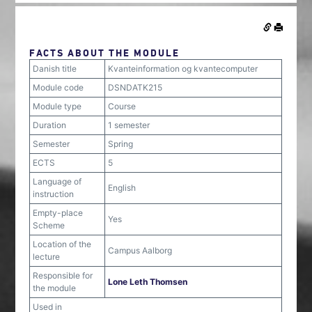
FACTS ABOUT THE MODULE
Danish title
Kvanteinformation og kvantecomputer
Module code
DSNDATK215
Module type
Course
Duration
1 semester
Semester
Spring
ECTS
5
Language of
English
instruction
Empty-place
Yes
Scheme
Location of the
Campus Aalborg
lecture
Responsible for
Lone Leth Thomsen
the module
Used in