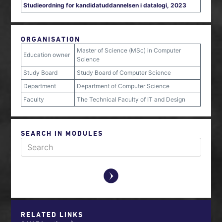
Studieordning for kandidatuddannelsen i datalogi, 2023
ORGANISATION
Master of Science (MSc) in Computer
Education owner
Science
Study Board
Study Board of Computer Science
Department
Department of Computer Science
Faculty
The Technical Faculty of IT and Design
SEARCH IN MODULES
y
RELATED LINKS