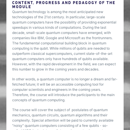
CONTENT, PROGRESS AND PEDAGOGY OF THE
MODULE
Quantum technology is among the most anticipated new
technologies of the 21st century. In particular, large-scale
quantum computers have the possibility of providing exponential
speedups in various kinds of computations. During the last
decade, small-scale quantum computers have emerged, with
companies like IBM, Google and Microsoft as the frontrunners.
The fundamental computational building block in quantum
computing is the qubit. While millions of qubits are needed to
outperform classical supercomputers, current state-of-the-art
quantum computers only have hundreds of qubits available.
However, with the rapid development in the field, we can expect
this number to grow in the coming years and decades.
In other words, a quantum computer is no longer a dream and far-
fetched future; it will be an accessible computing tool for
computer scientists and engineers in the coming years.
Therefore, the course will introduce the participants to the main
concepts of quantum computing.
The course will cover the subject of postulates of quantum
mechanics, quantum circuits, quantum algorithms and their
complexity. Special attention will be paid to currently available
"noisy" quantum computers consisting of a few qubits - so-