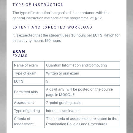
TYPE OF INSTRUCTION
The type of instruction is organised in accordance with the
general instruction methods of the programme, cf. § 17.
EXTENT AND EXPECTED WORKLOAD
It is expected that the student uses 30 hours per ECTS, which for
this activity means 150 hours
EXAM
EXAMS
Name of exam
Quantum Information and Computing
Type of exam
Written or oral exam
ECTS
5
Aids (if any) will be posted on the course
Permitted aids
page in MOODLE
Assessment
7-point grading scale
Type of grading
Internal examination
Criteria of
The criteria of assessment are stated in the
assessment
Examination Policies and Procedures