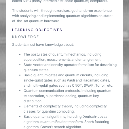
called NISQ (noisy intermediate-scale quantum) computers.
The students will, through exercises, get hands-on experience
with analyzing and implementing quantum algorithms on state-
of-the-art quantum hardware.
LEARNING OBJECTIVES
KNOWLEDGE
Students must have knowledge about:
The postulates of quantum mechanics, including
superposition, measurements and entanglement.
State vector and density operator formalism for describing
quantum states.
Basic quantum gates and quantum circuits, including
single-qubit gates such as Pauli and Hadamard gates,
and multi-qubit gates such as CNOT, SWAP, Toffoli, etc.
Quantum communication protocols, including quantum
teleportation, superdense coding, quantum key
distribution.
Elements of complexity theory, including complexity
classes for quantum computing.
Basic quantum algorithms, including Deutsch-Jozsa
algorithm, quantum Fourier transform, Shor’s factoring
algorithm, Grover’s search algorithm.