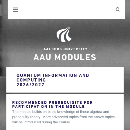
AAU MODULES
QUANTUM INFORMATION AND
COMPUTING
2026/2027
RECOMMENDED PREREQUISITE FOR
PARTICIPATION IN THE MODULE
The module builds on basic knowledge of linear algebra and
probability theory. More advanced topics from the above topics
will be introduced during the course.