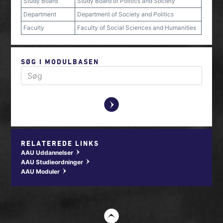
Study Board
Study Board of Politics and Society
Department
Department of Society and Politics
Faculty
Faculty of Social Sciences and Humanities
SØG I MODULBASEN
y
RELATEREDE LINKS
AAU Uddannelser
w
AAU Studieordninger
w
AAU Moduler
w
t