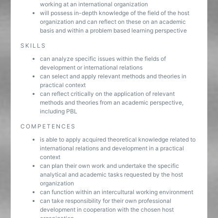
working at an international organization
will possess in-depth knowledge of the field of the host
organization and can reflect on these on an academic
basis and within a problem based learning perspective
SKILLS
can analyze specific issues within the fields of
development or international relations
can select and apply relevant methods and theories in
practical context
can reflect critically on the application of relevant
methods and theories from an academic perspective,
including PBL
COMPETENCES
is able to apply acquired theoretical knowledge related to
international relations and development in a practical
context
can plan their own work and undertake the specific
analytical and academic tasks requested by the host
organization
can function within an intercultural working environment
can take responsibility for their own professional
development in cooperation with the chosen host