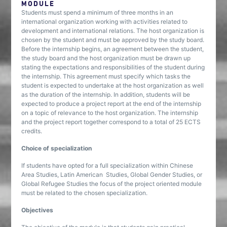
MODULE
Students must spend a minimum of three months in an
international organization working with activities related to
development and international relations. The host organization is
chosen by the student and must be approved by the study board.
Before the internship begins, an agreement between the student,
the study board and the host organization must be drawn up
stating the expectations and responsibilities of the student during
the internship. This agreement must specify which tasks the
student is expected to undertake at the host organization as well
as the duration of the internship. In addition, students will be
expected to produce a project report at the end of the internship
on a topic of relevance to the host organization. The internship
and the project report together correspond to a total of 25 ECTS
credits.
Choice of specialization
If students have opted for a full specialization within Chinese
Area Studies, Latin American Studies, Global Gender Studies, or
Global Refugee Studies the focus of the project oriented module
must be related to the chosen specialization.
Objectives