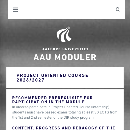
AAU MODULER
PROJECT ORIENTED COURSE
2026/2027
RECOMMENDED PREREQUISITE FOR
PARTICIPATION IN THE MODULE
In order to participate in Project Oriented Course (Internship),
students must have passed exams totaling at least 30 ECTS from
the 1st and 2nd semester of the DIR study program
CONTENT, PROGRESS AND PEDAGOGY OF THE