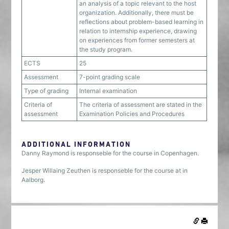
an analysis of a topic relevant to the host
organization. Additionally, there must be
reflections about problem-based learning in
relation to internship experience, drawing
on experiences from former semesters at
the study program.
ECTS
25
Assessment
7-point grading scale
Type of grading
Internal examination
Criteria of
The criteria of assessment are stated in the
assessment
Examination Policies and Procedures
ADDITIONAL INFORMATION
Danny Raymond is responseble for the course in Copenhagen.
Jesper Willaing Zeuthen is responseble for the course at in
Aalborg.