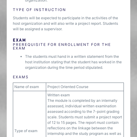
organization.
TYPE OF INSTRUCTION
Students will be expected to participate in the activities of the
host organization and will also write a project report. Students
will be assigned a supervisor.
EXAM
PREREQUISITE FOR ENROLLMENT FOR THE
EXAM
The students must hand in a written statement from the
host institution stating that the student has worked in the
organization during the time period stipulated.
EXAMS
Name of exam
Project Oriented Course
Written exam
The module is completed by an internally
assessed, individual written examination
assessed according to the 7-point grading
scale. Students must submit a project report
of 12 to 15 pages. The report must contain
reflections on the linkage between the
Type of exam
internship and the study program as well as