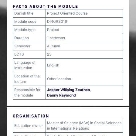
FACTS ABOUT THE MODULE
Danish title
Project Oriented Course
Module code
DIRGRS019
Module type
Project
Duration
1 semester
Semester
Autumn
ECTS
25
Language of
English
instruction
Location of the
Other location
lecture
Responsible for
Jesper Willaing Zeuthen
,
the module
Danny Raymond
ORGANISATION
Master of Science (MSc) in Social Sciences
Education owner
in International Relations