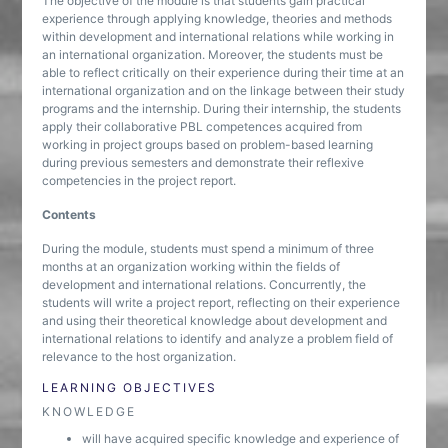
The objective of the module is that students gain practical
experience through applying knowledge, theories and methods
within development and international relations while working in
an international organization. Moreover, the students must be
able to reflect critically on their experience during their time at an
international organization and on the linkage between their study
programs and the internship. During their internship, the students
apply their collaborative PBL competences acquired from
working in project groups based on problem-based learning
during previous semesters and demonstrate their reflexive
competencies in the project report.
Contents
During the module, students must spend a minimum of three
months at an organization working within the fields of
development and international relations. Concurrently, the
students will write a project report, reflecting on their experience
and using their theoretical knowledge about development and
international relations to identify and analyze a problem field of
relevance to the host organization.
LEARNING OBJECTIVES
KNOWLEDGE
will have acquired specific knowledge and experience of