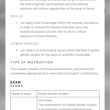
the field of gender, development and international
relations and various approaches to the study of these.
SKILLS
can apply their knowledge within the module’s disciplines
in order to choose the theories that best serve the
analytical purpose and are able to take a critical
approach to these theories.
COMPETENCES
can reflect on and analyse issues within the field of global
gender studies on the basis of scientific knowledge.
TYPE OF INSTRUCTION
The module consists of lectures and seminars, and whenever
considered appropriate also exercises and student contributions.
EXAM
EXAMS
Name of exam
Global Gender Studies
Oral exam
The examination for Global Gender Studies
is an internally assessed individual oral