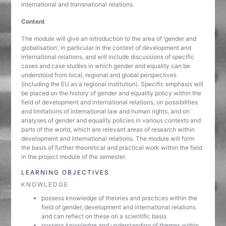
international and transnational relations.
Content
The module will give an introduction to the area of ‘gender and
globalisation’, in particular in the context of development and
international relations, and will include discussions of specific
cases and case studies in which gender and equality can be
understood from local, regional and global perspectives
(including the EU as a regional institution). Specific emphasis will
be placed on the history of gender and equality policy within the
field of development and international relations, on possibilities
and limitations of international law and human rights, and on
analyses of gender and equality policies in various contexts and
parts of the world, which are relevant areas of research within
development and international relations. The module will form
the basis of further theoretical and practical work within the field
in the project module of the semester.
LEARNING OBJECTIVES
KNOWLEDGE
possess knowledge of theories and practices within the
field of gender, development and international relations
and can reflect on these on a scientific basis
possess knowledge and understanding of themes within