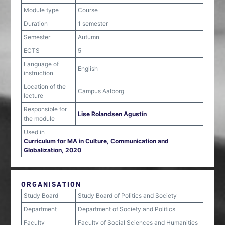
Module type
Course
Duration
1 semester
Semester
Autumn
ECTS
5
Language of
English
instruction
Location of the
Campus Aalborg
lecture
Responsible for
Lise Rolandsen Agustín
the module
Used in
Curriculum for MA in Culture, Communication and
Globalization, 2020
ORGANISATION
Study Board
Study Board of Politics and Society
Department
Department of Society and Politics
Faculty
Faculty of Social Sciences and Humanities