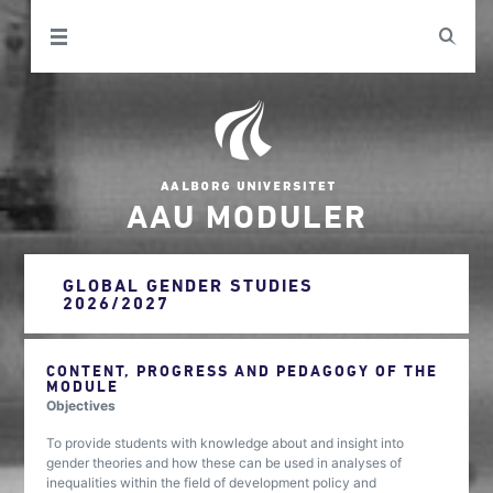
AAU MODULER
GLOBAL GENDER STUDIES
2026/2027
CONTENT, PROGRESS AND PEDAGOGY OF THE
MODULE
Objectives
To provide students with knowledge about and insight into
gender theories and how these can be used in analyses of
inequalities within the field of development policy and