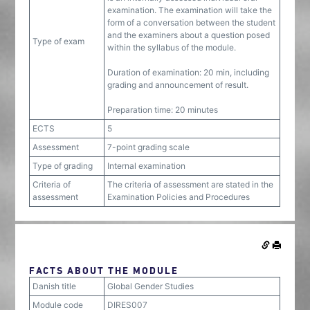
examination. The examination will take the
form of a conversation between the student
and the examiners about a question posed
Type of exam
within the syllabus of the module.
Duration of examination: 20 min, including
grading and announcement of result.
Preparation time: 20 minutes
ECTS
5
Assessment
7-point grading scale
Type of grading
Internal examination
Criteria of
The criteria of assessment are stated in the
assessment
Examination Policies and Procedures
FACTS ABOUT THE MODULE
Danish title
Global Gender Studies
Module code
DIRES007