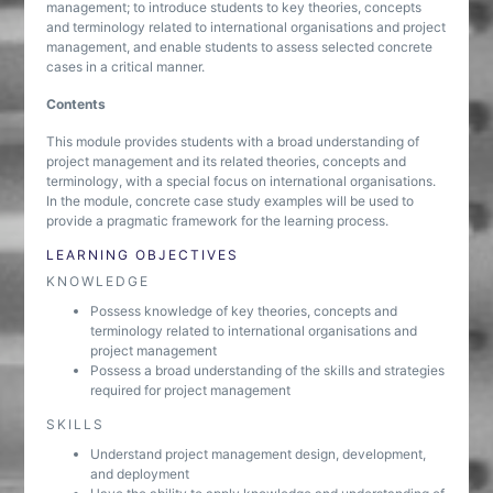
management; to introduce students to key theories, concepts
and terminology related to international organisations and project
management, and enable students to assess selected concrete
cases in a critical manner.
Contents
This module provides students with a broad understanding of
project management and its related theories, concepts and
terminology, with a special focus on international organisations.
In the module, concrete case study examples will be used to
provide a pragmatic framework for the learning process.
LEARNING OBJECTIVES
KNOWLEDGE
Possess knowledge of key theories, concepts and
terminology related to international organisations and
project management
Possess a broad understanding of the skills and strategies
required for project management
SKILLS
Understand project management design, development,
and deployment