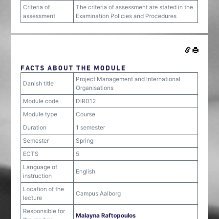
Criteria of
The criteria of assessment are stated in the
assessment
Examination Policies and Procedures
FACTS ABOUT THE MODULE
Project Management and International
Danish title
Organisations
Module code
DIR012
Module type
Course
Duration
1 semester
Semester
Spring
ECTS
5
Language of
English
instruction
Location of the
Campus Aalborg
lecture
Responsible for
Malayna Raftopoulos