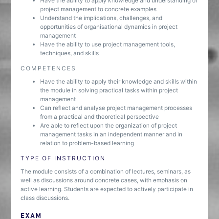
Have the ability to apply knowledge and understanding of
project management to concrete examples
Understand the implications, challenges, and
opportunities of organisational dynamics in project
management
Have the ability to use project management tools,
techniques, and skills
COMPETENCES
Have the ability to apply their knowledge and skills within
the module in solving practical tasks within project
management
Can reflect and analyse project management processes
from a practical and theoretical perspective
Are able to reflect upon the organization of project
management tasks in an independent manner and in
relation to problem-based learning
TYPE OF INSTRUCTION
The module consists of a combination of lectures, seminars, as
well as discussions around concrete cases, with emphasis on
active learning. Students are expected to actively participate in
class discussions.
EXAM