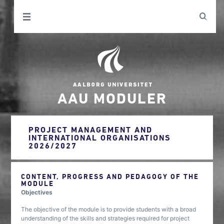
AAU MODULER
PROJECT MANAGEMENT AND
INTERNATIONAL ORGANISATIONS
2026/2027
CONTENT, PROGRESS AND PEDAGOGY OF THE
MODULE
Objectives
The objective of the module is to provide students with a broad
understanding of the skills and strategies required for project