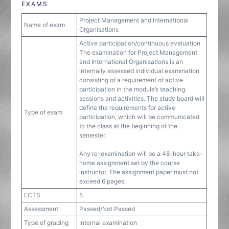
EXAMS
Project Management and International
Name of exam
Organisations
Active participation/continuous evaluation
The examination for Project Management
and International Organisations is an
internally assessed individual examination
consisting of a requirement of active
participation in the module’s teaching
sessions and activities. The study board will
define the requirements for active
Type of exam
participation, which will be communicated
to the class at the beginning of the
semester.
Any re-examination will be a 48-hour take-
home assignment set by the course
instructor. The assignment paper must not
exceed 6 pages.
ECTS
5
Assessment
Passed/Not Passed
Type of grading
Internal examination