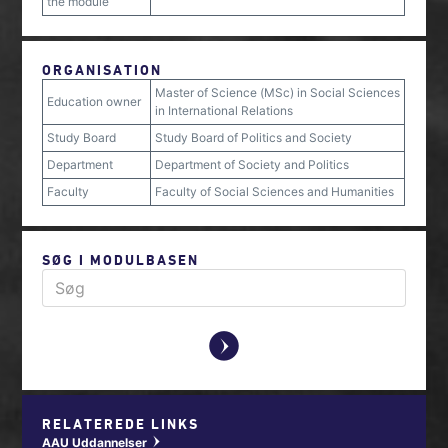
the module
ORGANISATION
Master of Science (MSc) in Social Sciences
Education owner
in International Relations
Study Board
Study Board of Politics and Society
Department
Department of Society and Politics
Faculty
Faculty of Social Sciences and Humanities
SØG I MODULBASEN
y
RELATEREDE LINKS
AAU Uddannelser
w