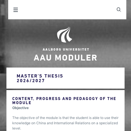
AAU MODULER
MASTER'S THESIS
2026/2027
CONTENT, PROGRESS AND PEDAGOGY OF THE
MODULE
Objective
The objective of the module is that the student is able to use their
knowledge on China and International Relations on a specialized
level.