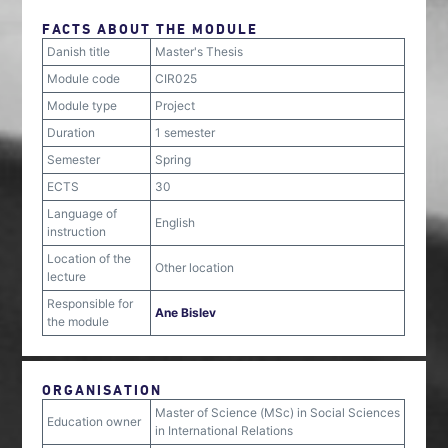
FACTS ABOUT THE MODULE
Danish title
Master's Thesis
Module code
CIR025
Module type
Project
Duration
1 semester
Semester
Spring
ECTS
30
Language of
English
instruction
Location of the
Other location
lecture
Responsible for
Ane Bislev
the module
ORGANISATION
Master of Science (MSc) in Social Sciences
Education owner
in International Relations