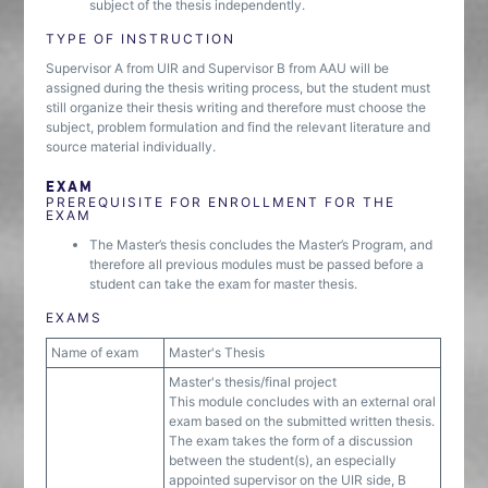
subject of the thesis independently.
TYPE OF INSTRUCTION
Supervisor A from UIR and Supervisor B from AAU will be
assigned during the thesis writing process, but the student must
still organize their thesis writing and therefore must choose the
subject, problem formulation and find the relevant literature and
source material individually.
EXAM
PREREQUISITE FOR ENROLLMENT FOR THE
EXAM
The Master’s thesis concludes the Master’s Program, and
therefore all previous modules must be passed before a
student can take the exam for master thesis.
EXAMS
Name of exam
Master's Thesis
Master's thesis/final project
This module concludes with an external oral
exam based on the submitted written thesis.
The exam takes the form of a discussion
between the student(s), an especially
appointed supervisor on the UIR side, B