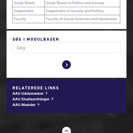
Study Board
Study Board of Politics and Society
Department
Department of Society and Politics
Faculty
Faculty of Social Sciences and Humanities
SØG I MODULBASEN
y
RELATEREDE LINKS
AAU Uddannelser
w
AAU Studieordninger
w
AAU Moduler
w
t