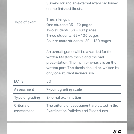
Supervisor and an external examiner based
on the finished thesis.
Thesis length:
Type of exam
One student: 35 – 70 pages
Two students: 50 – 100 pages
Three students: 65 – 130 pages
Four or more students : 80 – 130 pages
An overall grade will be awarded for the
written Master’s thesis and the oral
presentation. The main emphasis is on the
written part. The thesis should be written by
only one student individually.
ECTS
30
Assessment
7-point grading scale
Type of grading
External examination
Criteria of
The criteria of assessment are stated in the
assessment
Examination Policies and Procedures