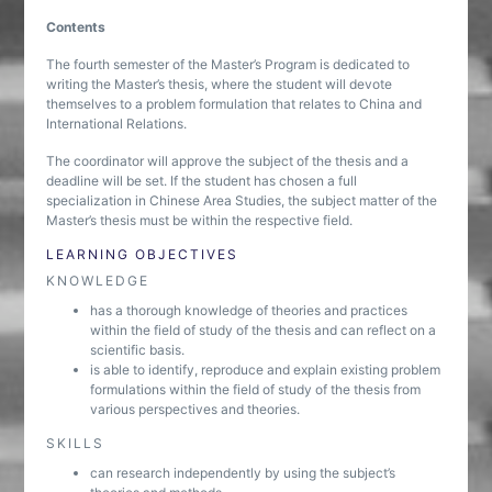
Contents
The fourth semester of the Master’s Program is dedicated to
writing the Master’s thesis, where the student will devote
themselves to a problem formulation that relates to China and
International Relations.
The coordinator will approve the subject of the thesis and a
deadline will be set. If the student has chosen a full
specialization in Chinese Area Studies, the subject matter of the
Master’s thesis must be within the respective field.
LEARNING OBJECTIVES
KNOWLEDGE
has a thorough knowledge of theories and practices
within the field of study of the thesis and can reflect on a
scientific basis.
is able to identify, reproduce and explain existing problem
formulations within the field of study of the thesis from
various perspectives and theories.
SKILLS
can research independently by using the subject’s