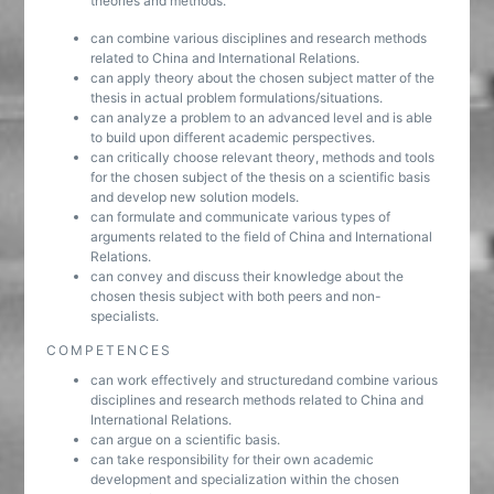
theories and methods.
can combine various disciplines and research methods
related to China and International Relations.
can apply theory about the chosen subject matter of the
thesis in actual problem formulations/situations.
can analyze a problem to an advanced level and is able
to build upon different academic perspectives.
can critically choose relevant theory, methods and tools
for the chosen subject of the thesis on a scientific basis
and develop new solution models.
can formulate and communicate various types of
arguments related to the field of China and International
Relations.
can convey and discuss their knowledge about the
chosen thesis subject with both peers and non-
specialists.
COMPETENCES
can work effectively and structuredand combine various
disciplines and research methods related to China and
International Relations.
can argue on a scientific basis.
can take responsibility for their own academic
development and specialization within the chosen