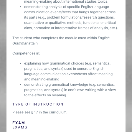
meaning-making about international studies topics
demonstrating analysis of specific English language
communication events/texts that hangs together across
its parts (e.g., problem formulations/research questions,
quantitative or qualitative methods, functional or critical
aims, normative or interpretative frames of analysis, etc.).
The student who completes the module must within
English
Grammar
attain
Competences in:
explaining how grammatical choices (e.g. semantics,
pragmatics, and syntax) used in concrete English
language communication events/texts affect meaning
and meaning-making
demonstrating grammatical knowledge (e.g. semantics,
pragmatics, and syntax) in one’s own writing with a view
to the effects on meaning.
TYPE OF INSTRUCTION
Please see § 17 in the curriculum.
EXAM
EXAMS