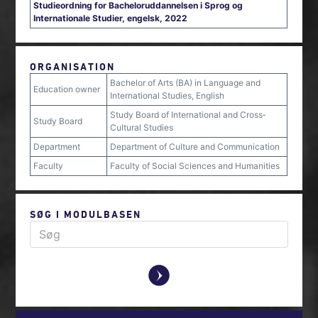
Studieordning for Bacheloruddannelsen i Sprog og
Internationale Studier, engelsk, 2022
ORGANISATION
Bachelor of Arts (BA) in Language and
Education owner
International Studies, English
Study Board of International and Cross‐
Study Board
Cultural Studies
Department
Department of Culture and Communication
Faculty
Faculty of Social Sciences and Humanities
SØG I MODULBASEN
y