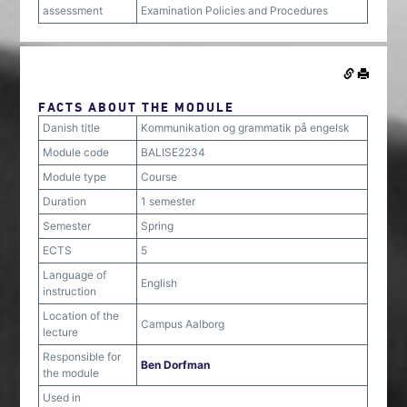
assessment
Examination Policies and Procedures
FACTS ABOUT THE MODULE
Danish title
Kommunikation og grammatik på engelsk
Module code
BALISE2234
Module type
Course
Duration
1 semester
Semester
Spring
ECTS
5
Language of
English
instruction
Location of the
Campus Aalborg
lecture
Responsible for
Ben Dorfman
the module
Used in