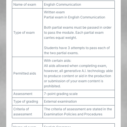
Name of exam
English Communication
Written exam
Partial exam in English Communication
Both partial exams must be passed in order
Type of exam
to pass the module. Each partial exam
carries equal weight.
Students have 3 attempts to pass each of
the two partial exams.
With certain aids:
All aids allowed when completing exam,
however, all generative A.I. technology able
Permitted aids
to produce content or aid in the production
or submission of your exam content is
prohibited.
Assessment
7-point grading scale
Type of grading
External examination
Criteria of
The criteria of assessment are stated in the
assessment
Examination Policies and Procedures