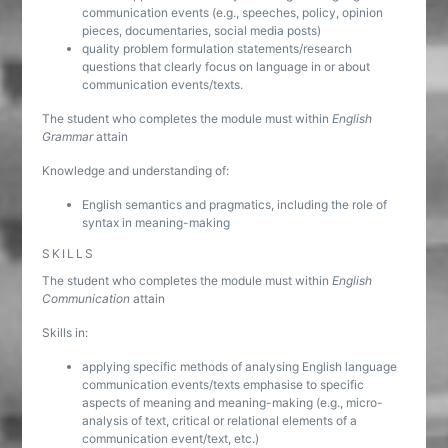
communication events (e.g., speeches, policy, opinion
pieces, documentaries, social media posts)
quality problem formulation statements/research
questions that clearly focus on language in or about
communication events/texts.
The student who completes the module must within
English
Grammar
attain
Knowledge and understanding of:
English semantics and pragmatics, including the role of
syntax in meaning-making
SKILLS
The student who completes the module must within
English
Communication
attain
Skills in:
applying specific methods of analysing English language
communication events/texts emphasise to specific
aspects of meaning and meaning-making (e.g., micro-
analysis of text, critical or relational elements of a
communication event/text, etc.)