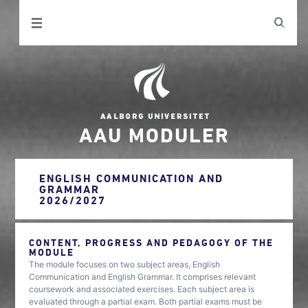
AAU MODULER
ENGLISH COMMUNICATION AND
GRAMMAR
2026/2027
CONTENT, PROGRESS AND PEDAGOGY OF THE
MODULE
The module focuses on two subject areas, English
Communication and English Grammar. It comprises relevant
coursework and associated exercises. Each subject area is
evaluated through a partial exam. Both partial exams must be