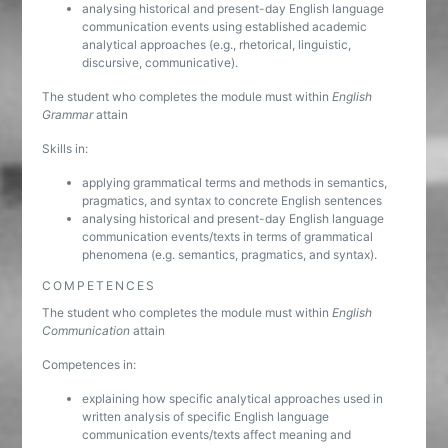
analysing historical and present-day English language
communication events using established academic
analytical approaches (e.g., rhetorical, linguistic,
discursive, communicative).
The student who completes the module must within
English
Grammar
attain
Skills in:
applying grammatical terms and methods in semantics,
pragmatics, and syntax to concrete English sentences
analysing historical and present-day English language
communication events/texts in terms of grammatical
phenomena (e.g. semantics, pragmatics, and syntax).
COMPETENCES
The student who completes the module must within
English
Communication
attain
Competences in:
explaining how specific analytical approaches used in
written analysis of specific English language
communication events/texts affect meaning and