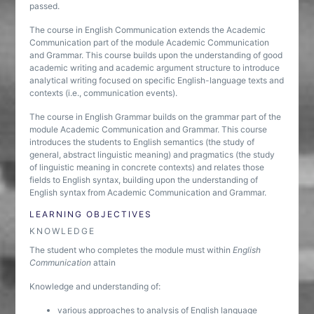
passed.
The course in English Communication extends the Academic
Communication part of the module Academic Communication
and Grammar. This course builds upon the understanding of good
academic writing and academic argument structure to introduce
analytical writing focused on specific English-language texts and
contexts (i.e., communication events).
The course in English Grammar builds on the grammar part of the
module Academic Communication and Grammar. This course
introduces the students to English semantics (the study of
general, abstract linguistic meaning) and pragmatics (the study
of linguistic meaning in concrete contexts) and relates those
fields to English syntax, building upon the understanding of
English syntax from Academic Communication and Grammar.
LEARNING OBJECTIVES
KNOWLEDGE
The student who completes the module must within
English
Communication
attain
Knowledge and understanding of:
various approaches to analysis of English language