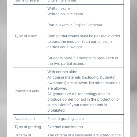
Name of exam
English Grammar
Written exam
Written on-site exam
Partial exam in English Grammar
Type of exam
Both partial exams must be passed in order
to pass the module. Each partial exam
carries equal weight.
Students have 3 attempts to pass each of
the two partial exams.
With certain aids:
All course materials (including students’
own notes) are allowed. No other materials
are allowed.
Permitted aids
All generative A.I. technology able to
produce content or aid in the production or
submission of your exam content is
prohibited.
Assessment
7-point grading scale
Type of grading
External examination
Criteria of
The criteria of assessment are stated in the