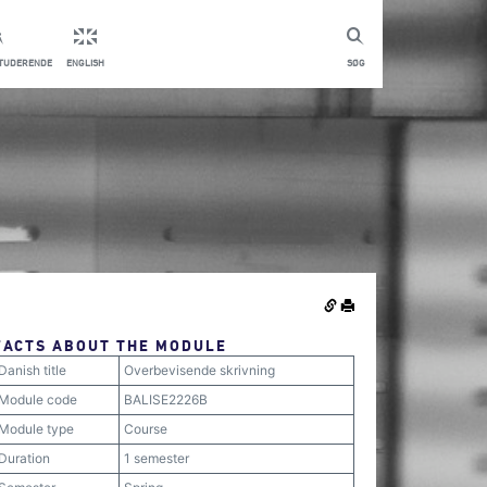
STUDERENDE
ENGLISH
SØG
FACTS ABOUT THE MODULE
Danish title
Overbevisende skrivning
Module code
BALISE2226B
Module type
Course
Duration
1 semester