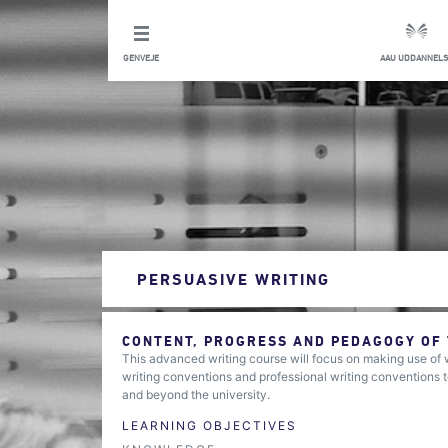
GENVEJE
AAU UDDANNELS
PERSUASIVE WRITING
CONTENT, PROGRESS AND PEDAGOGY OF
This advanced writing course will focus on making use of
writing conventions and professional writing conventions t
and beyond the university.
LEARNING OBJECTIVES