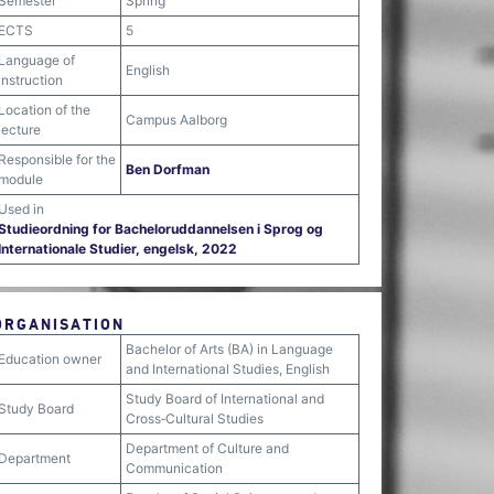
Semester
Spring
ECTS
5
Language of
English
instruction
Location of the
Campus Aalborg
lecture
Responsible for the
Ben Dorfman
module
Used in
Studieordning for Bacheloruddannelsen i Sprog og
Internationale Studier, engelsk, 2022
ORGANISATION
Bachelor of Arts (BA) in Language
Education owner
and International Studies, English
Study Board of International and
Study Board
Cross‐Cultural Studies
Department of Culture and
Department
Communication