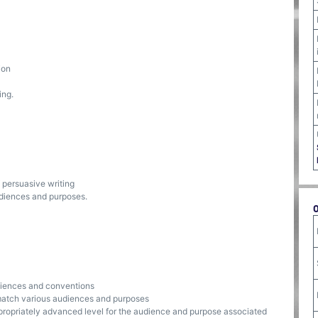
ion
ing.
f persuasive writing
udiences and purposes.
udiences and conventions
 match various audiences and purposes
propriately advanced level for the audience and purpose associated