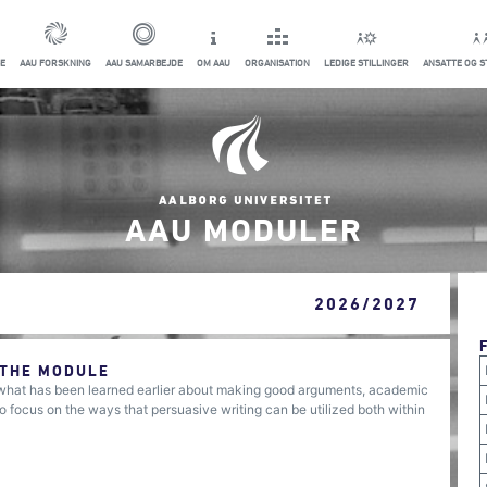
E
AAU FORSKNING
AAU SAMARBEJDE
OM AAU
ORGANISATION
LEDIGE STILLINGER
ANSATTE OG 
AAU MODULER
2026/2027
 THE MODULE
 what has been learned earlier about making good arguments, academic
o focus on the ways that persuasive writing can be utilized both within