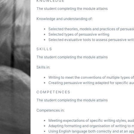
KNOWLEDGE
The student completing the module attains
Knowledge and understanding of:
Selected theories, models and practices of persuas
Selected types of persuasive writing
Selected evaluative tools to assess persuasive writ
SKILLS
The student completing the module attains
Skills in:
Writing to meet the conventions of multiple types o
Creating persuasive writing adapted for specific a
COMPETENCES
The student completing the module attains
Competences in:
Meeting expectations of specific writing styles, a
Adapting formatting and organisation of writing to
Using English language both correctly and at an ap