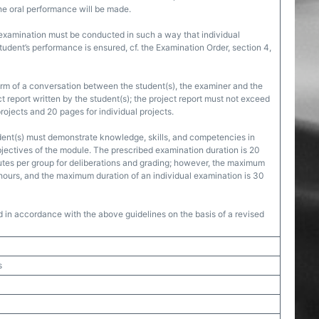
he oral performance will be made.
 examination must be conducted in such a way that individual
udent’s performance is ensured, cf. the Examination Order, section 4,
orm of a conversation between the student(s), the examiner and the
ct report written by the student(s); the project report must not exceed
rojects and 20 pages for individual projects.
dent(s) must demonstrate knowledge, skills, and competencies in
jectives of the module. The prescribed examination duration is 20
tes per group for deliberations and grading; however, the maximum
 hours, and the maximum duration of an individual examination is 30
d in accordance with the above guidelines on the basis of a revised
s