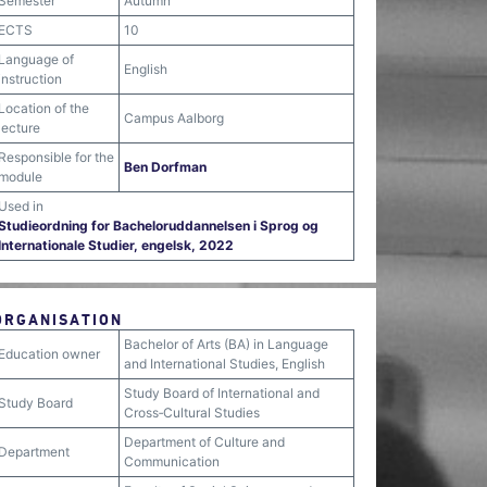
Semester
Autumn
ECTS
10
Language of
English
instruction
Location of the
Campus Aalborg
lecture
Responsible for the
Ben Dorfman
module
Used in
Studieordning for Bacheloruddannelsen i Sprog og
Internationale Studier, engelsk, 2022
ORGANISATION
Bachelor of Arts (BA) in Language
Education owner
and International Studies, English
Study Board of International and
Study Board
Cross‐Cultural Studies
Department of Culture and
Department
Communication