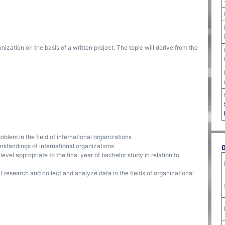
anization on the basis of a written project. The topic will derive from the
oblem in the field of international organizations
rstandings of international organizations
evel appropriate to the final year of bachelor study in relation to
t research and collect and analyze data in the fields of organizational