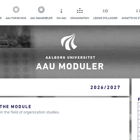
E
AAU FORSKNING
AAU SAMARBEJDE
OM AAU
ORGANISATION
LEDIGE STILLINGER
ANSATTE OG 
AAU MODULER
2026/2027
 THE MODULE
the field of organization studies.