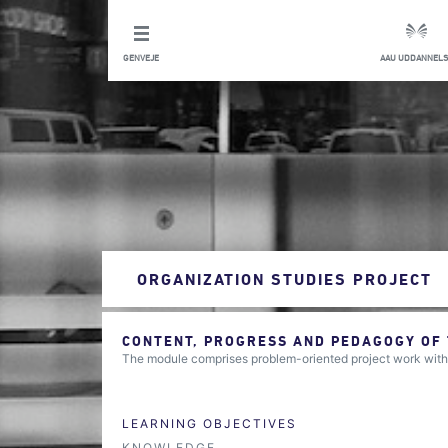
GENVEJE
AAU UDDANNELS
ORGANIZATION STUDIES PROJECT
CONTENT, PROGRESS AND PEDAGOGY OF
The module comprises problem-oriented project work within 
LEARNING OBJECTIVES
KNOWLEDGE