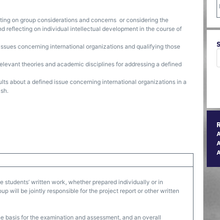
ecting on group considerations and concerns or considering the
 reflecting on individual intellectual development in the course of
issues concerning international organizations and qualifying those
 relevant theories and academic disciplines for addressing a defined
ts about a defined issue concerning international organizations in a
sh.
A
 students’ written work, whether prepared individually or in
p will be jointly responsible for the project report or other written
he basis for the examination and assessment, and an overall