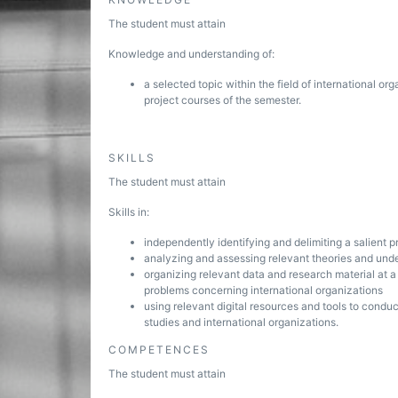
The student must attain
Knowledge and understanding of:
a selected topic within the field of international org
project courses of the semester.
SKILLS
The student must attain
Skills in:
independently identifying and delimiting a salient pr
analyzing and assessing relevant theories and unde
organizing relevant data and research material at a l
problems concerning international organizations
using relevant digital resources and tools to conduc
studies and international organizations.
COMPETENCES
The student must attain