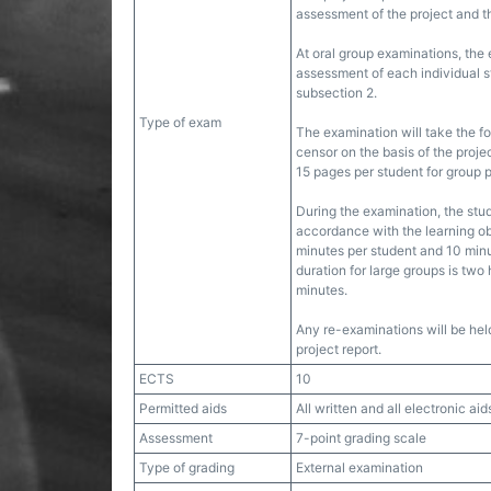
assessment of the project and t
At oral group examinations, the
assessment of each individual st
subsection 2.
Type of exam
The examination will take the f
censor on the basis of the proje
15 pages per student for group p
During the examination, the stu
accordance with the learning ob
minutes per student and 10 minu
duration for large groups is two
minutes.
Any re-examinations will be hel
project report.
ECTS
10
Permitted aids
All written and all electronic aid
Assessment
7-point grading scale
Type of grading
External examination