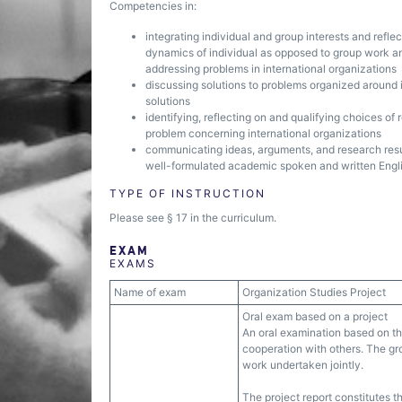
Competencies in:
integrating individual and group interests and refl
dynamics of individual as opposed to group work and
addressing problems in international organizations
discussing solutions to problems organized around 
solutions
identifying, reflecting on and qualifying choices of
problem concerning international organizations
communicating ideas, arguments, and research resul
well-formulated academic spoken and written Engli
TYPE OF INSTRUCTION
Please see § 17 in the curriculum.
EXAM
EXAMS
Name of exam
Organization Studies Project
Oral exam based on a project
An oral examination based on the
cooperation with others. The grou
work undertaken jointly.
The project report constitutes t