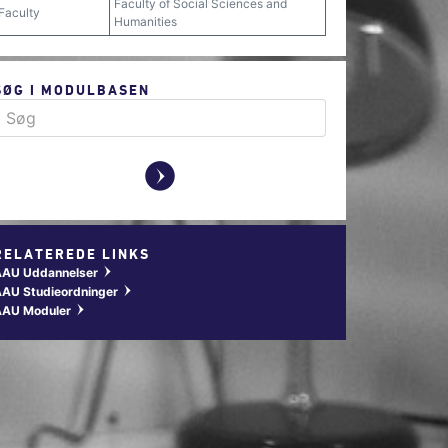
Faculty of Social Sciences and
Faculty
Humanities
SØG I MODULBASEN
y
RELATEREDE LINKS
AAU Uddannelser
w
AU Studieordninger
w
AAU Moduler
w