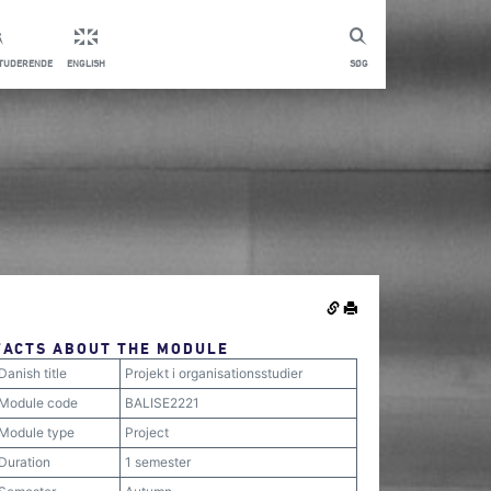
STUDERENDE
ENGLISH
SØG
FACTS ABOUT THE MODULE
Danish title
Projekt i organisationsstudier
Module code
BALISE2221
Module type
Project
Duration
1 semester