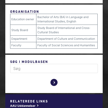
ORGANISATION
Bachelor of Arts (BA) in Language and
Education owner
International Studies, English
Study Board of International and Cross‐
Study Board
Cultural Studies
Department
Department of Culture and Communication
Faculty
Faculty of Social Sciences and Humanities
SØG I MODULBASEN
y
RELATEREDE LINKS
AAU Uddannelser
w