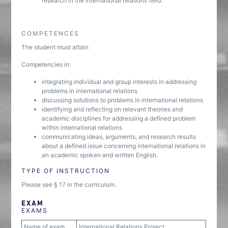
research in the international relations field.
COMPETENCES
The student must attain
Competencies in:
integrating individual and group interests in addressing
problems in international relations
discussing solutions to problems in international relations
identifying and reflecting on relevant theories and
academic disciplines for addressing a defined problem
within international relations
communicating ideas, arguments, and research results
about a defined issue concerning international relations in
an academic spoken and written English.
TYPE OF INSTRUCTION
Please see § 17 in the curriculum.
EXAM
EXAMS
Name of exam
International Relations Project