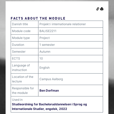
FACTS ABOUT THE MODULE
Danish title
Projekt i internationale relationer
Module code
BALISE2211
Module type
Project
Duration
1 semester
Semester
Autumn
ECTS
10
Language of
English
instruction
Location of the
Campus Aalborg
lecture
Responsible for
Ben Dorfman
the module
Used in
Studieordning for Bacheloruddannelsen i Sprog og
Internationale Studier, engelsk, 2022