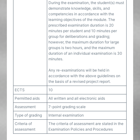
During the examination, the student(s) must
demonstrate knowledge, skills, and
competencies in accordance with the
learning objectives of the module. The
prescribed examination duration is 20
minutes per student and 10 minutes per
group for deliberations and grading;
however, the maximum duration for large
groups is two hours, and the maximum
duration of an individual examination is 30
minutes.
Any re-examinations will be held in
accordance with the above guidelines on
the basis of a revised project report.
ECTS
10
Permitted aids
All written and all electronic aids
Assessment
7-point grading scale
Type of grading
Internal examination
Criteria of
The criteria of assessment are stated in the
assessment
Examination Policies and Procedures