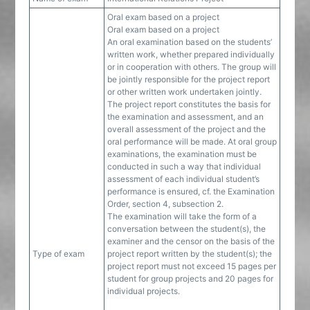
Oral exam based on a project
Oral exam based on a project
An oral examination based on the students’
written work, whether prepared individually
or in cooperation with others. The group will
be jointly responsible for the project report
or other written work undertaken jointly.
The project report constitutes the basis for
the examination and assessment, and an
overall assessment of the project and the
oral performance will be made. At oral group
examinations, the examination must be
conducted in such a way that individual
assessment of each individual student’s
performance is ensured, cf. the Examination
Order, section 4, subsection 2.
The examination will take the form of a
conversation between the student(s), the
examiner and the censor on the basis of the
Type of exam
project report written by the student(s); the
project report must not exceed 15 pages per
student for group projects and 20 pages for
individual projects.