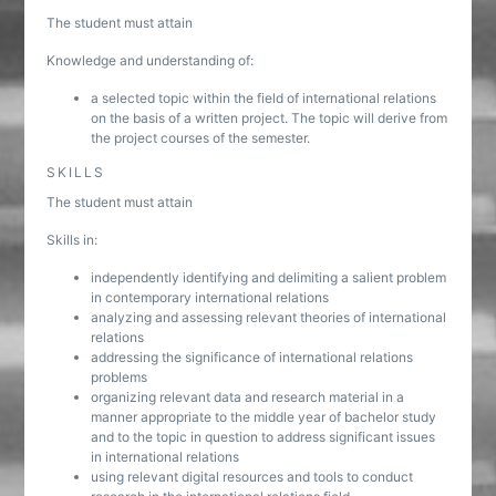
The student must attain
Knowledge and understanding of:
a selected topic within the field of international relations
on the basis of a written project. The topic will derive from
the project courses of the semester.
SKILLS
The student must attain
Skills in:
independently identifying and delimiting a salient problem
in contemporary international relations
analyzing and assessing relevant theories of international
relations
addressing the significance of international relations
problems
organizing relevant data and research material in a
manner appropriate to the middle year of bachelor study
and to the topic in question to address significant issues
in international relations
using relevant digital resources and tools to conduct