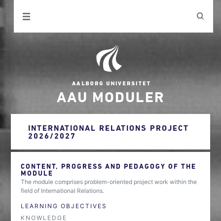
AAU MODULER
INTERNATIONAL RELATIONS PROJECT
2026/2027
CONTENT, PROGRESS AND PEDAGOGY OF THE
MODULE
The module comprises problem-oriented project work within the
field of International Relations.
LEARNING OBJECTIVES
KNOWLEDGE