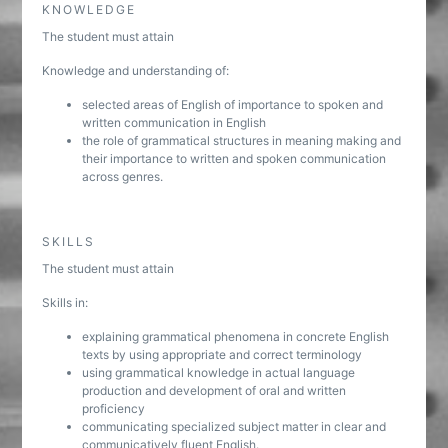
KNOWLEDGE
The student must attain
Knowledge and understanding of:
selected areas of English of importance to spoken and
written communication in English
the role of grammatical structures in meaning making and
their importance to written and spoken communication
across genres.
SKILLS
The student must attain
Skills in:
explaining grammatical phenomena in concrete English
texts by using appropriate and correct terminology
using grammatical knowledge in actual language
production and development of oral and written
proficiency
communicating specialized subject matter in clear and
communicatively fluent English.