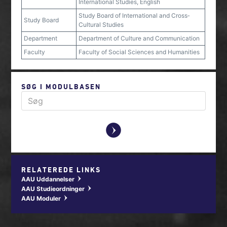
International Studies, English
Study Board of International and Cross‐
Study Board
Cultural Studies
Department
Department of Culture and Communication
Faculty
Faculty of Social Sciences and Humanities
SØG I MODULBASEN
y
RELATEREDE LINKS
AAU Uddannelser
w
AAU Studieordninger
w
AAU Moduler
w