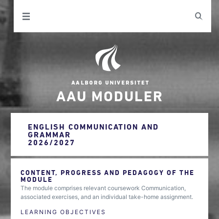
AAU MODULER
ENGLISH COMMUNICATION AND
GRAMMAR
2026/2027
CONTENT, PROGRESS AND PEDAGOGY OF THE
MODULE
The module comprises relevant coursework Communication,
associated exercises, and an individual take-home assignment.
LEARNING OBJECTIVES