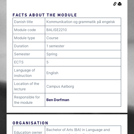
FACTS ABOUT THE MODULE
Danish title
Kommunikation og grammatik på engelsk
Module code
BALISE2210
Module type
Course
Duration
1 semester
Semester
Spring
ECTS
5
Language of
English
instruction
Location of the
Campus Aalborg
lecture
Responsible for
Ben Dorfman
the module
ORGANISATION
Bachelor of Arts (BA) in Language and
Education owner