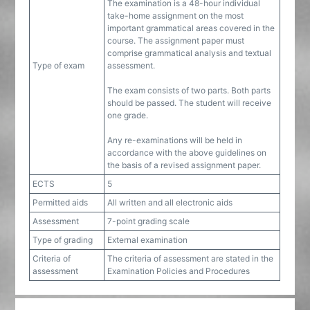
The examination is a 48-hour individual
take-home assignment on the most
important grammatical areas covered in the
course. The assignment paper must
comprise grammatical analysis and textual
Type of exam
assessment.
The exam consists of two parts. Both parts
should be passed. The student will receive
one grade.
Any re-examinations will be held in
accordance with the above guidelines on
the basis of a revised assignment paper.
ECTS
5
Permitted aids
All written and all electronic aids
Assessment
7-point grading scale
Type of grading
External examination
Criteria of
The criteria of assessment are stated in the
assessment
Examination Policies and Procedures