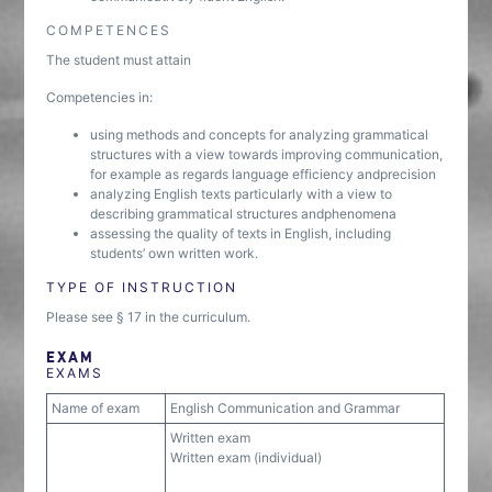
COMPETENCES
The student must attain
Competencies in:
using methods and concepts for analyzing grammatical
structures with a view towards improving communication,
for example as regards language efficiency andprecision
analyzing English texts particularly with a view to
describing grammatical structures andphenomena
assessing the quality of texts in English, including
students’ own written work.
TYPE OF INSTRUCTION
Please see § 17 in the curriculum.
EXAM
EXAMS
Name of exam
English Communication and Grammar
Written exam
Written exam (individual)