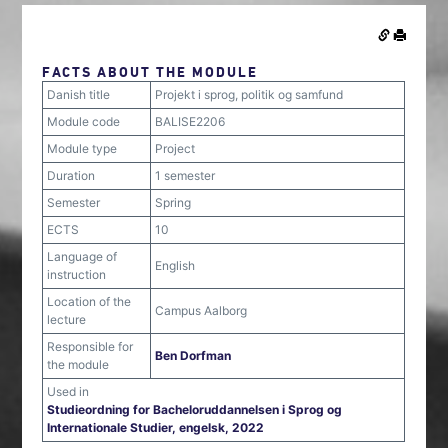
FACTS ABOUT THE MODULE
Danish title
Projekt i sprog, politik og samfund
Module code
BALISE2206
Module type
Project
Duration
1 semester
Semester
Spring
ECTS
10
Language of
English
instruction
Location of the
Campus Aalborg
lecture
Responsible for
Ben Dorfman
the module
Used in
Studieordning for Bacheloruddannelsen i Sprog og
Internationale Studier, engelsk, 2022