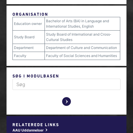
ORGANISATION
Bachelor of Arts (BA) in Language and
Education owner
International Studies, English
Study Board of International and Cross‐
Study Board
Cultural Studies
Department
Department of Culture and Communication
Faculty
Faculty of Social Sciences and Humanities
SØG I MODULBASEN
y
RELATEREDE LINKS
AAU Uddannelser
w