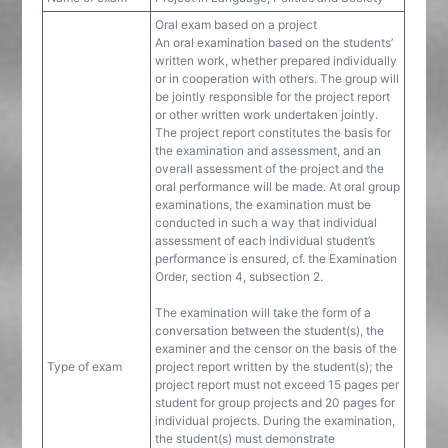
Oral exam based on a project
An oral examination based on the students’
written work, whether prepared individually
or in cooperation with others. The group will
be jointly responsible for the project report
or other written work undertaken jointly.
The project report constitutes the basis for
the examination and assessment, and an
overall assessment of the project and the
oral performance will be made. At oral group
examinations, the examination must be
conducted in such a way that individual
assessment of each individual student’s
performance is ensured, cf. the Examination
Order, section 4, subsection 2.
The examination will take the form of a
conversation between the student(s), the
examiner and the censor on the basis of the
Type of exam
project report written by the student(s); the
project report must not exceed 15 pages per
student for group projects and 20 pages for
individual projects. During the examination,
the student(s) must demonstrate