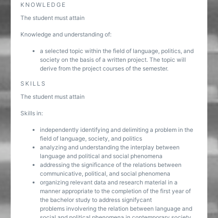
KNOWLEDGE
The student must attain
Knowledge and understanding of:
a selected topic within the field of language, politics, and
society on the basis of a written project. The topic will
derive from the project courses of the semester.
SKILLS
The student must attain
Skills in:
independently identifying and delimiting a problem in the
field of language, society, and politics
analyzing and understanding the interplay between
language and political and social phenomena
addressing the significance of the relations between
communicative, political, and social phenomena
organizing relevant data and research material in a
manner appropriate to the completion of the first year of
the bachelor study to address signifycant
problems involvering the relation between language and
social and political phenomena in contemporary society