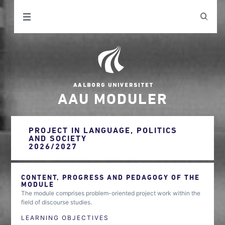
AAU MODULER
PROJECT IN LANGUAGE, POLITICS
AND SOCIETY
2026/2027
CONTENT, PROGRESS AND PEDAGOGY OF THE
MODULE
The module comprises problem-oriented project work within the
field of discourse studies.
LEARNING OBJECTIVES