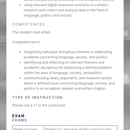
using relevant digital resources and tools to conduct
research and collect and analyze data in the field of
language, politics and society
COMPETENCES
The student must attain
Competencies in:
integrating individual and group interests in addressing
problems concerning language, society, and politics
identifying and reflecting on relevant theories and
academic disciplines for addressing a defined problem
within the area of language, society, and politics
communicating ideas, arguments, and research results
about a defined issue concerning language, society, and
politics in an academic spoken and written English.
TYPE OF INSTRUCTION
Please see § 17 in the curriculum.
EXAM
EXAMS
Name of exam
Project in Language, Politics and Society