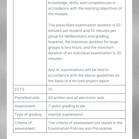
knowledge, skills, and competencies in
accordance with the learning objectives of
the module.
The prescribed examination duration is 20
minutes per student and 10 minutes per
group for deliberations and grading;
however, the maximum duration for large
groups is two hours, and the maximum
duration of an individual examination is 30
minutes.
Any re-examinations will be held in
accordance with the above guidelines on
the basis of a revised project report.
ECTS
10
Permitted aids
All written and all electronic aids
Assessment
7-point grading scale
Type of grading
Internal examination
Criteria of
The criteria of assessment are stated in the
assessment
Examination Policies and Procedures