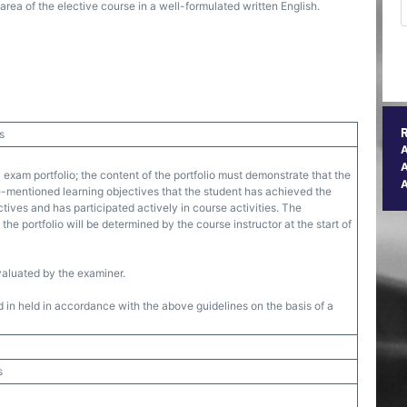
ea of the elective course in a well-formulated written English.
s
A
 exam portfolio; the content of the portfolio must demonstrate that the
-mentioned learning objectives that the student has achieved the
ives and has participated actively in course activities. The
the portfolio will be determined by the course instructor at the start of
valuated by the examiner.
 in held in accordance with the above guidelines on the basis of a
s