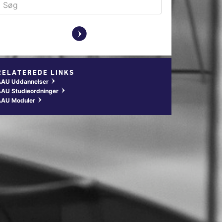
y
RELATEREDE LINKS
AAU Uddannelser
w
AU Studieordninger
w
AAU Moduler
w