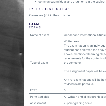
communicating ideas and arguments in the subject ar
TYPE OF INSTRUCTION
Please see § 17 in the curriculum.
EXAM
EXAMS
Name of exam
Gender and International Studie
Written exam
The examination is an individual
student has achieved the above
above-mentioned learning object
requirements for the contents of 
Type of exam
the semester.
The assignment paper will be e
Any re-examinations will be held
revised exam portfolio.
ECTS
5
Permitted aids
All written and all electronic aid
Assessment
7-point grading scale