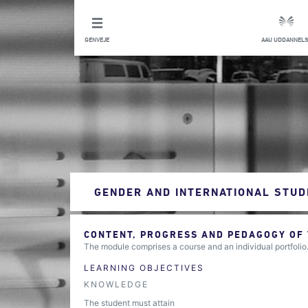
GENVEJE
AAU UDDANNELS
GENDER AND INTERNATIONAL STUD
CONTENT, PROGRESS AND PEDAGOGY OF
The module comprises a course and an individual portfolio
LEARNING OBJECTIVES
KNOWLEDGE
The student must attain