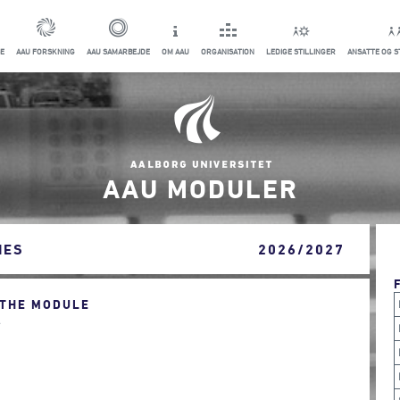
E
AAU FORSKNING
AAU SAMARBEJDE
OM AAU
ORGANISATION
LEDIGE STILLINGER
ANSATTE OG 
AAU MODULER
IES
2026/2027
 THE MODULE
.