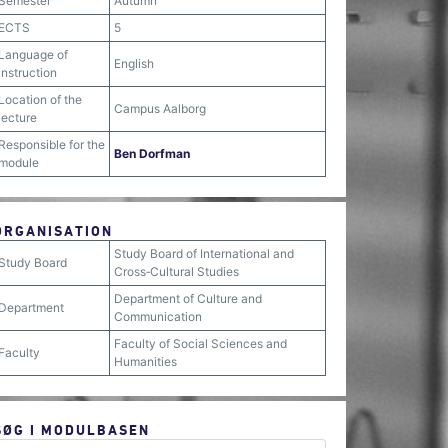
Semester
Autumn
ECTS
5
Language of
English
instruction
Location of the
Campus Aalborg
lecture
Responsible for the
Ben Dorfman
module
ORGANISATION
Study Board of International and
Study Board
Cross‐Cultural Studies
Department of Culture and
Department
Communication
Faculty of Social Sciences and
Faculty
Humanities
SØG I MODULBASEN