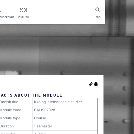
STUDERENDE
ENGLISH
SØG
FACTS ABOUT THE MODULE
Danish title
Køn og internationale studier
Module code
BALISE2028
Module type
Course
Duration
1 semester