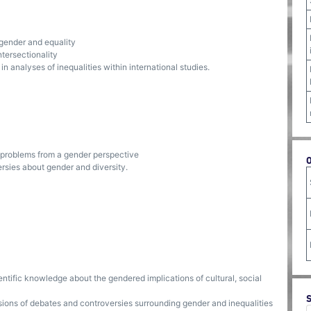
f gender and equality
tersectionality
analyses of inequalities within international studies.
al problems from a gender perspective
rsies about gender and diversity.
ientific knowledge about the gendered implications of cultural, social
ions of debates and controversies surrounding gender and inequalities