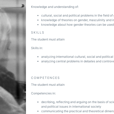
Knowledge and understanding of:
cultural, social and political problems in the field o
knowledge of theories on gender, masculinity and in
knowledge about how gender theories can be used in 
SKILLS
The student must attain
Skills in:
analyzing international cultural, social and politic
analyzing central problems in debates and controve
COMPETENCES
The student must attain
Competencies in:
decribing, reflecting and arguing on the basis of sc
and political issues in international society
communicating the practical and theoretical dimens