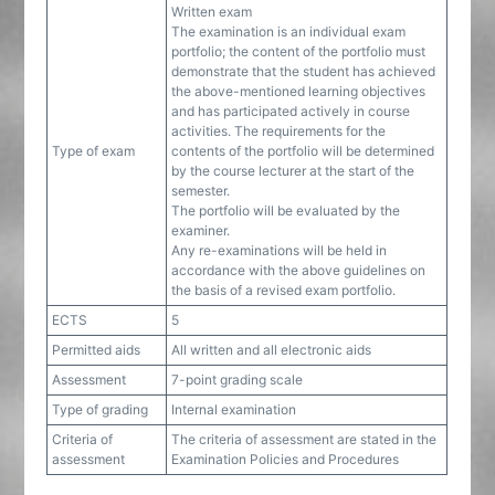
Written exam
The examination is an individual exam
portfolio; the content of the portfolio must
demonstrate that the student has achieved
the above-mentioned learning objectives
and has participated actively in course
activities. The requirements for the
Type of exam
contents of the portfolio will be determined
by the course lecturer at the start of the
semester.
The portfolio will be evaluated by the
examiner.
Any re-examinations will be held in
accordance with the above guidelines on
the basis of a revised exam portfolio.
ECTS
5
Permitted aids
All written and all electronic aids
Assessment
7-point grading scale
Type of grading
Internal examination
Criteria of
The criteria of assessment are stated in the
assessment
Examination Policies and Procedures