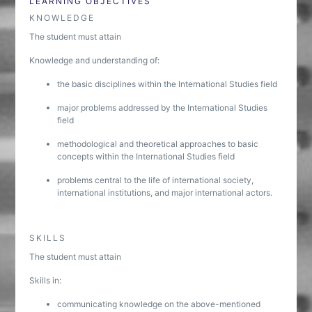
LEARNING OBJECTIVES
KNOWLEDGE
The student must attain
Knowledge and understanding of:
the basic disciplines within the International Studies field
major problems addressed by the International Studies
field
methodological and theoretical approaches to basic
concepts within the International Studies field
problems central to the life of international society,
international institutions, and major international actors.
SKILLS
The student must attain
Skills in:
communicating knowledge on the above-mentioned