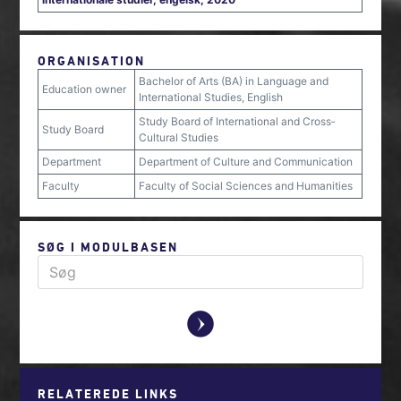
ORGANISATION
Bachelor of Arts (BA) in Language and
Education owner
International Studies, English
Study Board of International and Cross‐
Study Board
Cultural Studies
Department
Department of Culture and Communication
Faculty
Faculty of Social Sciences and Humanities
SØG I MODULBASEN
y
RELATEREDE LINKS