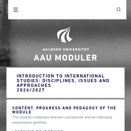
AAU MODULER
INTRODUCTION TO INTERNATIONAL
STUDIES: DISCIPLINES, ISSUES AND
APPROACHES
2026/2027
CONTENT, PROGRESS AND PEDAGOGY OF THE
MODULE
The module comprises relevant coursework and an individual
examination portfolio.