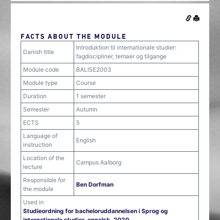
FACTS ABOUT THE MODULE
Introduktion til internationale studier:
Danish title
fagdiscipliner, temaer og tilgange
Module code
BALISE2003
Module type
Course
Duration
1 semester
Semester
Autumn
ECTS
5
Language of
English
instruction
Location of the
Campus Aalborg
lecture
Responsible for
Ben Dorfman
the module
Used in
Studieordning for bacheloruddannelsen i Sprog og
internationale studier, engelsk, 2020