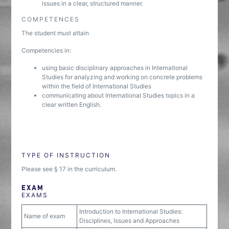
issues in a clear, structured manner.
COMPETENCES
The student must attain
Competencies in:
using basic disciplinary approaches in International
Studies for analyzing and working on concrete problems
within the field of International Studies
communicating about International Studies topics in a
clear written English.
TYPE OF INSTRUCTION
Please see § 17 in the curriculum.
EXAM
EXAMS
Introduction to International Studies:
Name of exam
Disciplines, Issues and Approaches