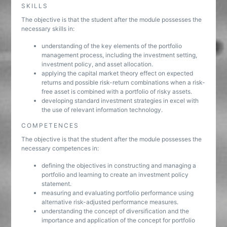
SKILLS
The objective is that the student after the module possesses the
necessary skills in:
understanding of the key elements of the portfolio
management process, including the investment setting,
investment policy, and asset allocation.
applying the capital market theory effect on expected
returns and possible risk-return combinations when a risk-
free asset is combined with a portfolio of risky assets.
developing standard investment strategies in excel with
the use of relevant information technology.
COMPETENCES
The objective is that the student after the module possesses the
necessary competences in:
defining the objectives in constructing and managing a
portfolio and learning to create an investment policy
statement.
measuring and evaluating portfolio performance using
alternative risk-adjusted performance measures.
understanding the concept of diversification and the
importance and application of the concept for portfolio