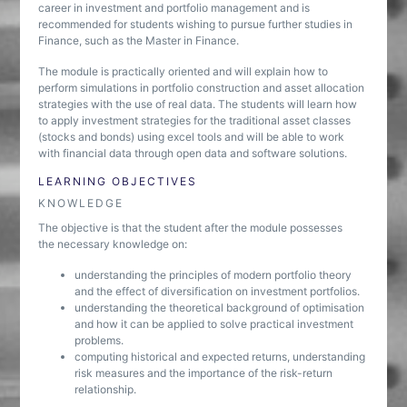
career in investment and portfolio management and is
recommended for students wishing to pursue further studies in
Finance, such as the Master in Finance.
The module is practically oriented and will explain how to
perform simulations in portfolio construction and asset allocation
strategies with the use of real data. The students will learn how
to apply investment strategies for the traditional asset classes
(stocks and bonds) using excel tools and will be able to work
with financial data through open data and software solutions.
LEARNING OBJECTIVES
KNOWLEDGE
The objective is that the student after the module possesses
the necessary knowledge on:
understanding the principles of modern portfolio theory
and the effect of diversification on investment portfolios.
understanding the theoretical background of optimisation
and how it can be applied to solve practical investment
problems.
computing historical and expected returns, understanding
risk measures and the importance of the risk-return
relationship.