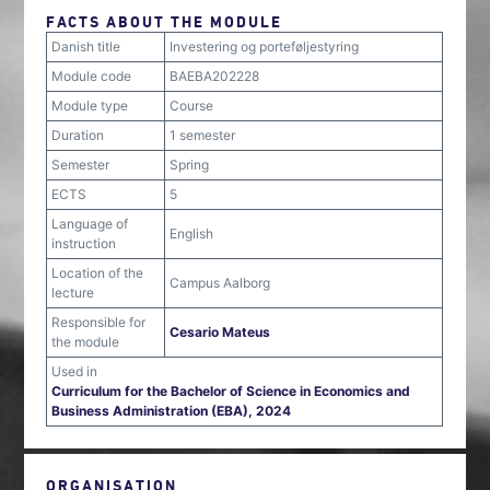
FACTS ABOUT THE MODULE
Danish title
Investering og porteføljestyring
Module code
BAEBA202228
Module type
Course
Duration
1 semester
Semester
Spring
ECTS
5
Language of
English
instruction
Location of the
Campus Aalborg
lecture
Responsible for
Cesario Mateus
the module
Used in
Curriculum for the Bachelor of Science in Economics and
Business Administration (EBA), 2024
ORGANISATION