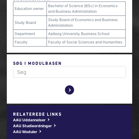
Bachelor of Science (BSc) in Economics
Education owner
and Business Administration
Study Board of Economics and Business
Study Board
Administration
Department
Aalborg University Business School
Faculty
Faculty of Social Sciences and Humanities
SØG I MODULBASEN
y
RELATEREDE LINKS
AAU Uddannelser
w
AAU Studieordninger
w
AAU Moduler
w