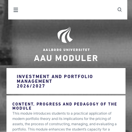
AAU MODULER
INVESTMENT AND PORTFOLIO
MANAGEMENT
2026/2027
CONTENT, PROGRESS AND PEDAGOGY OF THE
MODULE
This module introduces students to a practical application of
modern portfolio theory and its implications for the pricing of
assets, the process of constructing, managing, and evaluating a
portfolio. This module enhances the student’s capacity for a