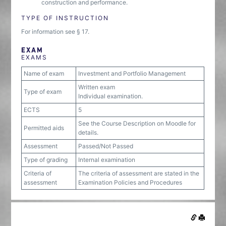
construction and performance.
TYPE OF INSTRUCTION
For information see § 17.
EXAM
EXAMS
Name of exam
Investment and Portfolio Management
Written exam
Type of exam
Individual examination.
ECTS
5
See the Course Description on Moodle for
Permitted aids
details.
Assessment
Passed/Not Passed
Type of grading
Internal examination
Criteria of
The criteria of assessment are stated in the
assessment
Examination Policies and Procedures