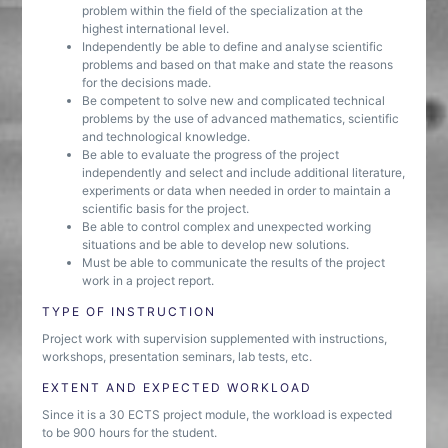
problem within the field of the specialization at the
highest international level.
Independently be able to define and analyse scientific
problems and based on that make and state the reasons
for the decisions made.
Be competent to solve new and complicated technical
problems by the use of advanced mathematics, scientific
and technological knowledge.
Be able to evaluate the progress of the project
independently and select and include additional literature,
experiments or data when needed in order to maintain a
scientific basis for the project.
Be able to control complex and unexpected working
situations and be able to develop new solutions.
Must be able to communicate the results of the project
work in a project report.
TYPE OF INSTRUCTION
Project work with supervision supplemented with instructions,
workshops, presentation seminars, lab tests, etc.
EXTENT AND EXPECTED WORKLOAD
Since it is a 30 ECTS project module, the workload is expected
to be 900 hours for the student.