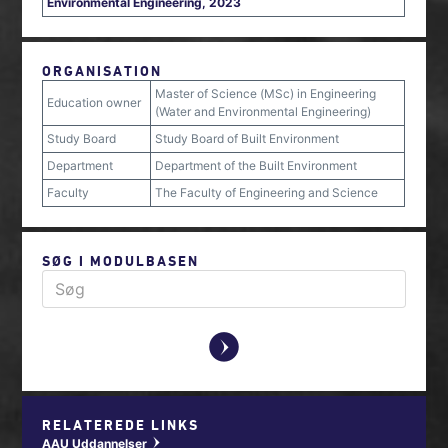
Environmental Engineering, 2023
ORGANISATION
Master of Science (MSc) in Engineering
Education owner
(Water and Environmental Engineering)
Study Board
Study Board of Built Environment
Department
Department of the Built Environment
Faculty
The Faculty of Engineering and Science
SØG I MODULBASEN
y
RELATEREDE LINKS
AAU Uddannelser
w