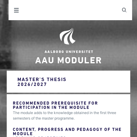
AAU MODULER
MASTER’S THESIS
2026/2027
RECOMMENDED PREREQUISITE FOR
PARTICIPATION IN THE MODULE
The module adds to the knowledge obtained in the first three
semesters of the master programme.
CONTENT, PROGRESS AND PEDAGOGY OF THE
MODULE