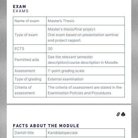
EXAM
EXAMS
Name of exam
Master’s Thesis
Master's thesis/final project
Type of exam
Oral exam based on presentation seminar
and project rapport.
ECTS
30
See the relevant semester
Permitted aids
description/course description in Moodle.
Assessment
7-point grading scale
Type of grading
External examination
Criteria of
The criteria of assessment are stated in the
assessment
Examination Policies and Procedures
FACTS ABOUT THE MODULE
Danish title
Kandidatspeciale