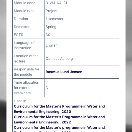
Module code
B-VM-K4-21
Module type
Project
Duration
1 semester
Semester
Spring
ECTS
30
Language of
English
instruction
Location of the
Campus Aalborg
lecture
Responsible for
Rasmus Lund Jensen
the module
Time allocation
for external
D
examiners
Used in
Curriculum for the Master's Programme in Water and
Environmental Engineering, 2020
Curriculum for the Master's Programme in Water and
Environmental Engineering, 2022
Curriculum for the Master's programme in Water and