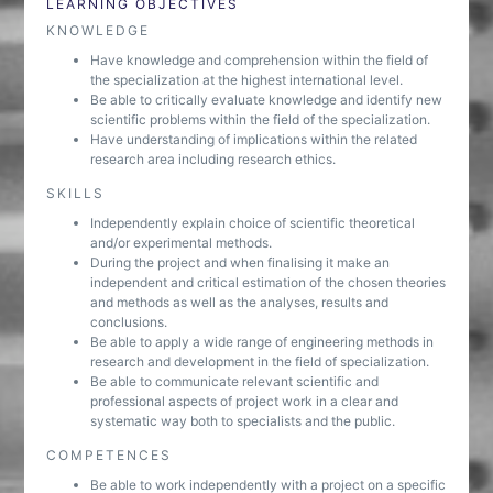
LEARNING OBJECTIVES
KNOWLEDGE
Have knowledge and comprehension within the field of
the specialization at the highest international level.
Be able to critically evaluate knowledge and identify new
scientific problems within the field of the specialization.
Have understanding of implications within the related
research area including research ethics.
SKILLS
Independently explain choice of scientific theoretical
and/or experimental methods.
During the project and when finalising it make an
independent and critical estimation of the chosen theories
and methods as well as the analyses, results and
conclusions.
Be able to apply a wide range of engineering methods in
research and development in the field of specialization.
Be able to communicate relevant scientific and
professional aspects of project work in a clear and
systematic way both to specialists and the public.
COMPETENCES
Be able to work independently with a project on a specific