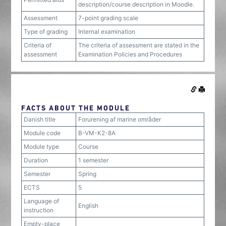
description/course description in Moodle.
Assessment
7-point grading scale
Type of grading
Internal examination
Criteria of
The criteria of assessment are stated in the
assessment
Examination Policies and Procedures
FACTS ABOUT THE MODULE
Danish title
Forurening af marine områder
Module code
B-VM-K2-8A
Module type
Course
Duration
1 semester
Semester
Spring
ECTS
5
Language of
English
instruction
Empty-place