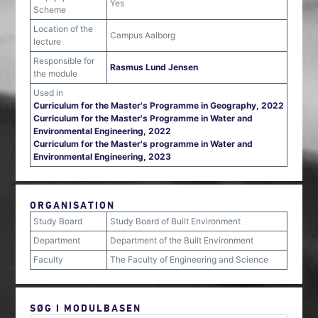
Yes
Scheme
Location of the
Campus Aalborg
lecture
Responsible for
Rasmus Lund Jensen
the module
Used in
Curriculum for the Master's Programme in Geography, 2022
Curriculum for the Master's Programme in Water and
Environmental Engineering, 2022
Curriculum for the Master's programme in Water and
Environmental Engineering, 2023
ORGANISATION
Study Board
Study Board of Built Environment
Department
Department of the Built Environment
Faculty
The Faculty of Engineering and Science
SØG I MODULBASEN