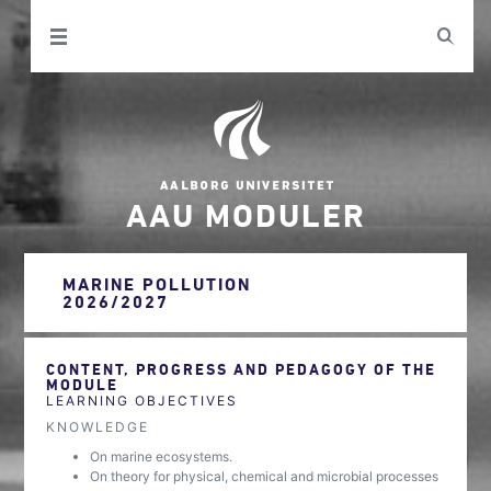
AAU MODULER
MARINE POLLUTION
2026/2027
CONTENT, PROGRESS AND PEDAGOGY OF THE
MODULE
LEARNING OBJECTIVES
KNOWLEDGE
On marine ecosystems.
On theory for physical, chemical and microbial processes