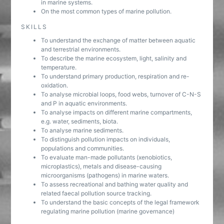
in marine systems.
On the most common types of marine pollution.
SKILLS
To understand the exchange of matter between aquatic
and terrestrial environments.
To describe the marine ecosystem, light, salinity and
temperature.
To understand primary production, respiration and re-
oxidation.
To analyse microbial loops, food webs, turnover of C-N-S
and P in aquatic environments.
To analyse impacts on different marine compartments,
e.g. water, sediments, biota.
To analyse marine sediments.
To distinguish pollution impacts on individuals,
populations and communities.
To evaluate man-made pollutants (xenobiotics,
microplastics), metals and disease-causing
microorganisms (pathogens) in marine waters.
To assess recreational and bathing water quality and
related faecal pollution source tracking.
To understand the basic concepts of the legal framework
regulating marine pollution (marine governance)