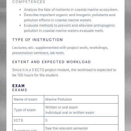
COMPETENCES
Analyse the fate of nutrients in coastal marine ecosystem.
Describe important organic and inorganic pollutants and
pollution effects in coastal marine waters.
Evaluate methods to prevent and alleviate antropogenic
pollution in coastal marine waters evaluate meth.
TYPE OF INSTRUCTION
Lectures, etc. supplemented with project work, workshops,
presentation seminars, lab tests.
EXTENT AND EXPECTED WORKLOAD
Since it is a 5 ECTS project module, the workload is expected to
be 150 hours for the student.
EXAM
EXAMS
Name of exam
Marine Pollution
Written or oral exam
Type of exam
Individual oral or written exam
ECTS
5
See the relevant semester
Permitted aids