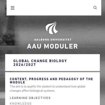
AAU MODULER
GLOBAL CHANGE BIOLOGY
2026/2027
CONTENT, PROGRESS AND PEDAGOGY OF THE
MODULE
The aim is to qualify the student to understand how global
changes affect biological systems.
LEARNING OBJECTIVES
KNOWLEDGE