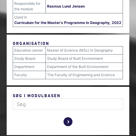
Responsible for
Rasmus Lund Jensen
the module
Used in
Curriculum for the Master's Programme in Geography, 2022
ORGANISATION
Education owner
Master of Science (MSc) in Geography
Study Board
Study Board of Built Environment
Department
Department of the Built Environment
Faculty
The Faculty of Engineering and Science
SØG I MODULBASEN
y