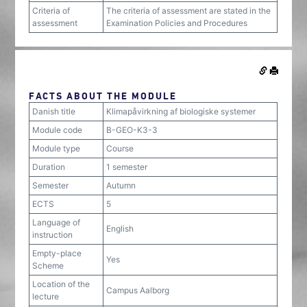
Criteria of
The criteria of assessment are stated in the
assessment
Examination Policies and Procedures
FACTS ABOUT THE MODULE
Danish title
Klimapåvirkning af biologiske systemer
Module code
B-GEO-K3-3
Module type
Course
Duration
1 semester
Semester
Autumn
ECTS
5
Language of
English
instruction
Empty-place
Yes
Scheme
Location of the
Campus Aalborg
lecture