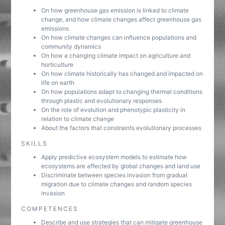
On how greenhouse gas emission is linked to climate
change, and how climate changes affect greenhouse gas
emissions
On how climate changes can influence populations and
community dynamics
On how a changing climate impact on agriculture and
horticulture
On how climate historically has changed and impacted on
life on earth
On how populations adapt to changing thermal conditions
through plastic and evolutionary responses
On the role of evolution and phenotypic plasticity in
relation to climate change
About the factors that constraints evolutionary processes
SKILLS
Apply predictive ecosystem models to estimate how
ecosystems are affected by global changes and land use
Discriminate between species invasion from gradual
migration due to climate changes and random species
invasion
COMPETENCES
Describe and use strategies that can mitigate greenhouse