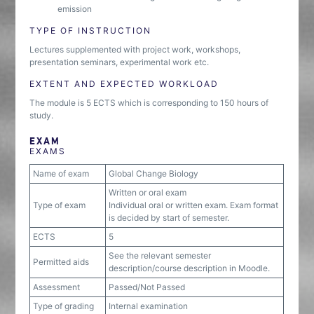
emission
TYPE OF INSTRUCTION
Lectures supplemented with project work, workshops,
presentation seminars, experimental work etc.
EXTENT AND EXPECTED WORKLOAD
The module is 5 ECTS which is corresponding to 150 hours of
study.
EXAM
EXAMS
Name of exam
Global Change Biology
Written or oral exam
Type of exam
Individual oral or written exam. Exam format
is decided by start of semester.
ECTS
5
See the relevant semester
Permitted aids
description/course description in Moodle.
Assessment
Passed/Not Passed
Type of grading
Internal examination