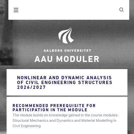
AAU MODULER
NONLINEAR AND DYNAMIC ANALYSIS
OF CIVIL ENGINEERING STRUCTURES
2026/2027
RECOMMENDED PREREQUISITE FOR
PARTICIPATION IN THE MODULE
The module builds on knowledge gained in the course modules:
Structural Mechanics and Dynamics and Material Modelling in
Civil Engineering