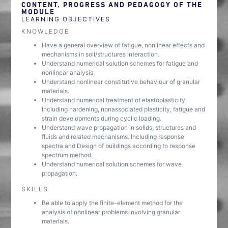
CONTENT, PROGRESS AND PEDAGOGY OF THE
MODULE
LEARNING OBJECTIVES
KNOWLEDGE
Have a general overview of fatigue, nonlinear effects and
mechanisms in soil/structures interaction.
Understand numerical solution schemes for fatigue and
nonlinear analysis.
Understand nonlinear constitutive behaviour of granular
materials.
Understand numerical treatment of elastoplasticity.
Including hardening, nonassociated plasticity, fatigue and
strain developments during cyclic loading.
Understand wave propagation in solids, structures and
fluids and related mechanisms. Including response
spectra and Design of buildings according to response
spectrum method.
Understand numerical solution schemes for wave
propagation.
SKILLS
Be able to apply the finite-element method for the
analysis of nonlinear problems involving granular
materials.