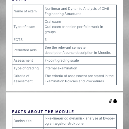
Nonlinear and Dynamic Analysis of Civil
Name of exam
Engineering Structures
Oral exam
Type of exam
Oral exam based on portfolio work in
groups.
ECTS
5
See the relevant semester
Permitted aids
description/course description in Moodle.
Assessment
7-point grading scale
Type of grading
Internal examination
Criteria of
The criteria of assessment are stated in the
assessment
Examination Policies and Procedures
FACTS ABOUT THE MODULE
Ikke-lineær og dynamisk analyse af bygge-
Danish title
og anlægskonstruktioner