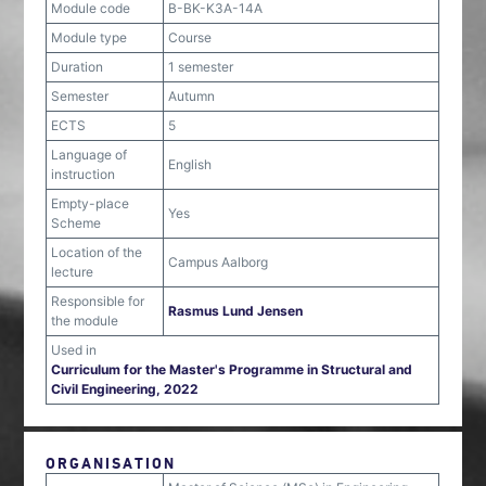
Module code
B-BK-K3A-14A
Module type
Course
Duration
1 semester
Semester
Autumn
ECTS
5
Language of
English
instruction
Empty-place
Yes
Scheme
Location of the
Campus Aalborg
lecture
Responsible for
Rasmus Lund Jensen
the module
Used in
Curriculum for the Master's Programme in Structural and
Civil Engineering, 2022
ORGANISATION