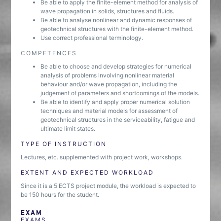
Be able to apply the finite-element method for analysis of
wave propagation in solids, structures and fluids.
Be able to analyse nonlinear and dynamic responses of
geotechnical structures with the finite-element method.
Use correct professional terminology.
COMPETENCES
Be able to choose and develop strategies for numerical
analysis of problems involving nonlinear material
behaviour and/or wave propagation, including the
judgement of parameters and shortcomings of the models.
Be able to identify and apply proper numerical solution
techniques and material models for assessment of
geotechnical structures in the serviceability, fatigue and
ultimate limit states.
TYPE OF INSTRUCTION
Lectures, etc. supplemented with project work, workshops.
EXTENT AND EXPECTED WORKLOAD
Since it is a 5 ECTS project module, the workload is expected to
be 150 hours for the student.
EXAM
EXAMS