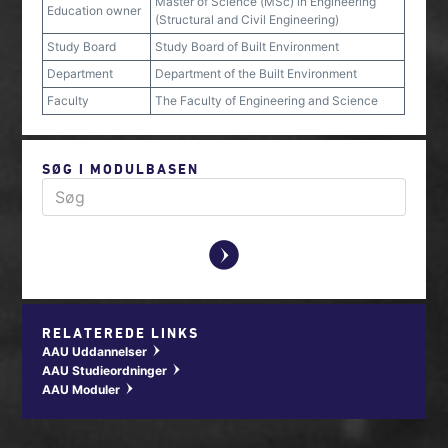
Master of Science (MSc) in Engineering
Education owner
(Structural and Civil Engineering)
Study Board
Study Board of Built Environment
Department
Department of the Built Environment
Faculty
The Faculty of Engineering and Science
SØG I MODULBASEN
y
RELATEREDE LINKS
AAU Uddannelser
w
AAU Studieordninger
w
AAU Moduler
w