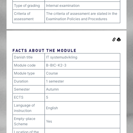
Type of grading
Internal examination
Criteria of
The criteria of assessment are stated in the
assessment
Examination Policies and Procedures
FACTS ABOUT THE MODULE
Danish title
IT systemudvikling
Module code
B-BIC-K2-3
Module type
Course
Duration
1 semester
Semester
Autumn
ECTS
5
Language of
English
instruction
Empty-place
Yes
Scheme
Location of the