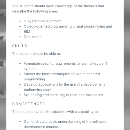
The students should have knowledge of the theories that
describe the following areas:
IT system development.
Object-oriented programming, visual programming and
BIM
Databases
SKILLS
The student should be able to:
Formulate specific requirements for a small-scale IT
system.
Master the basic techniques of object-oriented
programming
Develop applications by the use of a development
tool/environment
Structuring and modelling of relational databases
COMPETENCES
The course provides the students with a capability to:
Demonstrate a basic understanding of the software
development process