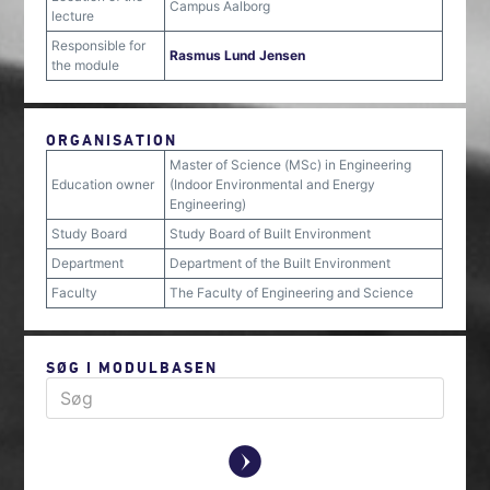
Campus Aalborg
lecture
Responsible for
Rasmus Lund Jensen
the module
ORGANISATION
Master of Science (MSc) in Engineering
Education owner
(Indoor Environmental and Energy
Engineering)
Study Board
Study Board of Built Environment
Department
Department of the Built Environment
Faculty
The Faculty of Engineering and Science
SØG I MODULBASEN
y