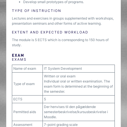
Develop small prototypes of programs.
TYPE OF INSTRUCTION
Lectures and exercises in groups supplemented with workshops,
presentation seminars and other forms of active learning.
EXTENT AND EXPECTED WORKLOAD
The module is 5 ECTS which is corresponding to 150 hours of
study.
EXAM
EXAMS
Name of exam
IT System Development
Written or oral exam
Individual oral or written examination. The
Type of exam
exam form is determined at the beginning of
the semester.
ECTS
5
Der henvises til den pågældende
Permitted aids
semesterbeskrivelse/kursusbeskrivelse i
Moodle.
Assessment
7-point grading scale