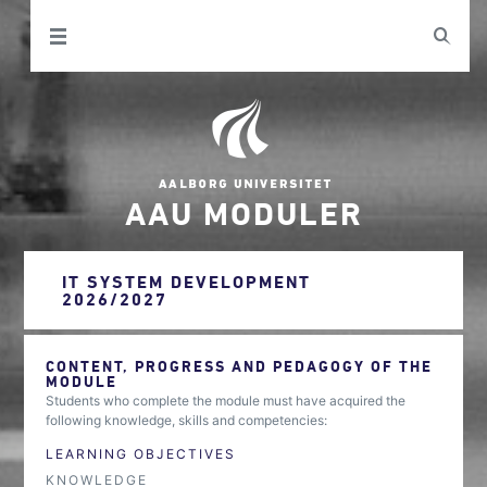
AAU MODULER
IT SYSTEM DEVELOPMENT
2026/2027
CONTENT, PROGRESS AND PEDAGOGY OF THE
MODULE
Students who complete the module must have acquired the
following knowledge, skills and competencies:
LEARNING OBJECTIVES
KNOWLEDGE