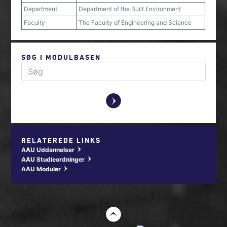
Department
Department of the Built Environment
Faculty
The Faculty of Engineering and Science
SØG I MODULBASEN
y
RELATEREDE LINKS
AAU Uddannelser
w
AAU Studieordninger
w
AAU Moduler
w
t