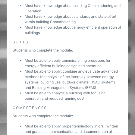
Must have knowledge about building Commissioning and
Operation
Must have knowledge about standards and state of art
within building Commissioning
Must have knowledge about energy efficient operation of
buildings.
SKILLS
Students who complete the module:
Must be able to apply commissioning processes for
energy efficient building design and operation
Must be able to apply, combine and evaluate advanced
methods for analysis of the interplay between energy
systems, building use, outdoor climate, HVAC systems
and Building Management Systems (BEMS)
Must be able to analyse a building with focus on
operation and reduced running cost.
COMPETENCES
Students who complete the module:
Must be able to apply proper terminology in oral, written
and graphical communication and documentation of