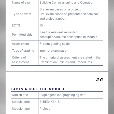
Name of exam
Building Commissioning and Operation
Oral exam based on a project
Type of exam
Oral exam based on presentation seminar
and project rapport.
ECTS
15
See the relevant semester
Permitted aids
description/course description in Moodle
Assessment
7-point grading scale
Type of grading
Internal examination
Criteria of
The criteria of assessment are stated in the
assessment
Examination Policies and Procedures
FACTS ABOUT THE MODULE
Danish title
Bygningens ibrugtagning og drift
Module code
B-BED-K3-18
Module type
Project