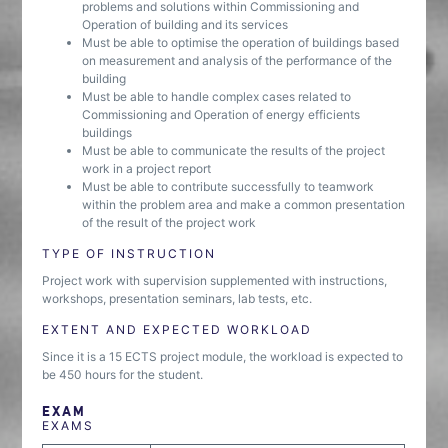
problems and solutions within Commissioning and
Operation of building and its services
Must be able to optimise the operation of buildings based
on measurement and analysis of the performance of the
building
Must be able to handle complex cases related to
Commissioning and Operation of energy efficients
buildings
Must be able to communicate the results of the project
work in a project report
Must be able to contribute successfully to teamwork
within the problem area and make a common presentation
of the result of the project work
TYPE OF INSTRUCTION
Project work with supervision supplemented with instructions,
workshops, presentation seminars, lab tests, etc.
EXTENT AND EXPECTED WORKLOAD
Since it is a 15 ECTS project module, the workload is expected to
be 450 hours for the student.
EXAM
EXAMS