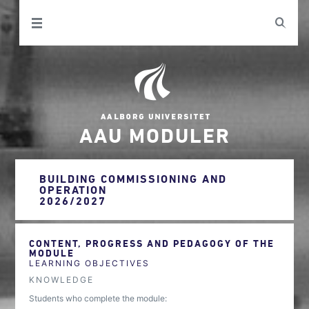
AAU MODULER
BUILDING COMMISSIONING AND
OPERATION
2026/2027
CONTENT, PROGRESS AND PEDAGOGY OF THE
MODULE
LEARNING OBJECTIVES
KNOWLEDGE
Students who complete the module: