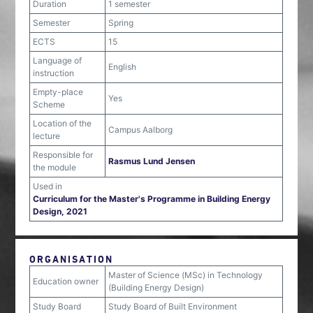
Duration
1 semester
Semester
Spring
ECTS
15
Language of
English
instruction
Empty-place
Yes
Scheme
Location of the
Campus Aalborg
lecture
Responsible for
Rasmus Lund Jensen
the module
Used in
Curriculum for the Master's Programme in Building Energy
Design, 2021
ORGANISATION
Master of Science (MSc) in Technology
Education owner
(Building Energy Design)
Study Board
Study Board of Built Environment