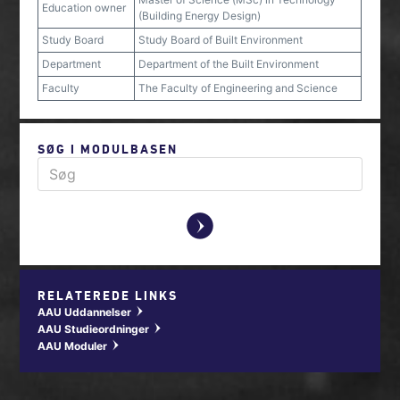
Education owner
(Building Energy Design)
Study Board
Study Board of Built Environment
Department
Department of the Built Environment
Faculty
The Faculty of Engineering and Science
SØG I MODULBASEN
y
RELATEREDE LINKS
AAU Uddannelser
w
AAU Studieordninger
w
AAU Moduler
w