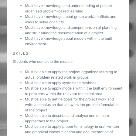
Must have knowledge and understanding of project
organized problem-based learning
Must have knowledge about group work/conflicts and
ways to solve conflicts
Must have knowledge and comprehension of planning
and structuring the documentation of a project
Must have knowledge about models within the built
environment
SKILLS
Students who complete the module:
Must be able to apply the project organized learning to
actual problem related work in groups
Must be able to apply systematic methods
Must be able to apply models within the built environment
to problems within the relevant technical area
Must be able to define goals for the project work and
write a conclusion that answers the problem formulation
of the project
Must be able to describe and analyse one or more
approaches to the project
Must be able to apply proper terminology in oral, written
and graphical communication and documentation of