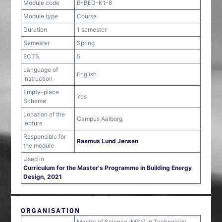
Module code
B-BED-K1-8
Module type
Course
Duration
1 semester
Semester
Spring
ECTS
5
Language of
English
instruction
Empty-place
Yes
Scheme
Location of the
Campus Aalborg
lecture
Responsible for
Rasmus Lund Jensen
the module
Used in
Curriculum for the Master's Programme in Building Energy
Design, 2021
ORGANISATION
Master of Science (MSc) in Technology