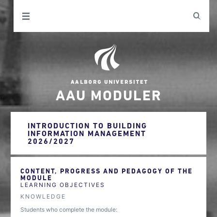
AAU MODULER
INTRODUCTION TO BUILDING
INFORMATION MANAGEMENT
2026/2027
CONTENT, PROGRESS AND PEDAGOGY OF THE
MODULE
LEARNING OBJECTIVES
KNOWLEDGE
Students who complete the module: