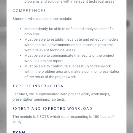
problems and solutions within relevant technical areas
COMPETENCES
Students who complete the module:
Independently be able to define and analyse scientific
problems
Must be able to establish, evaluate and reflect on models
within the built environment on the essential problems
within relevant technical areas
Must be able to communicate the results of the project
work in a project report
Must be able to contribute successfully to teamwork
within the problem area and make a common presentation
of the result of the project work
TYPE OF INSTRUCTION
Lectures, etc. supplemented with project work, workshops,
presentation seminars, lab tests.
EXTENT AND EXPECTED WORKLOAD
The module is 5 ECTS which is corresponding to 150 hours of
study.
EXAM