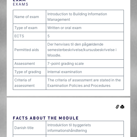
EXAMS
Introduction to Building Information
Name of exam
Management
Type of exam
Written or oral exam
ECTS
5
Der henvises til den pågældende
Permitted aids
semesterbeskrivelse/kursusbeskrivelse i
Moodle.
Assessment
7-point grading scale
Type of grading
Internal examination
Criteria of
The criteria of assessment are stated in the
assessment
Examination Policies and Procedures
FACTS ABOUT THE MODULE
Introduktion til byggeriets
Danish title
informationshåndtering