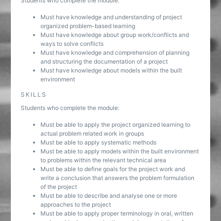
Students who complete the module:
Must have knowledge and understanding of project
organized problem-based learning
Must have knowledge about group work/conflicts and
ways to solve conflicts
Must have knowledge and comprehension of planning
and structuring the documentation of a project
Must have knowledge about models within the built
environment
SKILLS
Students who complete the module:
Must be able to apply the project organized learning to
actual problem related work in groups
Must be able to apply systematic methods
Must be able to apply models within the built environment
to problems within the relevant technical area
Must be able to define goals for the project work and
write a conclusion that answers the problem formulation
of the project
Must be able to describe and analyse one or more
approaches to the project
Must be able to apply proper terminology in oral, written