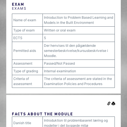
EXAM
EXAMS
Introduction to Problem Based Learning and
Name of exam
Models in the Built Environment
Type of exam
Written or oral exam
ECTS
5
Der henvises til den pågældende
Permitted aids
semesterbeskrivelse/kursusbeskrivelse i
Moodle.
Assessment
Passed/Not Passed
Type of grading
Internal examination
Criteria of
The criteria of assessment are stated in the
assessment
Examination Policies and Procedures
FACTS ABOUT THE MODULE
Introduktion til problembaseret læring og
Danish title
modeller i det byggede miljø