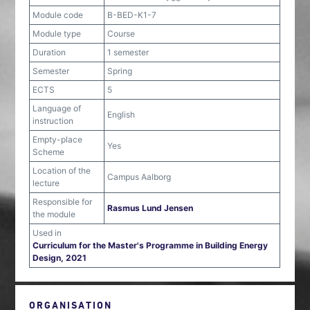
Module code
B-BED-K1-7
Module type
Course
Duration
1 semester
Semester
Spring
ECTS
5
Language of
English
instruction
Empty-place
Yes
Scheme
Location of the
Campus Aalborg
lecture
Responsible for
Rasmus Lund Jensen
the module
Used in
Curriculum for the Master's Programme in Building Energy
Design, 2021
ORGANISATION