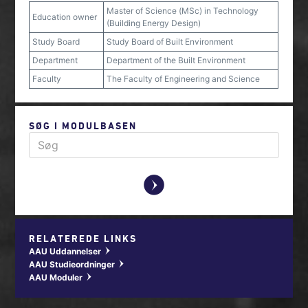
Master of Science (MSc) in Technology
Education owner
(Building Energy Design)
Study Board
Study Board of Built Environment
Department
Department of the Built Environment
Faculty
The Faculty of Engineering and Science
SØG I MODULBASEN
y
RELATEREDE LINKS
AAU Uddannelser
w
AAU Studieordninger
w
AAU Moduler
w