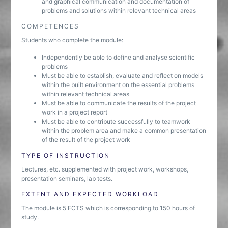
and graphical communication and documentation of
problems and solutions within relevant technical areas
COMPETENCES
Students who complete the module:
Independently be able to define and analyse scientific
problems
Must be able to establish, evaluate and reflect on models
within the built environment on the essential problems
within relevant technical areas
Must be able to communicate the results of the project
work in a project report
Must be able to contribute successfully to teamwork
within the problem area and make a common presentation
of the result of the project work
TYPE OF INSTRUCTION
Lectures, etc. supplemented with project work, workshops,
presentation seminars, lab tests.
EXTENT AND EXPECTED WORKLOAD
The module is 5 ECTS which is corresponding to 150 hours of
study.