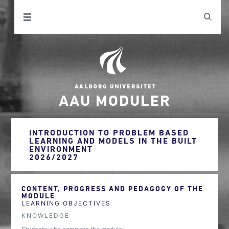
AAU MODULER
INTRODUCTION TO PROBLEM BASED
LEARNING AND MODELS IN THE BUILT
ENVIRONMENT
2026/2027
CONTENT, PROGRESS AND PEDAGOGY OF THE
MODULE
LEARNING OBJECTIVES
KNOWLEDGE