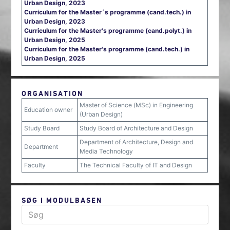
Urban Design, 2023
Curriculum for the Master´s programme (cand.tech.) in
Urban Design, 2023
Curriculum for the Master's programme (cand.polyt.) in
Urban Design, 2025
Curriculum for the Master's programme (cand.tech.) in
Urban Design, 2025
ORGANISATION
Master of Science (MSc) in Engineering
Education owner
(Urban Design)
Study Board
Study Board of Architecture and Design
Department of Architecture, Design and
Department
Media Technology
Faculty
The Technical Faculty of IT and Design
SØG I MODULBASEN