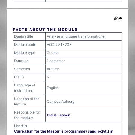
FACTS ABOUT THE MODULE
Danish title
Analyse af urbane transformationer
Module code
AODUM1K233
Module type
Course
Duration
1 semester
Semester
Autumn
ECTS
5
Language of
English
instruction
Location of the
Campus Aalborg
lecture
Responsible for
Claus Lassen
the module
Used in
Curriculum for the Master´s programme (cand.polyt.) in