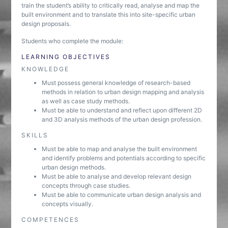
train the student’s ability to critically read, analyse and map the
built environment and to translate this into site-specific urban
design proposals.
Students who complete the module:
LEARNING OBJECTIVES
KNOWLEDGE
Must possess general knowledge of research-based
methods in relation to urban design mapping and analysis
as well as case study methods.
Must be able to understand and reflect upon different 2D
and 3D analysis methods of the urban design profession.
SKILLS
Must be able to map and analyse the built environment
and identify problems and potentials according to specific
urban design methods.
Must be able to analyse and develop relevant design
concepts through case studies.
Must be able to communicate urban design analysis and
concepts visually.
COMPETENCES