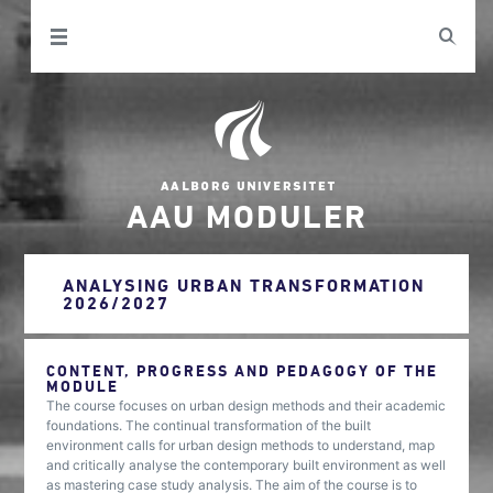
AAU MODULER
ANALYSING URBAN TRANSFORMATION
2026/2027
CONTENT, PROGRESS AND PEDAGOGY OF THE
MODULE
The course focuses on urban design methods and their academic
foundations. The continual transformation of the built
environment calls for urban design methods to understand, map
and critically analyse the contemporary built environment as well
as mastering case study analysis. The aim of the course is to