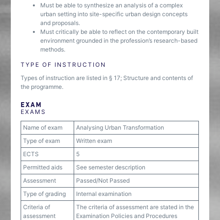
Must be able to synthesize an analysis of a complex
urban setting into site-specific urban design concepts
and proposals.
Must critically be able to reflect on the contemporary built
environment grounded in the profession’s research-based
methods.
TYPE OF INSTRUCTION
Types of instruction are listed in § 17; Structure and contents of
the programme.
EXAM
EXAMS
Name of exam
Analysing Urban Transformation
Type of exam
Written exam
ECTS
5
Permitted aids
See semester description
Assessment
Passed/Not Passed
Type of grading
Internal examination
Criteria of
The criteria of assessment are stated in the
assessment
Examination Policies and Procedures