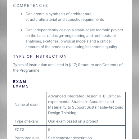
COMPETENCES
Can create a synthesis of architectural,
structural/material and acoustic requirements
Can independently design a small-scale tectonic project
on the basis of design-engineering and architectural
analyses, sketches, physical models and a critical
account of the process evaluating its tectonic quality.
TYPE OF INSTRUCTION
Types of instruction are listed in § 17; Structure and Contents of
the Programme
EXAM
EXAMS
Advanced Integrated Design III-B: Critical-
experimental Studies in Acoustics and
Name of exam
Materiality to Support Sustainable-tectonic
Design Thinking
Type of exam
Oral exam based on a project
ECTS
5
Permitted aids
See semester description