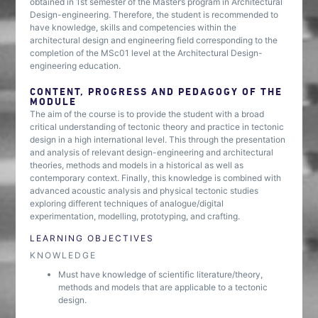
obtained in 1st semester of the Master’s program in Architectural
Design-engineering. Therefore, the student is recommended to
have knowledge, skills and competencies within the
architectural design and engineering field corresponding to the
completion of the MSc01 level at the Architectural Design-
engineering education.
CONTENT, PROGRESS AND PEDAGOGY OF THE
MODULE
The aim of the course is to provide the student with a broad
critical understanding of tectonic theory and practice in tectonic
design in a high international level. This through the presentation
and analysis of relevant design-engineering and architectural
theories, methods and models in a historical as well as
contemporary context. Finally, this knowledge is combined with
advanced acoustic analysis and physical tectonic studies
exploring different techniques of analogue/digital
experimentation, modelling, prototyping, and crafting.
LEARNING OBJECTIVES
KNOWLEDGE
Must have knowledge of scientific literature/theory,
methods and models that are applicable to a tectonic
design.