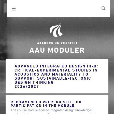
AAU MODULER
ADVANCED INTEGRATED DESIGN III-B:
CRITICAL-EXPERIMENTAL STUDIES IN
ACOUSTICS AND MATERIALITY TO
SUPPORT SUSTAINABLE-TECTONIC
DESIGN THINKING
2026/2027
RECOMMENDED PREREQUISITE FOR
PARTICIPATION IN THE MODULE
The course module adds to integrated design knowledge