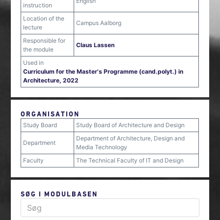
English
instruction
Location of the
Campus Aalborg
lecture
Responsible for
Claus Lassen
the module
Used in
Curriculum for the Master's Programme (cand.polyt.) in
Architecture, 2022
ORGANISATION
Study Board
Study Board of Architecture and Design
Department of Architecture, Design and
Department
Media Technology
Faculty
The Technical Faculty of IT and Design
SØG I MODULBASEN