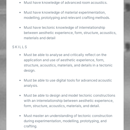
Must have knowledge of advanced room acoustics.
Must have knowledge of material experimentation,
modelling, prototyping and relevant crafting methods.
Must have tectonic knowledge of interrelationship
between aesthetic experience, form, structure, acoustics,
materials and detail
SKILLS
Must be able to analyse and critically reflect on the
application and use of aesthetic experience, form,
structure, acoustics, materials, and details in a tectonic
design.
Must be able to use digital tools for advanced acoustic
analysis.
Must be able to design and model tectonic constructions
with an interrelationship between aesthetic experience,
form, structure, acoustics, materials, and detail.
Must master an understanding of tectonic construction
during experimentation, modelling, prototyping, and
crafting.