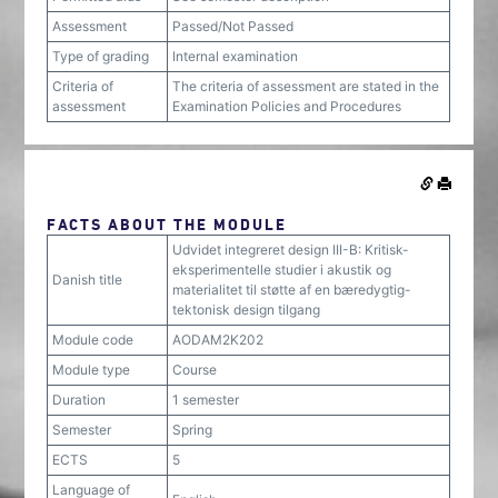
Assessment
Passed/Not Passed
Type of grading
Internal examination
Criteria of
The criteria of assessment are stated in the
assessment
Examination Policies and Procedures
FACTS ABOUT THE MODULE
Udvidet integreret design III-B: Kritisk-
eksperimentelle studier i akustik og
Danish title
materialitet til støtte af en bæredygtig-
tektonisk design tilgang
Module code
AODAM2K202
Module type
Course
Duration
1 semester
Semester
Spring
ECTS
5
Language of