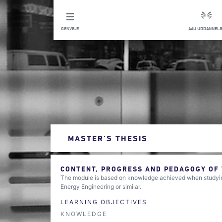
GENVEJE
AAU UDDANNELS
MASTER’S THESIS
CONTENT, PROGRESS AND PEDAGOGY OF
The module is based on knowledge achieved when studying
Energy Engineering or similar.
LEARNING OBJECTIVES
KNOWLEDGE