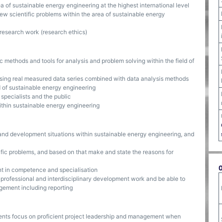
f sustainable energy engineering at the highest international level
new scientific problems within the area of sustainable energy
research work (research ethics)
ic methods and tools for analysis and problem solving within the field of
using real measured data series combined with data analysis methods
d of sustainable energy engineering
specialists and the public
within sustainable energy engineering
and development situations within sustainable energy engineering, and
ific problems, and based on that make and state the reasons for
t in competence and specialisation
 professional and interdisciplinary development work and be able to
gement including reporting
ents focus on proficient project leadership and management when