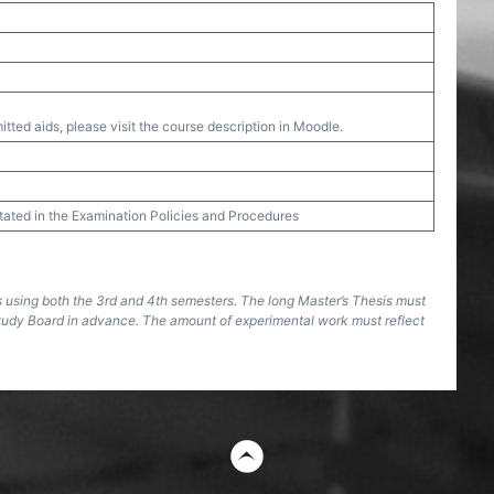
tted aids, please visit the course description in Moodle.
stated in the Examination Policies and Procedures
s using both the 3rd and 4th semesters. The long Master’s Thesis must
tudy Board in advance. The amount of experimental work must reflect
t