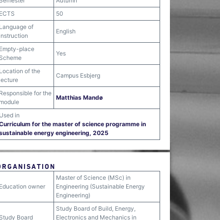
Semester
Autumn
ECTS
50
Language of
English
instruction
Empty-place
Yes
Scheme
Location of the
Campus Esbjerg
lecture
Responsible for the
Matthias Mandø
module
Used in
Curriculum for the master of science programme in
sustainable energy engineering, 2025
ORGANISATION
Master of Science (MSc) in
Education owner
Engineering (Sustainable Energy
Engineering)
Study Board of Build, Energy,
Study Board
Electronics and Mechanics in