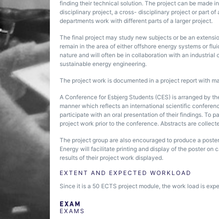
finding their technical solution. The project can be made i
disciplinary project, a cross- disciplinary project or part 
departments work with different parts of a larger project.
The final project may study new subjects or be an extensio
remain in the area of either offshore energy systems or flu
nature and will often be in collaboration with an industrial
sustainable energy engineering.
The project work is documented in a project report with 
A Conference for Esbjerg Students (CES) is arranged by th
manner which reflects an international scientific conferen
participate with an oral presentation of their findings. To p
project work prior to the conference. Abstracts are collect
The project group are also encouraged to produce a poster
Energy will facilitate printing and display of the poster o
results of their project work displayed.
EXTENT AND EXPECTED WORKLOAD
Since it is a 50 ECTS project module, the work load is exp
EXAM
EXAMS