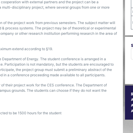
n cooperation with external partners and the project can be a
of a multi-disciplinary project, where several groups from one or more
n of the project work from previous semesters. The subject matter will
id & process systems. The project may be of theoretical or experimental
 company or other research institution performing research in the area of
maximum extend according to §19.
e Department of Energy. The student conference is arranged in a
ce. Participation is not mandatory, but the students are encouraged to
articipate, the project group must submit a preliminary abstract of the
ed in a conference proceeding made available to all participants.
 of their project work for the CES conference. The Department of
n campus grounds. The students can choose if they do not want the
A
ected to be 1500 hours for the student