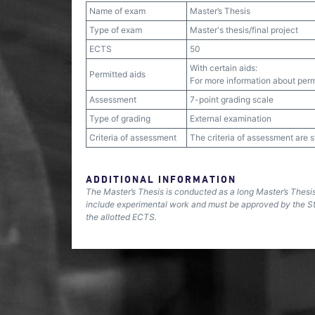
Name of exam
Master’s Thesis
Type of exam
Master's thesis/final project
ECTS
50
With certain aids:
Permitted aids
For more information about permi
Assessment
7-point grading scale
Type of grading
External examination
Criteria of assessment
The criteria of assessment are 
ADDITIONAL INFORMATION
The Master’s Thesis is conducted as a long Master’s Thesi
include experimental work and must be approved by the S
the allotted ECTS.