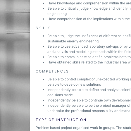
Have knowledge and comprehension within the area o
Be able to critically judge knowledge and identify 
engineering
Have comprehension of the implications within the 
SKILLS
Be able to judge the usefulness of different scientif
sustainable energy engineering
Be able to use advanced laboratory set-ups or by 
and analysis and modelling methods within the fiel
Be able to communicate scientific problems both to 
Have obtained skills related to the industrial area 
COMPETENCES
Be able to control complex or unexpected working 
be able to develop new solutions
Independently be able to define and analyse scient
decisions made
Independently be able to continue own developmen
Independently be able to be the project manager of
undertake the professional responsibility and mana
TYPE OF INSTRUCTION
Problem based project organised work in groups. The stud