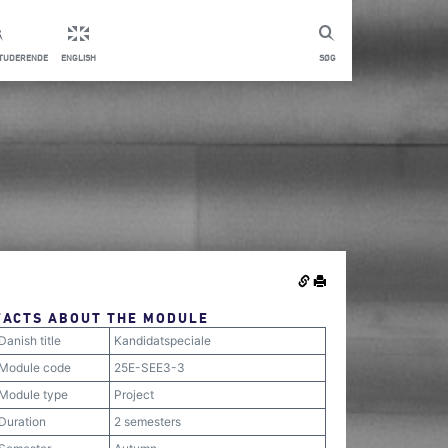
STUDERENDE
ENGLISH
SØG
FACTS ABOUT THE MODULE
Danish title
Kandidatspeciale
Module code
25E-SEE3-3
Module type
Project
Duration
2 semesters