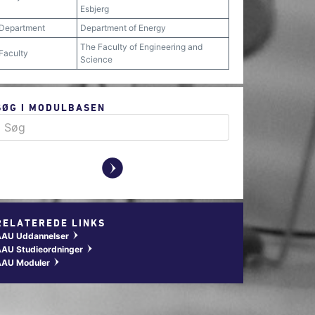
Esbjerg
Department
Department of Energy
The Faculty of Engineering and
Faculty
Science
SØG I MODULBASEN
y
RELATEREDE LINKS
AAU Uddannelser
w
AU Studieordninger
w
AAU Moduler
w