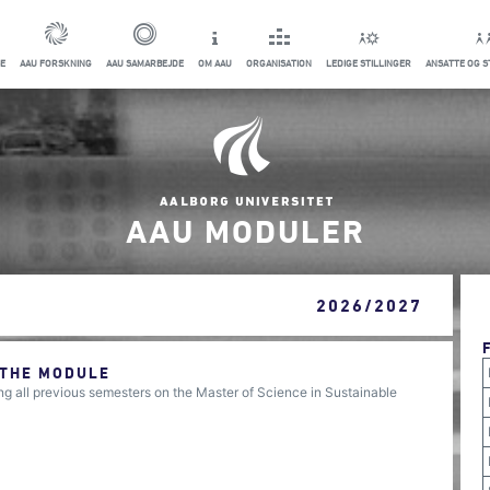
E
AAU FORSKNING
AAU SAMARBEJDE
OM AAU
ORGANISATION
LEDIGE STILLINGER
ANSATTE OG 
AAU MODULER
2026/2027
 THE MODULE
 all previous semesters on the Master of Science in Sustainable