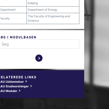
Esbjerg
Department
Department of Energy
The Faculty of Engineering and
Faculty
Science
SØG I MODULBASEN
y
RELATEREDE LINKS
AAU Uddannelser
w
AU Studieordninger
w
AAU Moduler
w