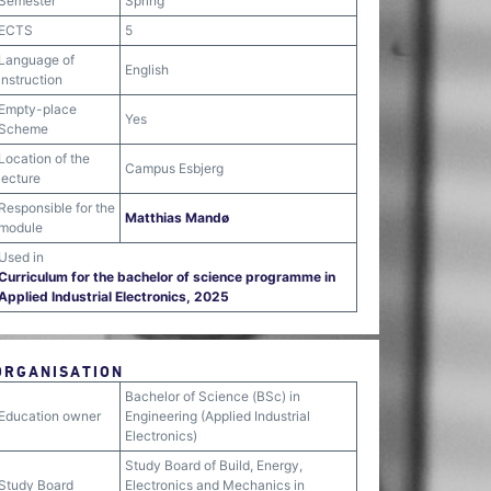
Semester
Spring
ECTS
5
Language of
English
instruction
Empty-place
Yes
Scheme
Location of the
Campus Esbjerg
lecture
Responsible for the
Matthias Mandø
module
Used in
Curriculum for the bachelor of science programme in
Applied Industrial Electronics, 2025
ORGANISATION
Bachelor of Science (BSc) in
Education owner
Engineering (Applied Industrial
Electronics)
Study Board of Build, Energy,
Study Board
Electronics and Mechanics in