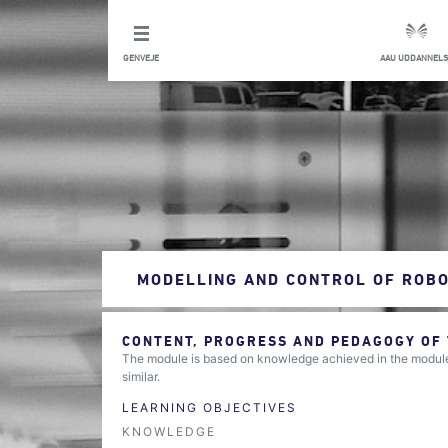
GENVEJE
AAU UDDANNELS
MODELLING AND CONTROL OF ROB
CONTENT, PROGRESS AND PEDAGOGY OF
The module is based on knowledge achieved in the modules
similar.
LEARNING OBJECTIVES
KNOWLEDGE