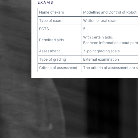
EXAMS
Name of exam
Modelling and Control of Robot
Type of exam
Written or oral exam
ECTS
5
With certain aids:
Permitted aids
For more information about permi
Assessment
7-point grading scale
Type of grading
External examination
Criteria of assessment
The criteria of assessment are 