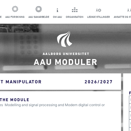
E
AAU FORSKNING
AAU SAMARBEJDE
OM AAU
ORGANISATION
LEDIGE STILLINGER
ANSATTE OG 
AAU MODULER
OT MANIPULATOR
2026/2027
 THE MODULE
 Modelling and signal processing and Modern digital control or