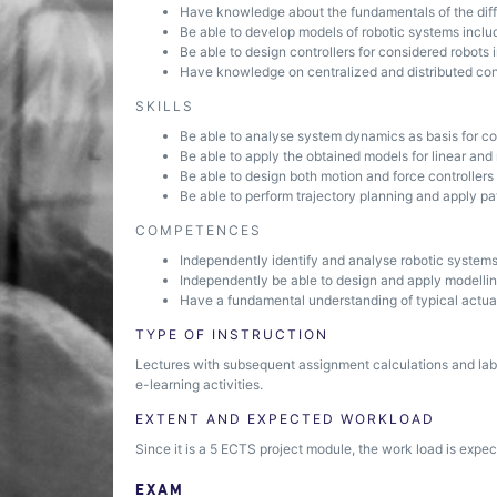
Have knowledge about the fundamentals of the diff
Be able to develop models of robotic systems inclu
Be able to design controllers for considered robots
Have knowledge on centralized and distributed cont
SKILLS
Be able to analyse system dynamics as basis for co
Be able to apply the obtained models for linear and
Be able to design both motion and force controllers
Be able to perform trajectory planning and apply pat
COMPETENCES
Independently identify and analyse robotic system
Independently be able to design and apply modellin
Have a fundamental understanding of typical actu
TYPE OF INSTRUCTION
Lectures with subsequent assignment calculations and lab
e-learning activities.
EXTENT AND EXPECTED WORKLOAD
Since it is a 5 ECTS project module, the work load is expec
EXAM