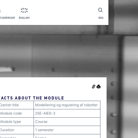
STUDERENDE
ENGLISH
SØG
FACTS ABOUT THE MODULE
Danish title
Modellering og regulering af robotter
Module code
25E-AIE6-3
Module type
Course
Duration
1 semester