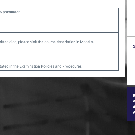
 Manipulator
tted aids, please visit the course description in Moodle.
stated in the Examination Policies and Procedures
A