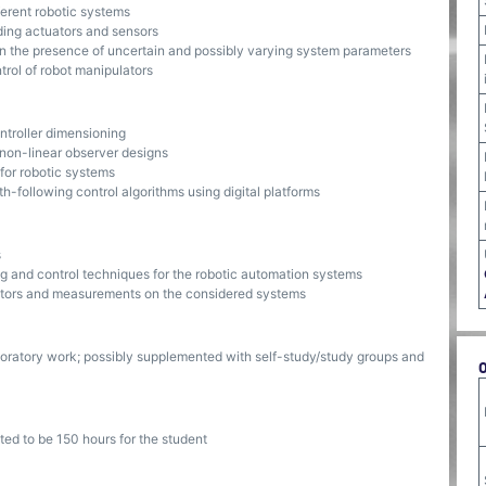
erent robotic systems
ding actuators and sensors
 in the presence of uncertain and possibly varying system parameters
rol of robot manipulators
ntroller dimensioning
 non-linear observer designs
 for robotic systems
h-following control algorithms using digital platforms
s
g and control techniques for the robotic automation systems
ators and measurements on the considered systems
oratory work; possibly supplemented with self-study/study groups and
ted to be 150 hours for the student