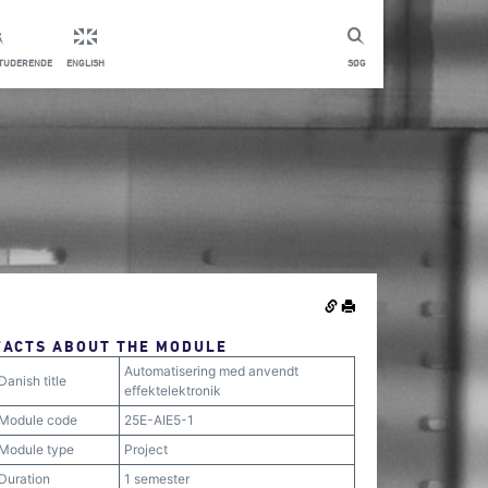
STUDERENDE
ENGLISH
SØG
FACTS ABOUT THE MODULE
Automatisering med anvendt
Danish title
effektelektronik
Module code
25E-AIE5-1
Module type
Project
Duration
1 semester