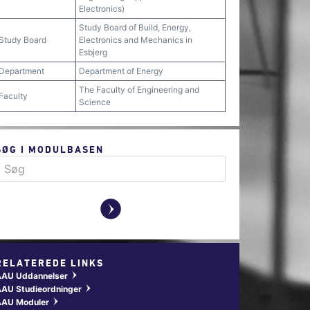
Electronics)
Study Board of Build, Energy,
Study Board
Electronics and Mechanics in
Esbjerg
Department
Department of Energy
The Faculty of Engineering and
Faculty
Science
SØG I MODULBASEN
y
RELATEREDE LINKS
AAU Uddannelser
w
AU Studieordninger
w
AAU Moduler
w