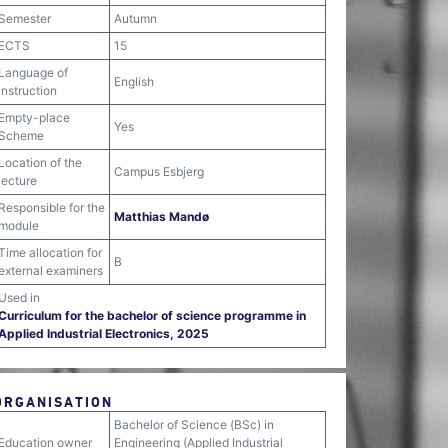
Semester
Autumn
ECTS
15
Language of
English
instruction
Empty-place
Yes
Scheme
Location of the
Campus Esbjerg
lecture
Responsible for the
Matthias Mandø
module
Time allocation for
B
external examiners
Used in
Curriculum for the bachelor of science programme in
Applied Industrial Electronics, 2025
ORGANISATION
Bachelor of Science (BSc) in
Education owner
Engineering (Applied Industrial