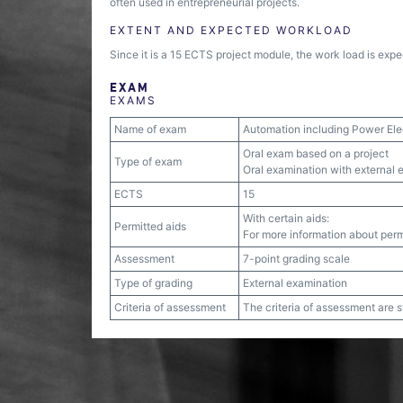
often used in entrepreneurial projects.
EXTENT AND EXPECTED WORKLOAD
Since it is a 15 ECTS project module, the work load is expe
EXAM
EXAMS
Name of exam
Automation including Power Ele
Oral exam based on a project
Type of exam
Oral examination with external e
ECTS
15
With certain aids:
Permitted aids
For more information about permi
Assessment
7-point grading scale
Type of grading
External examination
Criteria of assessment
The criteria of assessment are 