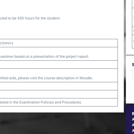
cted to be 450 hours for the student.
ctronics
xaminer based on a presentation of the project report.
tted aids, please visit the course description in Moodle.
stated in the Examination Policies and Procedures
A