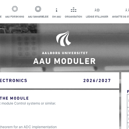
E
AAU FORSKNING
AAU SAMARBEJDE
OM AAU
ORGANISATION
LEDIGE STILLINGER
ANSATTE OG 
AAU MODULER
ECTRONICS
2026/2027
 THE MODULE
module Control systems or similar.
 theorem for an ADC implementation