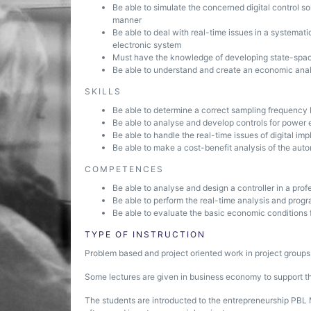
Be able to simulate the concerned digital control so
manner
Be able to deal with real-time issues in a systemat
electronic system
Must have the knowledge of developing state-space
Be able to understand and create an economic anal
SKILLS
Be able to determine a correct sampling frequency
Be able to analyse and develop controls for power
Be able to handle the real-time issues of digital im
Be able to make a cost-benefit analysis of the au
COMPETENCES
Be able to analyse and design a controller in a pro
Be able to perform the real-time analysis and progr
Be able to evaluate the basic economic conditions
TYPE OF INSTRUCTION
Problem based and project oriented work in project groups
Some lectures are given in business economy to support the
The students are introducted to the entrepreneurship PBL