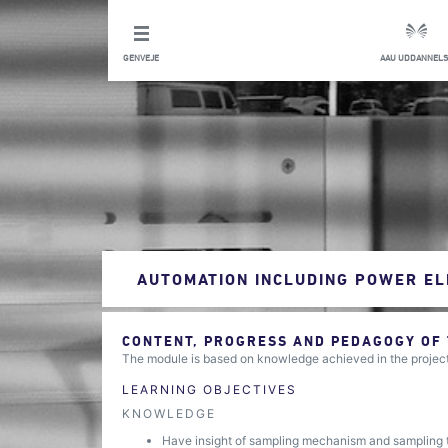
GENVEJE
AAU UDDANNELS
AUTOMATION INCLUDING POWER EL
CONTENT, PROGRESS AND PEDAGOGY OF
The module is based on knowledge achieved in the project 
LEARNING OBJECTIVES
KNOWLEDGE
Have insight of sampling mechanism and sampling