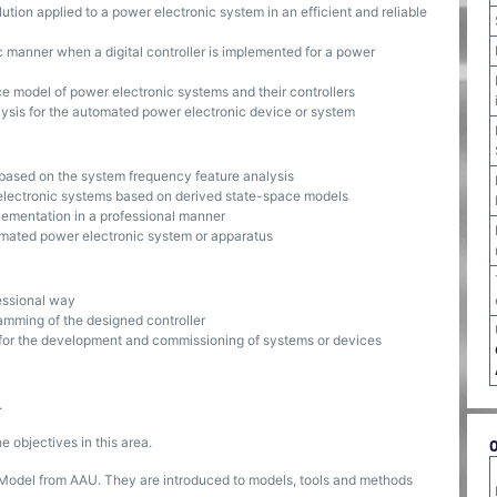
lution applied to a power electronic system in an efficient and reliable
ic manner when a digital controller is implemented for a power
 model of power electronic systems and their controllers
ysis for the automated power electronic device or system
 based on the system frequency feature analysis
 electronic systems based on derived state-space models
plementation in a professional manner
tomated power electronic system or apparatus
fessional way
amming of the designed controller
 for the development and commissioning of systems or devices
.
 objectives in this area.
 Model from AAU. They are introduced to models, tools and methods