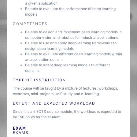
a given application
Be able to evaluate the performance of deep learning
models
COMPETENCES
Be able to design and implement deep learning models in
computer vision and robotics for industrial applications
Be able to use and apply deep learning frameworks to
design deep learning models
Be able to evaluate different deep learning models within
an application domain
Be able to adapt deep learning models to different
domains
TYPE OF INSTRUCTION
The course will be taught by a mixture of lectures, workshops,
exercises, mini-projects, self-study and e-learning.
EXTENT AND EXPECTED WORKLOAD
Since it is a 5 ECTS course module, the workload is expected to
be 150 hours for the student.
EXAM
EXAMS