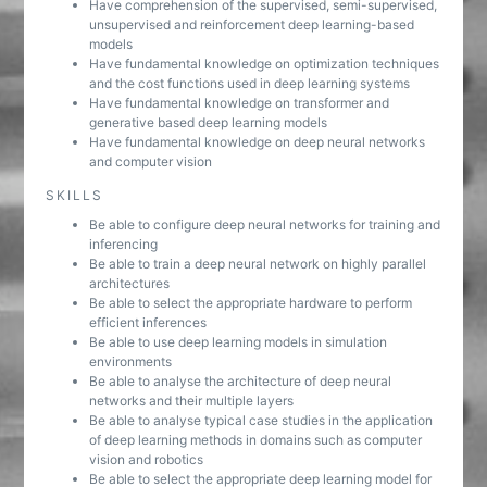
Have comprehension of the supervised, semi-supervised,
unsupervised and reinforcement deep learning-based
models
Have fundamental knowledge on optimization techniques
and the cost functions used in deep learning systems
Have fundamental knowledge on transformer and
generative based deep learning models
Have fundamental knowledge on deep neural networks
and computer vision
SKILLS
Be able to configure deep neural networks for training and
inferencing
Be able to train a deep neural network on highly parallel
architectures
Be able to select the appropriate hardware to perform
efficient inferences
Be able to use deep learning models in simulation
environments
Be able to analyse the architecture of deep neural
networks and their multiple layers
Be able to analyse typical case studies in the application
of deep learning methods in domains such as computer
vision and robotics
Be able to select the appropriate deep learning model for