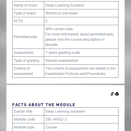
Name of exam
Deep Learning Systems
Type of exam
Written or oral exam
ECTS
5
With certain aids:
For more information about permitted aids,
Permitted aids
please visit the course description in
Moodle.
Assessment
7-point grading scale
Type of grading
Internal examination
Criteria of
The criteria of assessment are stated in the
assessment
Examination Policies and Procedures
FACTS ABOUT THE MODULE
Danish title
Deep Learning systemer
Module code
25E-AIAS2-2
Module type
Course