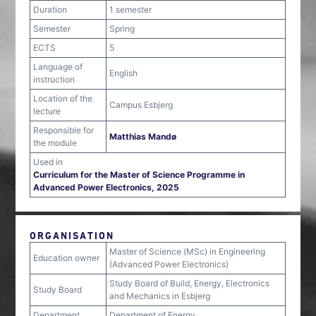
Duration
1 semester
Semester
Spring
ECTS
5
Language of
English
instruction
Location of the
Campus Esbjerg
lecture
Responsible for
Matthias Mandø
the module
Used in
Curriculum for the Master of Science Programme in
Advanced Power Electronics, 2025
ORGANISATION
Master of Science (MSc) in Engineering
Education owner
(Advanced Power Electronics)
Study Board of Build, Energy, Electronics
Study Board
and Mechanics in Esbjerg
Department
Department of Energy