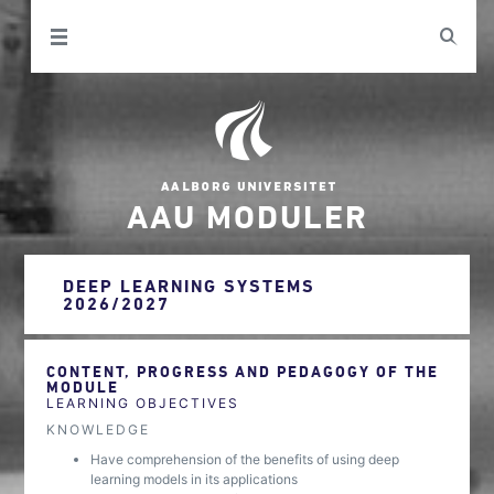
AAU MODULER
DEEP LEARNING SYSTEMS
2026/2027
CONTENT, PROGRESS AND PEDAGOGY OF THE
MODULE
LEARNING OBJECTIVES
KNOWLEDGE
Have comprehension of the benefits of using deep
learning models in its applications