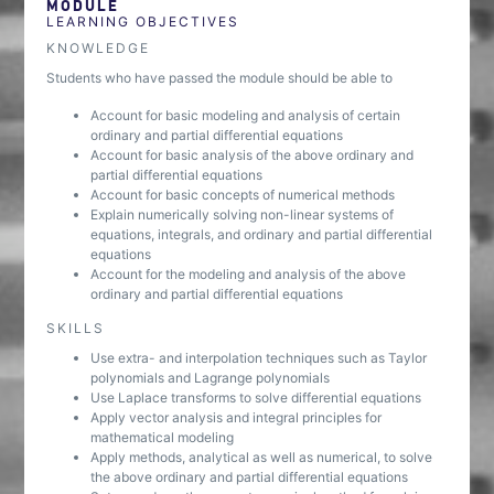
MODULE
LEARNING OBJECTIVES
KNOWLEDGE
Students who have passed the module should be able to
Account for basic modeling and analysis of certain
ordinary and partial differential equations
Account for basic analysis of the above ordinary and
partial differential equations
Account for basic concepts of numerical methods
Explain numerically solving non-linear systems of
equations, integrals, and ordinary and partial differential
equations
Account for the modeling and analysis of the above
ordinary and partial differential equations
SKILLS
Use extra- and interpolation techniques such as Taylor
polynomials and Lagrange polynomials
Use Laplace transforms to solve differential equations
Apply vector analysis and integral principles for
mathematical modeling
Apply methods, analytical as well as numerical, to solve
the above ordinary and partial differential equations