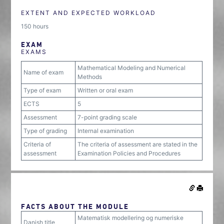
EXTENT AND EXPECTED WORKLOAD
150 hours
EXAM
EXAMS
Mathematical Modeling and Numerical
Name of exam
Methods
Type of exam
Written or oral exam
ECTS
5
Assessment
7-point grading scale
Type of grading
Internal examination
Criteria of
The criteria of assessment are stated in the
assessment
Examination Policies and Procedures
FACTS ABOUT THE MODULE
Matematisk modellering og numeriske
Danish title