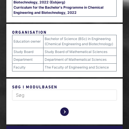
Biotechnology, 2022 (Esbjerg)
Curriculum for the Bachelor's Programme in Chemical
Engineering and Biotechnology, 2022
ORGANISATION
Bachelor of Science (BSc) in Engineering
Education owner
(Chemical Engineering and Biotechnology)
Study Board
Study Board of Mathematical Sciences
Department
Department of Mathematical Sciences
Faculty
The Faculty of Engineering and Science
SØG I MODULBASEN
y