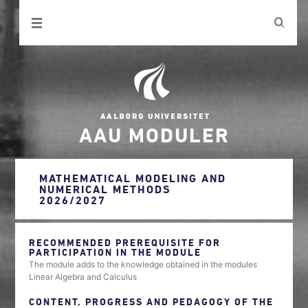
AAU MODULER
MATHEMATICAL MODELING AND
NUMERICAL METHODS
2026/2027
RECOMMENDED PREREQUISITE FOR
PARTICIPATION IN THE MODULE
The module adds to the knowledge obtained in the modules
Linear Algebra and Calculus
CONTENT, PROGRESS AND PEDAGOGY OF THE