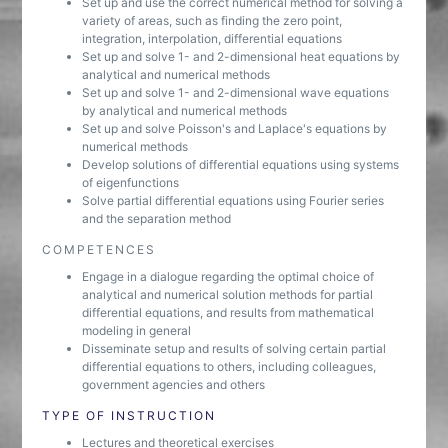
Set up and use the correct numerical method for solving a
variety of areas, such as finding the zero point,
integration, interpolation, differential equations
Set up and solve 1- and 2-dimensional heat equations by
analytical and numerical methods
Set up and solve 1- and 2-dimensional wave equations
by analytical and numerical methods
Set up and solve Poisson's and Laplace's equations by
numerical methods
Develop solutions of differential equations using systems
of eigenfunctions
Solve partial differential equations using Fourier series
and the separation method
COMPETENCES
Engage in a dialogue regarding the optimal choice of
analytical and numerical solution methods for partial
differential equations, and results from mathematical
modeling in general
Disseminate setup and results of solving certain partial
differential equations to others, including colleagues,
government agencies and others
TYPE OF INSTRUCTION
Lectures and theoretical exercises