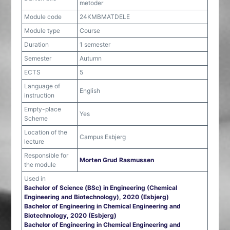
metoder
Module code
24KMBMATDELE
Module type
Course
Duration
1 semester
Semester
Autumn
ECTS
5
Language of
English
instruction
Empty-place
Yes
Scheme
Location of the
Campus Esbjerg
lecture
Responsible for
Morten Grud Rasmussen
the module
Used in
Bachelor of Science (BSc) in Engineering (Chemical
Engineering and Biotechnology), 2020 (Esbjerg)
Bachelor of Engineering in Chemical Engineering and
Biotechnology, 2020 (Esbjerg)
Bachelor of Engineering in Chemical Engineering and