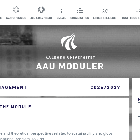
E
AAU FORSKNING
AAU SAMARBEJDE
OM AAU
ORGANISATION
LEDIGE STILLINGER
ANSATTE OG 
AAU MODULER
ANAGEMENT
2026/2027
 THE MODULE
s and theoretical perspectives related to sustainability and global
nsnational problem-solving