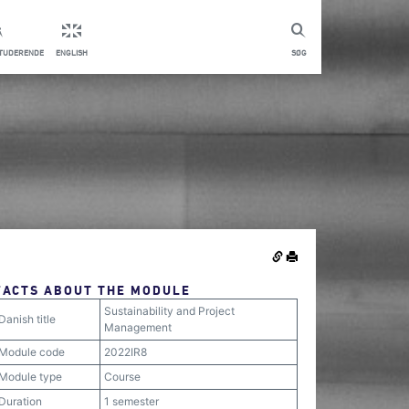
STUDERENDE
ENGLISH
SØG
FACTS ABOUT THE MODULE
Sustainability and Project
Danish title
Management
Module code
2022IR8
Module type
Course
Duration
1 semester