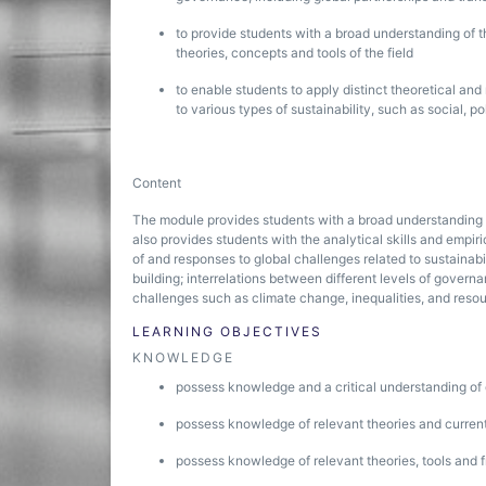
to provide students with a broad understanding of t
theories, concepts and tools of the field
to enable students to apply distinct theoretical an
to various types of sustainability, such as social, 
Content
The module provides students with a broad understanding of
also provides students with the analytical skills and empi
of and responses to global challenges related to sustainabi
building; interrelations between different levels of governa
challenges such as climate change, inequalities, and res
LEARNING OBJECTIVES
KNOWLEDGE
possess knowledge and a critical understanding of
possess knowledge of relevant theories and current
possess knowledge of relevant theories, tools and