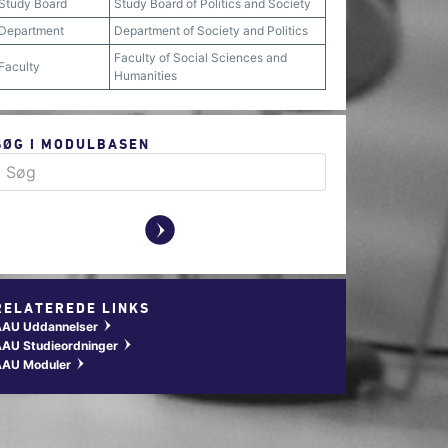
Study Board
Study Board of Politics and Society
Department
Department of Society and Politics
Faculty of Social Sciences and
Faculty
Humanities
SØG I MODULBASEN
y
RELATEREDE LINKS
AAU Uddannelser
w
AU Studieordninger
w
AAU Moduler
w