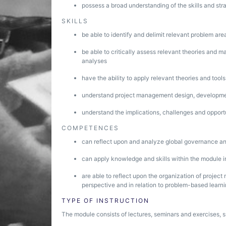
possess a broad understanding of the skills and st
SKILLS
be able to identify and delimit relevant problem are
be able to critically assess relevant theories and m
analyses
have the ability to apply relevant theories and tool
understand project management design, developm
understand the implications, challenges and oppor
COMPETENCES
can reflect upon and analyze global governance and
can apply knowledge and skills within the module i
are able to reflect upon the organization of projec
perspective and in relation to problem-based learn
TYPE OF INSTRUCTION
The module consists of lectures, seminars and exercises, 