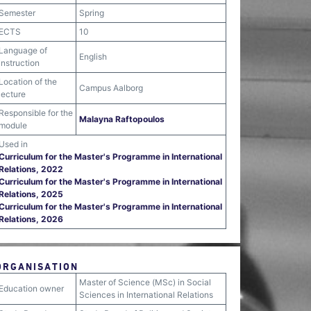
Semester
Spring
ECTS
10
Language of
English
instruction
Location of the
Campus Aalborg
lecture
Responsible for the
Malayna Raftopoulos
module
Used in
Curriculum for the Master's Programme in International
Relations, 2022
Curriculum for the Master's Programme in International
Relations, 2025
Curriculum for the Master's Programme in International
Relations, 2026
ORGANISATION
Master of Science (MSc) in Social
Education owner
Sciences in International Relations