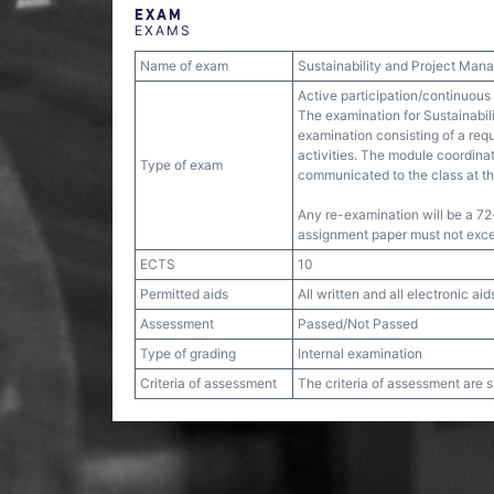
EXAM
EXAMS
Name of exam
Sustainability and Project Ma
Active participation/continuous
The examination for Sustainabil
examination consisting of a requ
activities. The module coordinato
Type of exam
communicated to the class at th
Any re-examination will be a 72
assignment paper must not exc
ECTS
10
Permitted aids
All written and all electronic aid
Assessment
Passed/Not Passed
Type of grading
Internal examination
Criteria of assessment
The criteria of assessment are 