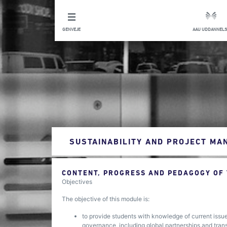
GENVEJE
AAU UDDANNELS
SUSTAINABILITY AND PROJECT M
CONTENT, PROGRESS AND PEDAGOGY OF
Objectives
The objective of this module is:
to provide students with knowledge of current issue
governance, including global partnerships and tra