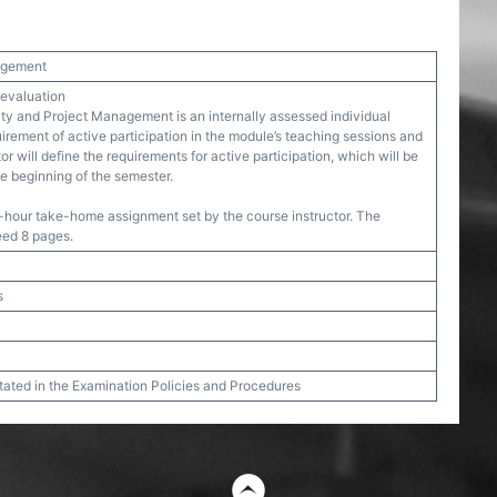
nagement
 evaluation
ity and Project Management is an internally assessed individual
irement of active participation in the module’s teaching sessions and
r will define the requirements for active participation, which will be
e beginning of the semester.
-hour take-home assignment set by the course instructor. The
eed 8 pages.
s
stated in the Examination Policies and Procedures
t