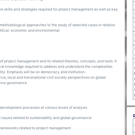
he skills and strategies required for project management as well as key
d methodological approaches to the study of selected cases in relation
political, economic and environmental
 project management and its related theories, concepts, and tools. It
rical knowledge required to address and understand the complexities
lity. Emphasis will be on democracy and institution-
nce; local and transnational civil society perspectives on global
ource governance.
 development processes at various levels of analysis
 issues related to sustainability and global governance
 frameworks related to project management