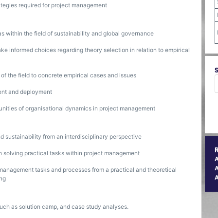
rategies required for project management
as within the field of sustainability and global governance
ake informed choices regarding theory selection in relation to empirical
s of the field to concrete empirical cases and issues
ent and deployment
tunities of organisational dynamics in project management
 sustainability from an interdisciplinary perspective
n solving practical tasks within project management
A
t management tasks and processes from a practical and theoretical
ing
such as solution camp, and case study analyses.