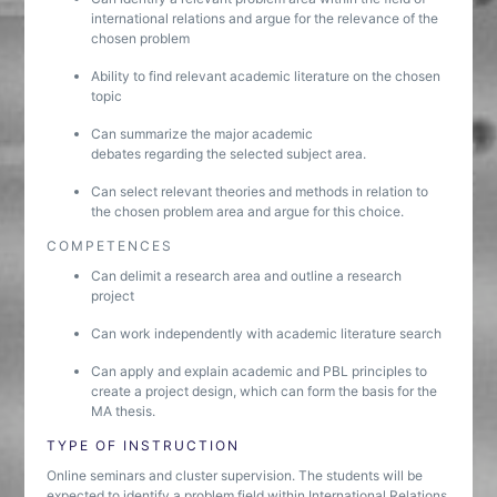
international relations and argue for the relevance of the
chosen problem
Ability to find relevant academic literature on the chosen
topic
Can summarize the major academic
debates regarding the selected subject area.
Can select relevant theories and methods in relation to
the chosen problem area and argue for this choice.
COMPETENCES
Can delimit a research area and outline a research
project
Can work independently with academic literature search
Can apply and explain academic and PBL principles to
create a project design, which can form the basis for the
MA thesis.
TYPE OF INSTRUCTION
Online seminars and cluster supervision. The students will be
expected to identify a problem field within International Relations