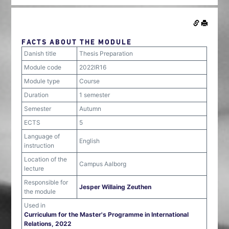
FACTS ABOUT THE MODULE
Danish title
Thesis Preparation
Module code
2022IR16
Module type
Course
Duration
1 semester
Semester
Autumn
ECTS
5
Language of
English
instruction
Location of the
Campus Aalborg
lecture
Responsible for
Jesper Willaing Zeuthen
the module
Used in
Curriculum for the Master's Programme in International
Relations, 2022