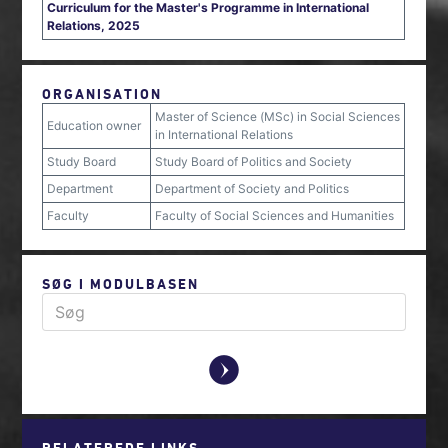
Curriculum for the Master's Programme in International
Relations, 2025
ORGANISATION
Master of Science (MSc) in Social Sciences
Education owner
in International Relations
Study Board
Study Board of Politics and Society
Department
Department of Society and Politics
Faculty
Faculty of Social Sciences and Humanities
SØG I MODULBASEN
y
RELATEREDE LINKS