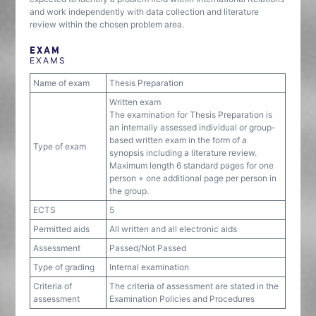
and work independently with data collection and literature
review within the chosen problem area.
EXAM
EXAMS
Name of exam
Thesis Preparation
Written exam
The examination for Thesis Preparation is
an internally assessed individual or group-
based written exam in the form of a
Type of exam
synopsis including a literature review.
Maximum length 6 standard pages for one
person + one additional page per person in
the group.
ECTS
5
Permitted aids
All written and all electronic aids
Assessment
Passed/Not Passed
Type of grading
Internal examination
Criteria of
The criteria of assessment are stated in the
assessment
Examination Policies and Procedures