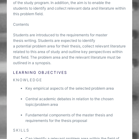
of the study program. In addition, the aim is to enable the
students to identify and collect relevant data and literature within
this problem field.
Contents
Students are introduced to the requirements for master
thesis writing. Students are expected to identify
a potential problem area for their thesis, collect relevant literature
related to this area of study and outline key perspectives within
that field. The problem area and the relevant literature must be
outlined in a synopsis.
LEARNING OBJECTIVES
KNOWLEDGE
Key empirical aspects of the selected problem area
Central academic debates in relation to the chosen
topic/problem area
Fundamental components of the master thesis and
requirements for the thesis proposal
SKILLS
Can identify a relevant problem area within the field of