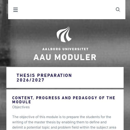
AAU MODULER
THESIS PREPARATION
2026/2027
CONTENT, PROGRESS AND PEDAGOGY OF THE
MODULE
Objectives
The objective of this module is to prepare the students for the
writing of the master thesis by enabling them to define and
delimit a potential topic and problem field within the subject area