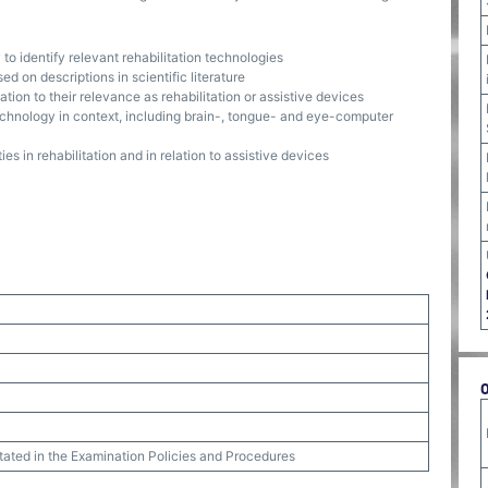
to identify relevant rehabilitation technologies
ed on descriptions in scientific literature
tion to their relevance as rehabilitation or assistive devices
hnology in context, including brain-, tongue- and eye-computer
s in rehabilitation and in relation to assistive devices
stated in the Examination Policies and Procedures