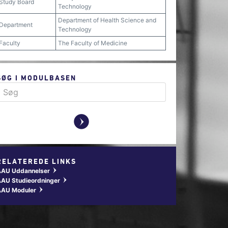
Study Board
Technology
Department of Health Science and
Department
Technology
Faculty
The Faculty of Medicine
SØG I MODULBASEN
y
RELATEREDE LINKS
AAU Uddannelser
w
AU Studieordninger
w
AAU Moduler
w