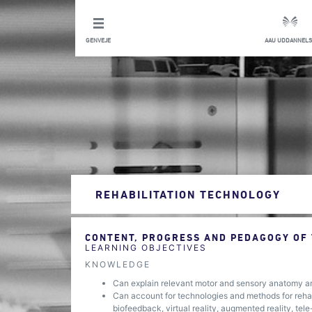
GENVEJE
AAU UDDANNELS
REHABILITATION TECHNOLOGY
CONTENT, PROGRESS AND PEDAGOGY OF
LEARNING OBJECTIVES
KNOWLEDGE
Can explain relevant motor and sensory anatomy a
Can account for technologies and methods for rehabil
biofeedback, virtual reality, augmented reality, tel