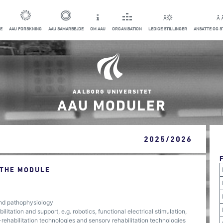
E
AAU FORSKNING
AAU SAMARBEJDE
OM AAU
ORGANISATION
LEDIGE STILLINGER
ANSATTE OG 
AAU MODULER
2025/2026
 THE MODULE
nd pathophysiology
itation and support, e.g. robotics, functional electrical stimulation,
e-rehabilitation technologies and sensory rehabilitation technologies