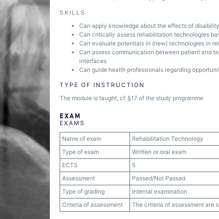
SKILLS
Can apply knowledge about the effects of disability 
Can critically assess rehabilitation technologies bas
Can evaluate potentials in (new) technologies in rela
Can assess communication between patient and tec
interfaces
Can guide health professionals regarding opportunitie
TYPE OF INSTRUCTION
The module is taught, cf. §17 of the study programme
EXAM
EXAMS
Name of exam
Rehabilitation Technology
Type of exam
Written or oral exam
ECTS
5
Assessment
Passed/Not Passed
Type of grading
Internal examination
Criteria of assessment
The criteria of assessment are 