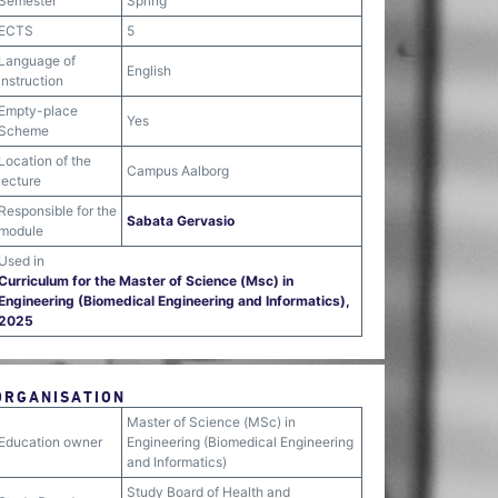
Semester
Spring
ECTS
5
Language of
English
instruction
Empty-place
Yes
Scheme
Location of the
Campus Aalborg
lecture
Responsible for the
Sabata Gervasio
module
Used in
Curriculum for the Master of Science (Msc) in
Engineering (Biomedical Engineering and Informatics),
2025
ORGANISATION
Master of Science (MSc) in
Education owner
Engineering (Biomedical Engineering
and Informatics)
Study Board of Health and