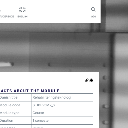
STUDERENDE
ENGLISH
SØG
FACTS ABOUT THE MODULE
Danish title
Rehabiliteringsteknologi
Module code
STIBE25M2_6
Module type
Course
Duration
1 semester